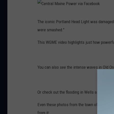
C
The iconic Portland Head Light was damaged 
e
were smashed."
n
t
This WGME video highlights just how powerfu
r
a
l
You can also see the intense waves in Old Or
M
a
i
Or check out the flooding in Wells as shown i
n
Even these photos from the town of Wells o
e
from it: