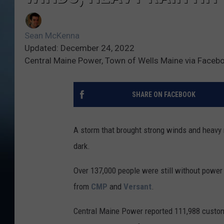
Sean McKenna
Updated: December 24, 2022
Central Maine Power, Town of Wells Maine via Faceb
SHARE ON FACEBOOK
A storm that brought strong winds and heavy r
dark.
Over 137,000 people were still without power
from
CMP
and
Versant
.
Central Maine Power reported 111,988 custom