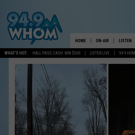
HOME
ON-AIR
LISTEN
WHAT'S HOT:
HALL PASS CASH: WIN $500
LISTEN LIVE
94 9 HO
ALL DJS
LISTEN L
WHOM SCHEDULE
HOM MOB
CHRIS SEDENKA
HOM ON 
LIZZY SNYDER
HOM ON
MICHELLE HEART
ON DEM
JESSICA ON THE RAD
RECENTL