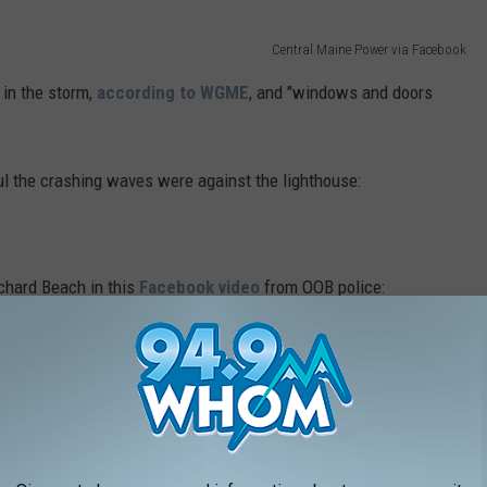
Central Maine Power via Facebook
in the storm,
according to WGME
, and "windows and doors
l the crashing waves were against the lighthouse:
chard Beach in this
Facebook video
from OOB police:
n this Wells police
Facebook video
:
n
Facebook
capture the massive flooding and damage caused