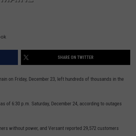
ook
SHARE ON TWITTER
ain on Friday, December 23, left hundreds of thousands in the
 as of 6:30 p.m. Saturday, December 24, according to outages
ers without power, and Versant reported 29,572 customers