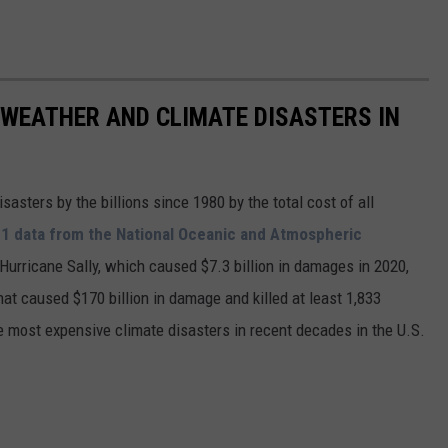
 WEATHER AND CLIMATE DISASTERS IN
asters by the billions since 1980 by the total cost of all
1 data from the National Oceanic and Atmospheric
h Hurricane Sally, which caused $7.3 billion in damages in 2020,
at caused $170 billion in damage and killed at least 1,833
e most expensive climate disasters in recent decades in the U.S.