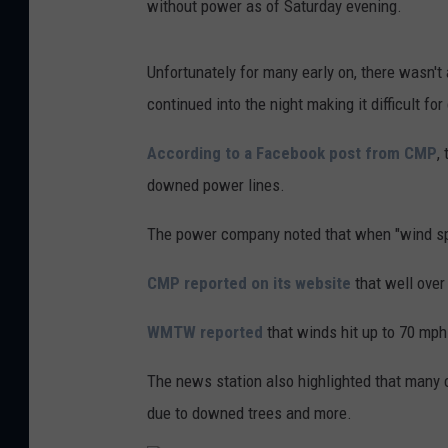
without power as of Saturday evening.
Unfortunately for many early on, there wasn'
continued into the night making it difficult for
According to a Facebook post from CMP
,
downed power lines.
The power company noted that when "wind spe
CMP reported on its website
that well over
WMTW reported
that winds hit up to 70 mph
The news station also highlighted that many
due to downed trees and more.