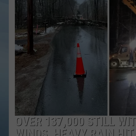
JOHN TESH
COURTLIN
OVER 137,000 STILL W
WINDS, HEAVY RAIN HIT