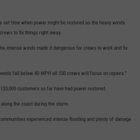
t a set time when power might be restored as the heavy winds
 crews to fix things right away.
 the intense winds made it dangerous for crews to work and fix
eds fall below 40 MPH all 550 crews will focus on repairs."
 120,000 customers so far have had power restored.
 along the coast during the storm.
 communities experienced intense flooding and plenty of damage