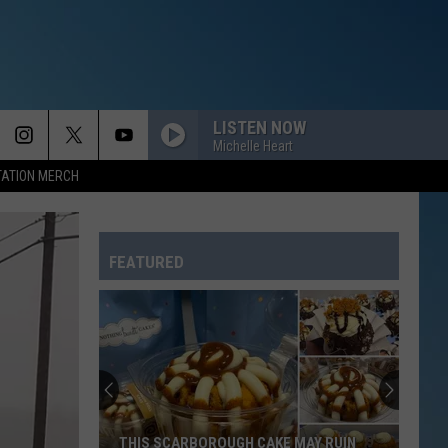
LISTEN NOW
Michelle Heart
TATION MERCH
SO EASY
Olivia
Olivia Dean
Dean
The Art of Loving
FEATURED
LOVE YOURSELF
Justin
Justin Bieber
Bieber
Purpose (Deluxe)
FAITHFULLY
Journey
Journey
Frontiers (Remastered)
THIS I PROMISE YOU
Nsync
Nsync
THIS SCARBOROUGH CAKE MAY RUIN