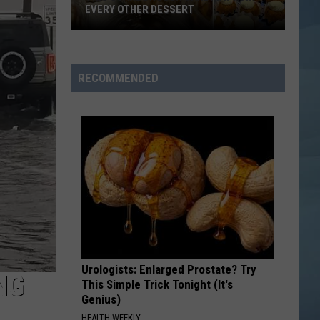
No Strings Attached
EVERY OTHER DESSERT
This
AM I WRONG
Nico
Nico Vinz
Scarborough
Vinz
Black Star Elephant
Cake
RECOMMENDED
May
VIEW ALL RECENTLY PLAYED SONGS
Ruin
Every
Other
Dessert
Urologists: Enlarged Prostate? Try
NG
This Simple Trick Tonight (It's
Genius)
HEALTH WEEKLY