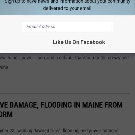
Sign up to have news and information about your community
delivered to your email.
o below:
r,
click here
.
Like Us On Facebook
x everyone's power soon, and a definite thank you to the crews and
yone.
VE DAMAGE, FLOODING IN MAINE FROM
TORM
mber 23, causing downed trees, flooding, and power outages.