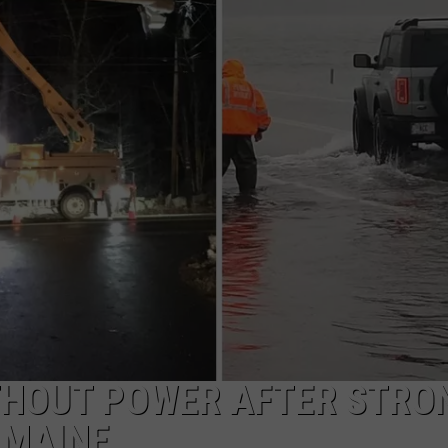
ADVERTISE
JOB OPPORTUNITIES
ITHOUT POWER AFTER STRO
 MAINE