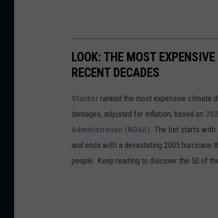
LOOK: THE MOST EXPENSIVE
RECENT DECADES
Stacker
ranked the most expensive climate dis
damages, adjusted for inflation, based on
202
Administration (NOAA)
. The list starts wit
and ends with a devastating 2005 hurricane th
people. Keep reading to discover the 50 of th