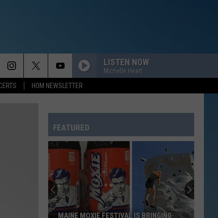
LISTEN NOW
Michelle Heart
CERTS
HOM NEWSLETTER
FEATURED
A
Night
at
Maine's
Saco
A NIGHT AT MAINE'S SACO DRIVE-IN