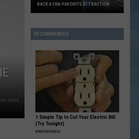
Drive-
FELT LIKE SUMMER IN THE '90S
In
Felt
Like
Summer
RECOMMENDED
in
the
'90s
ME
book, Canva
1 Simple Tip to Cut Your Electric Bill
(Try Tonight)
MADEINGENIUS