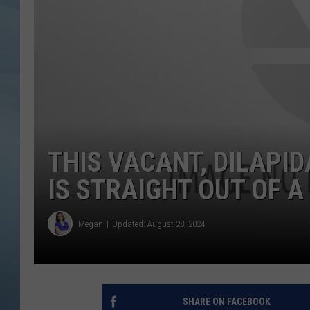
JOHN TESH
COURTLIN
THIS VACANT, DILAPI
IS STRAIGHT OUT OF 
Megan
Updated: August 28, 2024
SHARE ON FACEBOOK