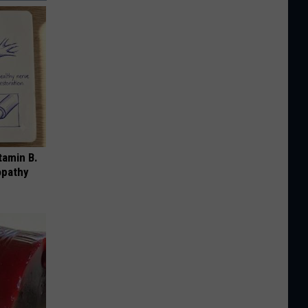
tamin B.
opathy