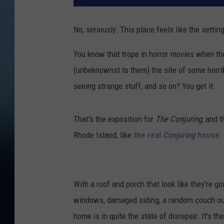
No, seriously. This place feels like the settin
You know that trope in horror movies when th
(unbeknownst to them) the site of some horrib
seeing strange stuff, and so on? You get it.
That's the exposition for
The Conjuring
, and 
Rhode Island, like
the real
Conjuring
house
.
With a roof and porch that look like they're 
windows, damaged siding, a random couch out f
home is in quite the state of disrepair. It's t