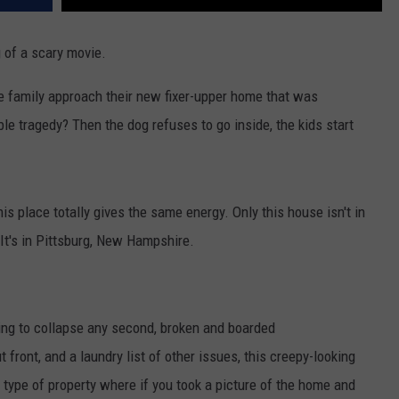
g of a scary movie.
e family approach their new fixer-upper home that was
le tragedy? Then the dog refuses to go inside, the kids start
this place totally gives the same energy. Only this house isn't in
 It's in Pittsburg, New Hampshire.
going to collapse any second, broken and boarded
ront, and a laundry list of other issues, this creepy-looking
he type of property where if you took a picture of the home and