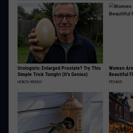
Urologists: Enlarged Prostate? Try This
Women Are
Simple Trick Tonight (It's Genius)
Beautiful F
HEALTH WEEKLY
PEOASIS