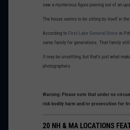
saw a mysterious figure peering out of an ups
The house seems to be sitting by itself in th
According to
First Lake General Store
in Pit
same family for generations. That family still
It may be unsettling, but that's just what mak
photographers.
Warning: Please note that under no circum
risk bodily harm and/or prosecution for tr
20 NH & MA LOCATIONS FE