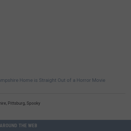
ampshire Home is Straight Out of a Horror Movie
ire
,
Pittsburg
,
Spooky
AROUND THE WEB