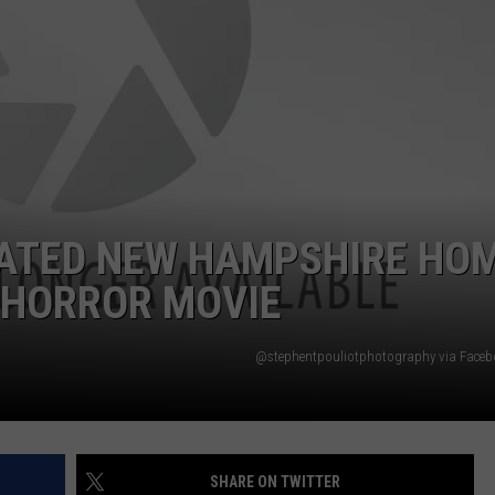
ADVERTISE
JOB OPPORTUNITIES
DATED NEW HAMPSHIRE HO
A HORROR MOVIE
@stephentpouliotphotography via Face
SHARE ON TWITTER