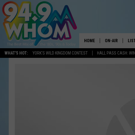
HOME
ON-AIR
LIS
WHAT'S HOT:
YORK'S WILD KINGDOM CONTEST
HALL PASS CASH: WIN
ALL DJS
LIS
WHOM SCHEDUL
HOM
CHRIS SEDENKA
HOM
LIZZY SNYDER
HOM
MICHELLE HEAR
ON 
JESSICA ON THE
REC