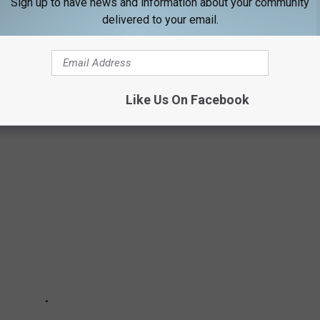
Sign up to have news and information about your community
delivered to your email.
BOOSE IN NEW HAMPSHIRE'S WHITE
Like Us On Facebook