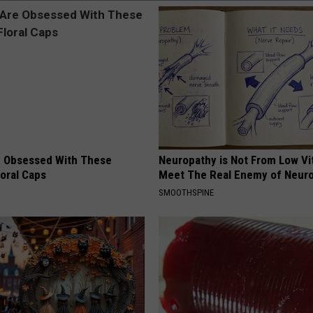
 Obsessed With These
Neuropathy is Not From Low Vi
loral Caps
Meet The Real Enemy of Neur
SMOOTHSPINE