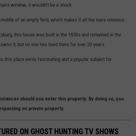
tairs window, it wouldn't be a shock.
e middle of an empty field, which makes it all the more ominous.
tsburg, this house was built in the 1850s and remained in the
 owns it, but no one has lived there for over 20 years.
es this place eerily fascinating and a popular subject for
stances should you enter this property. By doing so, you
espassing on private property.
ATURED ON GHOST HUNTING TV SHOWS