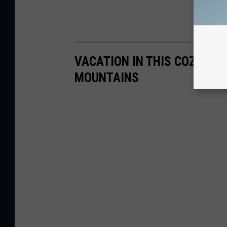
VACATION IN THIS COZY CA
MOUNTAINS