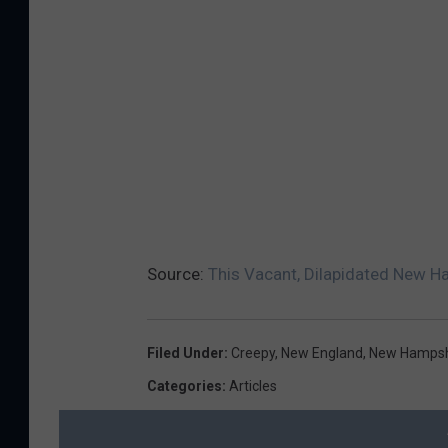
Source:
This Vacant, Dilapidated New H
Filed Under
:
Creepy
,
New England
,
New Hampsh
Categories
:
Articles