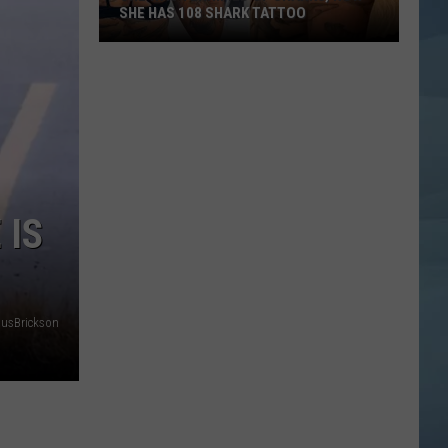
SHE HAS 108 SHARK TATTOO
She
Was
Terrified
of
Sharks,
Now
She
 IS
Has
108
Shark
Tattoo
nusBrickson