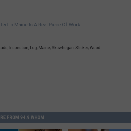
ted In Maine Is A Real Piece Of Work
ade
,
Inspection
,
Log
,
Maine
,
Skowhegan
,
Sticker
,
Wood
RE FROM 94.9 WHOM