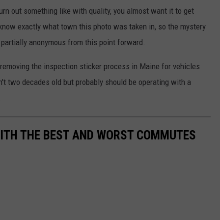
rn out something like with quality, you almost want it to get
 know exactly what town this photo was taken in, so the mystery
 partially anonymous from this point forward.
n removing the inspection sticker process in Maine for vehicles
sn't two decades old but probably should be operating with a
.
WITH THE BEST AND WORST COMMUTES