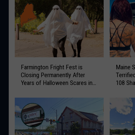
F
M
Farmington Fright Fest is
Maine S
a
a
Closing Permanently After
Terrifi
r
i
Years of Halloween Scares in
108 Sha
m
n
Maine
i
e
n
S
g
h
t
a
o
r
n
k