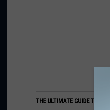
THE ULTIMATE GUIDE TO MAI