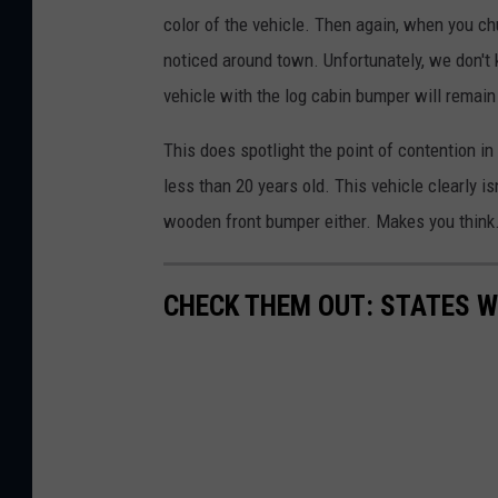
color of the vehicle. Then again, when you chu
noticed around town. Unfortunately, we don't
vehicle with the log cabin bumper will remain
This does spotlight the point of contention i
less than 20 years old. This vehicle clearly i
wooden front bumper either. Makes you think
CHECK THEM OUT: STATES 