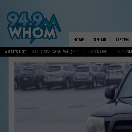
HOME
ON-AIR
LISTEN
WHAT'S HOT:
HALL PASS CASH: WIN $500
LISTEN LIVE
94 9 HO
ALL DJS
LISTEN L
WHOM SCHEDULE
HOM MOB
CHRIS SEDENKA
HOM ON 
LIZZY SNYDER
HOM ON
MICHELLE HEART
ON DEM
JESSICA ON THE RAD
RECENTL