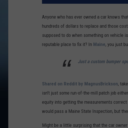
Anyone who has ever owned a car knows that 
hundreds of dollars to replace and those cost
supposed to do when something on vehicle is j
reputable place to fix it? In
Maine
, you just b
Just a custom bumper spo
Shared on Reddit by MagnusBrickson
, tak
isn't just some run-of-the-mill patch job eith
equity into getting the measurements correct 
would pass a Maine State Inspection, but ther
Might be a little surprising that the car owne