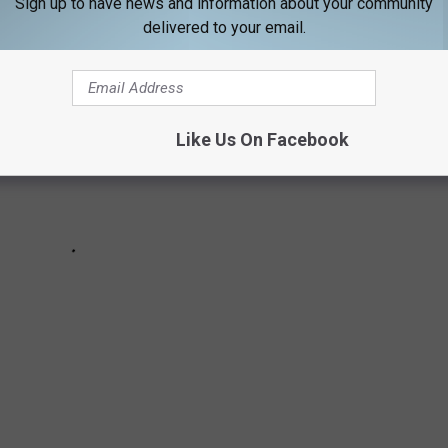
Sign up to have news and information about your community
delivered to your email.
Like Us On Facebook