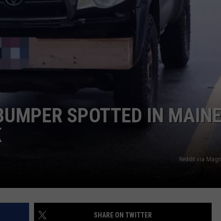
ADVERTISE
JOB OPPORTUNITIES
BUMPER SPOTTED IN MAINE
K
Reddit via Mag
SHARE ON TWITTER