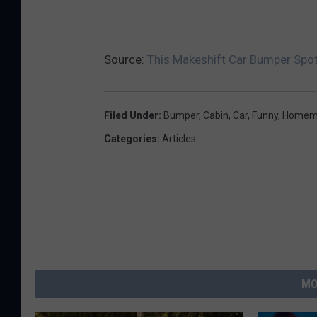
Source:
This Makeshift Car Bumper Spot
Filed Under
:
Bumper
,
Cabin
,
Car
,
Funny
,
Homem
Categories
:
Articles
MO