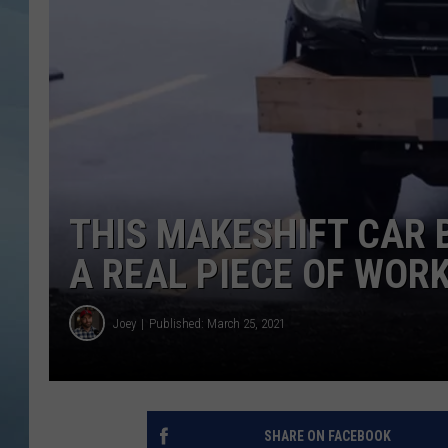
JOHN TESH
COURTLIN
THIS MAKESHIFT CAR 
A REAL PIECE OF WOR
Joey
Published: March 25, 2021
SHARE ON FACEBOOK