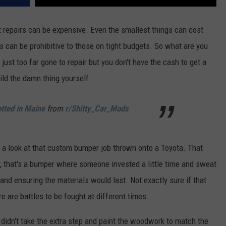
repairs can be expensive. Even the smallest things can cost
s can be prohibitive to those on tight budgets. So what are you
ust too far gone to repair but you don't have the cash to get a
uild the damn thing yourself.
tted in Maine
from
r/Shitty_Car_Mods
e a look at that custom bumper job thrown onto a Toyota. That
er, that's a bumper where someone invested a little time and sweat
and ensuring the materials would last. Not exactly sure if that
e are battles to be fought at different times.
r didn't take the extra step and paint the woodwork to match the