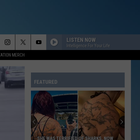
LISTEN NOW
Intelligence For Your Life
TATION MERCH
FEATURED
SHE WAS TERRIFIED OF SHARKS, NOW