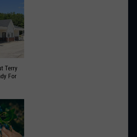
t Terry
ady For