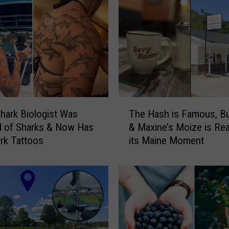
T
hark Biologist Was
The Hash is Famous, Bu
h
ed of Sharks & Now Has
& Maxine’s Moize is Re
e
rk Tattoos
its Maine Moment
H
a
s
h
i
s
F