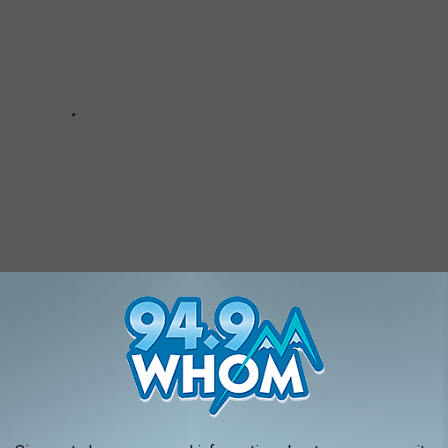
NE SPECIALTY LICENSE PLATES