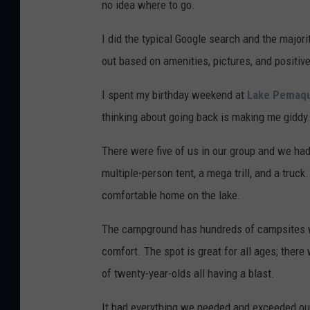
no idea where to go.
I did the typical Google search and the majori
out based on amenities, pictures, and positiv
I spent my birthday weekend at
Lake Pemaq
thinking about going back is making me giddy
There were five of us in our group and we ha
multiple-person tent, a mega trill, and a truck
comfortable home on the lake.
The campground has hundreds of campsites wit
comfort. The spot is great for all ages; there
of twenty-year-olds all having a blast.
It had everything we needed and exceeded ou