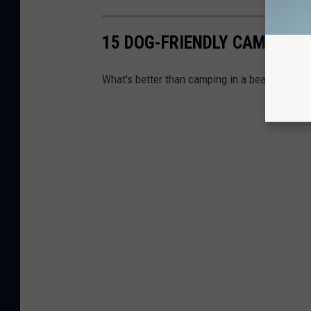
15 DOG-FRIENDLY CAMPGRO
What's better than camping in a beautiful sta