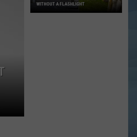
WITHOUT A FLASHLIGHT
Don't
Visit
This
Maine
Fort
Without
a
T
Flashlight