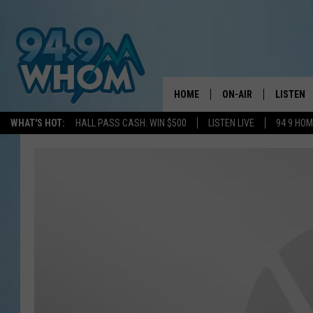
HOME
ON-AIR
LISTEN
WHAT'S HOT:
HALL PASS CASH: WIN $500
LISTEN LIVE
94 9 HO
ALL DJS
LISTEN L
WHOM SCHEDULE
HOM MOB
CHRIS SEDENKA
HOM ON 
LIZZY SNYDER
HOM ON
MICHELLE HEART
ON DEM
JESSICA ON THE RAD
RECENTL