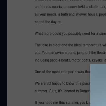
and tennis courts, a soccer field, a skate park
all your needs, a bath and shower house, pool,
spend the day on.
What more could you possibly need for a sum
The lake is clear and the ideal temperature wh
out. You can swim around, jump off the floati
including paddle boats, motor boats, kayaks,
One of the most epic parts was that it’s dog-f
We are SO happy to know this place exists an
summer. Plus, it’s located in Damarisoctta wh
If you need me this summer, you know where 