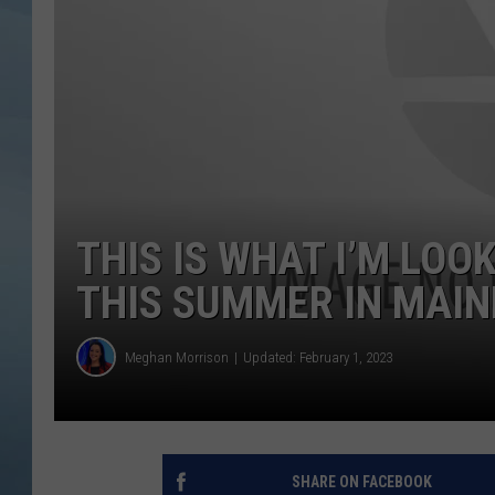
JOHN TESH
COURTLIN
THIS IS WHAT I’M LO
THIS SUMMER IN MAIN
Meghan Morrison
Updated: February 1, 2023
SHARE ON FACEBOOK