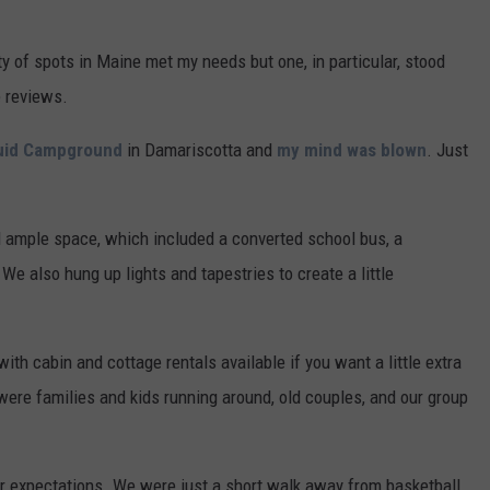
ty of spots in Maine met my needs but one, in particular, stood
e reviews.
uid Campground
in Damariscotta and
my mind was blown
. Just
.
d ample space, which included a converted school bus, a
. We also hung up lights and tapestries to create a little
h cabin and cottage rentals available if you want a little extra
 were families and kids running around, old couples, and our group
r expectations. We were just a short walk away from basketball