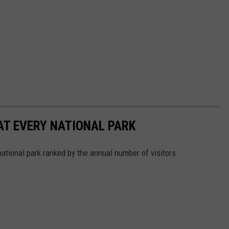
 AT EVERY NATIONAL PARK
 national park ranked by the annual number of visitors.