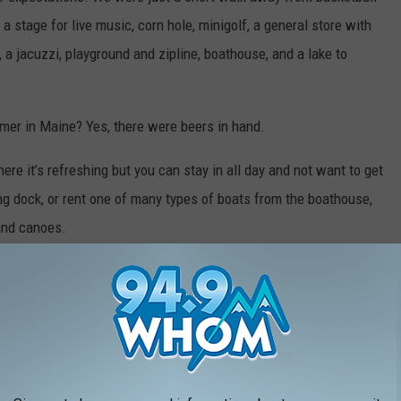
, a stage for live music, corn hole, minigolf, a general store with
 a jacuzzi, playground and zipline, boathouse, and a lake to
mer in Maine? Yes, there were beers in hand.
ere it’s refreshing but you can stay in all day and not want to get
ng dock, or rent one of many types of boats from the boathouse,
 and canoes.
riendly so we got to bring our four-legged friend with us.
d we can’t wait to go back as many times as possible this
ich is a beautiful place to spend a summer in Maine in general.
to find me.