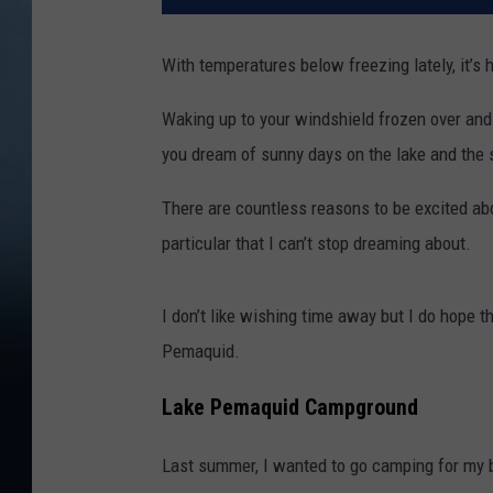
With temperatures below freezing lately, it’s 
Waking up to your windshield frozen over and
you dream of sunny days on the lake and the s
There are countless reasons to be excited abo
particular that I can’t stop dreaming about.
I don’t like wishing time away but I do hope
Pemaquid.
Lake Pemaquid Campground
Last summer, I wanted to go camping for my b