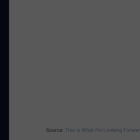
Source:
This is What I’m Looking Forwa