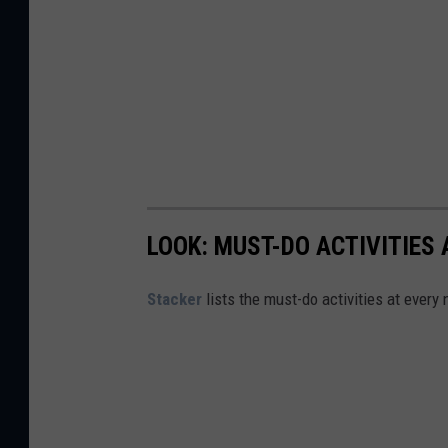
LOOK: MUST-DO ACTIVITIES
St acker
lists the must-do activities at every