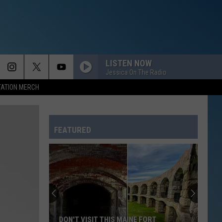
LISTEN NOW
Jessica On The Radio
TATION MERCH
FEATURED
DON'T VISIT THIS MAINE FORT