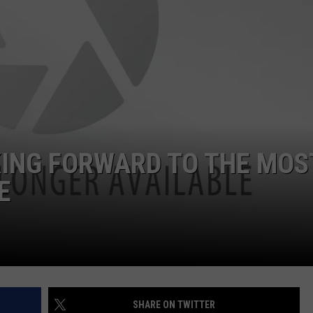
ADVERTISE
JOB OPPORTUNITIES
OKING FORWARD TO THE MOS
E
SHARE ON TWITTER