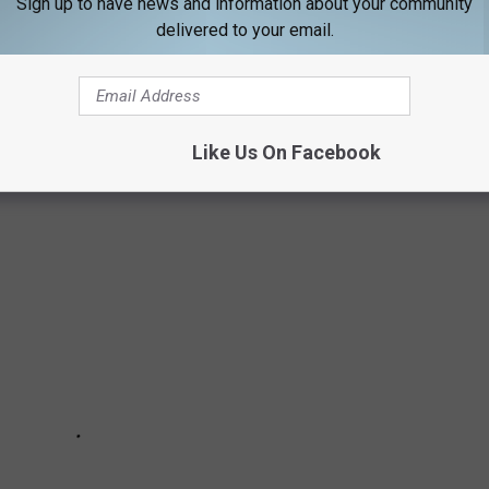
Sign up to have news and information about your community
delivered to your email.
UNDS IN MAINE
te? Camping with your four-legged friends!
Like Us On Facebook