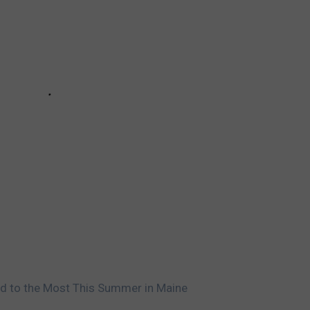
rd to the Most This Summer in Maine