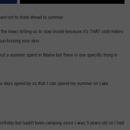
hard not to think ahead to summer.
 the news telling us to stay inside because it’s THAT cold makes
un kissing your skin.
ut a summer spent in Maine but there is one specific thing in
 the days speed by so that I can spend my summer on Lake
irthday but hadn’t been camping since I was 5 years old so I had