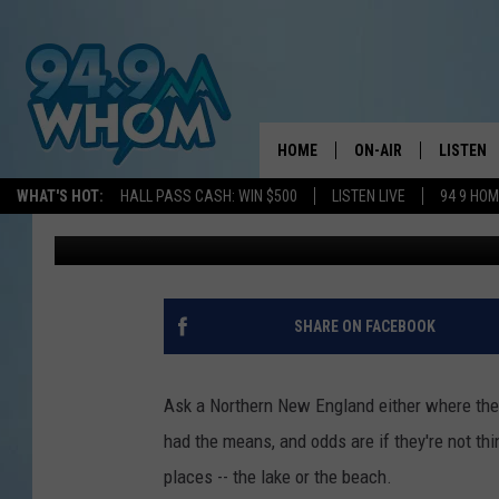
THIS AMAZING NH LA
COMPLETE WITH BOAT
HOME
ON-AIR
LISTEN
WHAT'S HOT:
HALL PASS CASH: WIN $500
LISTEN LIVE
94 9 HO
WJBQ Staff
Published: May 19, 2021
ALL DJS
LISTEN L
WHOM SCHEDULE
HOM MOB
CHRIS SEDENKA
HOM ON 
SHARE ON FACEBOOK
LIZZY SNYDER
HOM ON
Ask a Northern New England either where they'
MICHELLE HEART
ON DEM
had the means, and odds are if they're not thin
places -- the lake or the beach.
JESSICA ON THE RAD
RECENTL