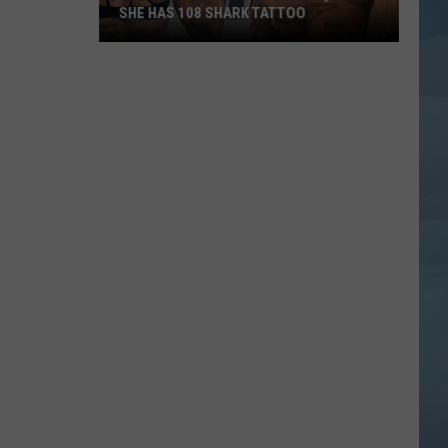
SHE HAS 108 SHARK TATTOO
She
Was
Terrified
of
Sharks,
Now
She
Has
108
Shark
Tattoo