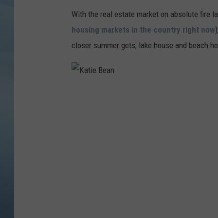
With the real estate market on absolute fire la
JOHN TESH
housing markets in the country right now
COURTLIN
closer summer gets, lake house and beach hou
K
a
t
i
e
B
e
a