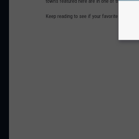
towns featured here are in one of those two 
Keep reading to see if your favorite beach t