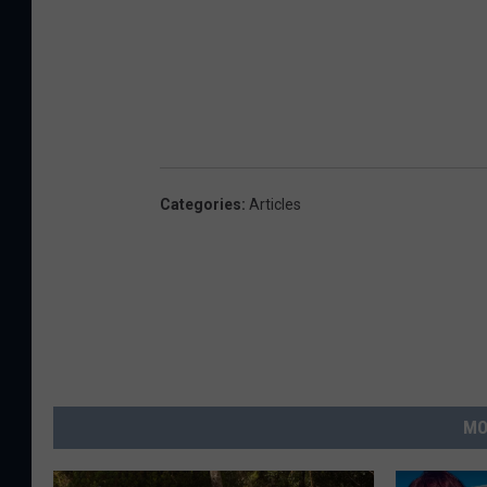
Categories
:
Articles
MO