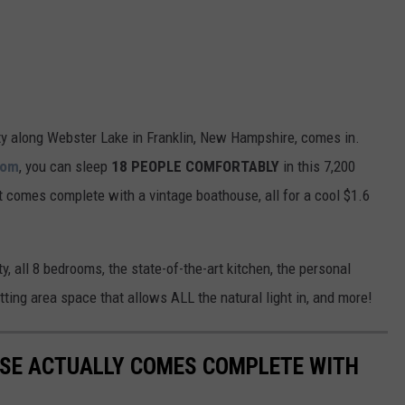
ty along Webster Lake in Franklin, New Hampshire, comes in.
com
, you can sleep
18 PEOPLE COMFORTABLY
in this 7,200
t comes complete with a vintage boathouse, all for a cool $1.6
y, all 8 bedrooms, the state-of-the-art kitchen, the personal
ting area space that allows ALL the natural light in, and more!
USE ACTUALLY COMES COMPLETE WITH