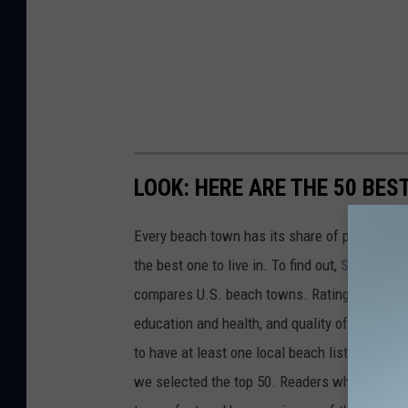
LOOK: HERE ARE THE 50 BE
Every beach town has its share of pluses an
the best one to live in. To find out,
Stacker
co
compares U.S. beach towns. Ratings are based 
education and health, and quality of life. The
to have at least one local beach listed on Tr
we selected the top 50. Readers who live in Ca