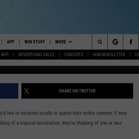
KE HOUSE ACTUALLY COMES
HOUSE AND MORE
APP
WIN STUFF
MORE
Search
M APP
ADVERTISING SALES
CONCERTS
HOM NEWSLETTER
S
IVE
DOWNLOAD IOS
CONTESTS
EVENTS
The
ILE APP
DOWNLOAD ANDROID
SIGN UP
STATION MERCH
Site
ALEXA
CONTEST RULES
COMMUNITY
SHARE ON TWITTER
 GOOGLE HOME
CONTEST SUPPORT
SEIZE THE DEAL
SEIZE THE DEAL - MAINE
d like to vacation locally or spend their entire summer if they
AND
CONTACT
SEIZE THE DEAL - NEW
HELP & CONTACT INFO
king of a tropical destination, they're thinking of one or two
HAMPSHIRE
IO
Y PLAYED
SEND FEEDBACK