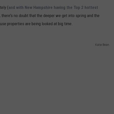
tely (
and with New Hampshire having the Top 2 hottest
ADVERTISE
), there's no doubt that the deeper we get into spring and the
JOB OPPORTUNITIES
se properties are being looked at big time.
Katie Bean