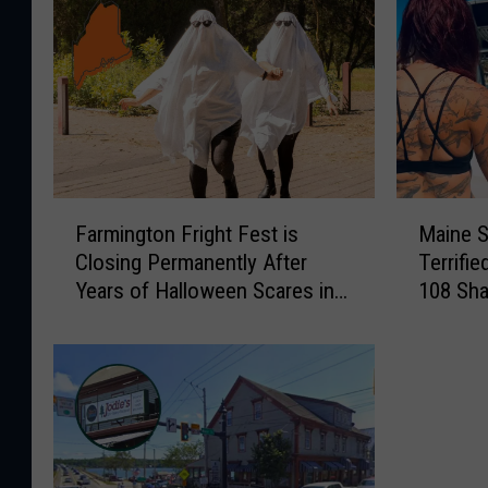
F
M
Farmington Fright Fest is
Maine S
a
a
Closing Permanently After
Terrifi
r
i
Years of Halloween Scares in
108 Sha
m
n
Maine
i
e
n
S
g
h
t
a
o
r
n
k
F
B