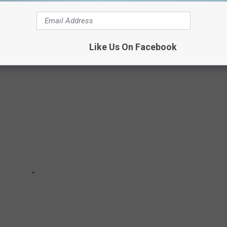
states.
own made the cut.
Like Us On Facebook