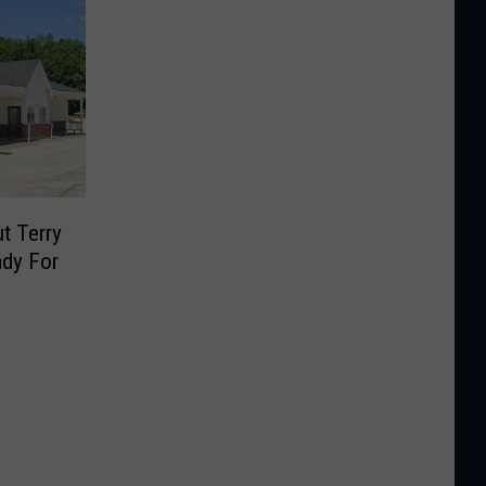
t Terry
ady For