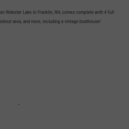
n Webster Lake in Franklin, NH, comes complete with 4 full
workout area, and more, including a vintage boathouse!