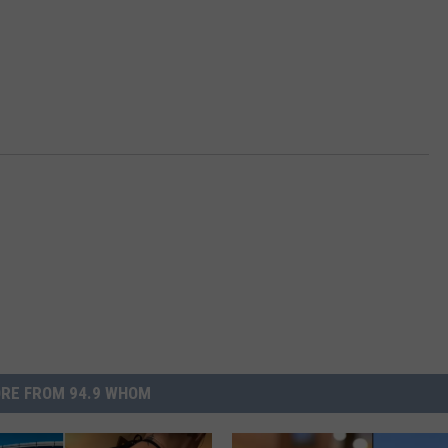
RE FROM 94.9 WHOM