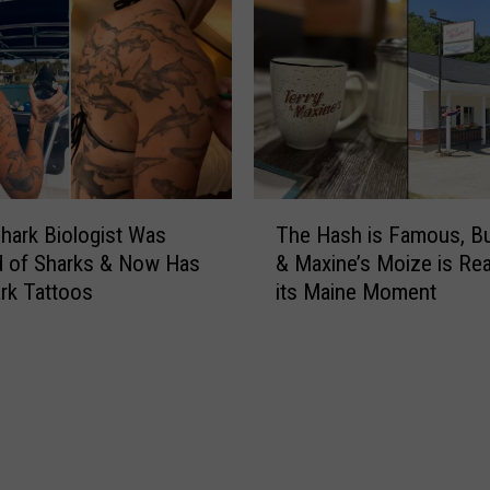
T
hark Biologist Was
The Hash is Famous, Bu
h
ed of Sharks & Now Has
& Maxine’s Moize is Re
e
rk Tattoos
its Maine Moment
H
a
s
h
i
s
F
a