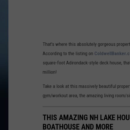
n
That's where this absolutely gorgeous proper
According to the listing on
ColdwellBanker.
square-foot Adirondack-style deck house, tha
million!
Take a look at this massively beautiful propert
gym/workout area, the amazing living room/sit
THIS AMAZING NH LAKE HO
BOATHOUSE AND MORE