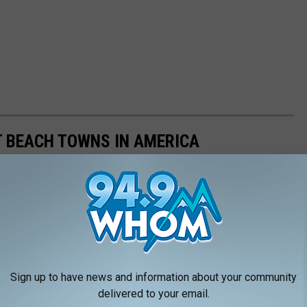
ST BEACH TOWNS IN AMERICA
d minuses, which got us thinking about what makes a beach town
nsulted
data from WalletHub
, released June 17, 2020, that
on six categories: affordability, weather, safety, economy,
 cities ranged in population from 10,000 to 150,000, but they had
ipAdvisor. Read the
full methodology here
. From those rankings,
Sign up to have news and information about your community
lifornia and Florida will be unsurprised to learn that many of
delivered to your email.