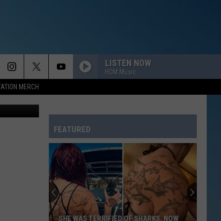
LISTEN NOW
HOM Music
TATION MERCH
Katie Bean
FEATURED
SHE WAS TERRIFIED OF SHARKS, NOW