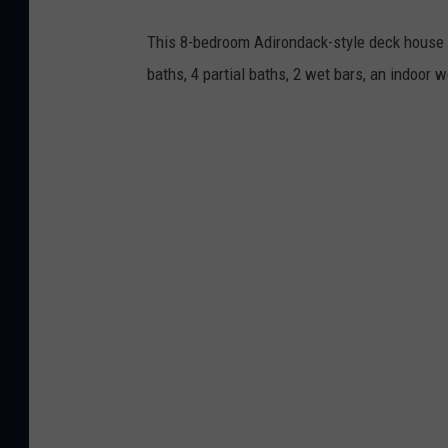
This 8-bedroom Adirondack-style deck house o
baths, 4 partial baths, 2 wet bars, an indoor 