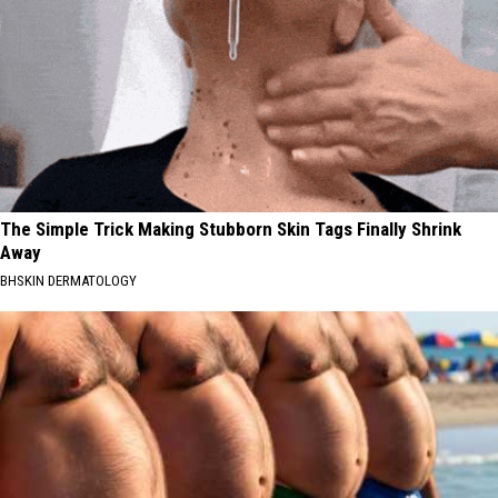
The Simple Trick Making Stubborn Skin Tags Finally Shrink
Away
BHSKIN DERMATOLOGY