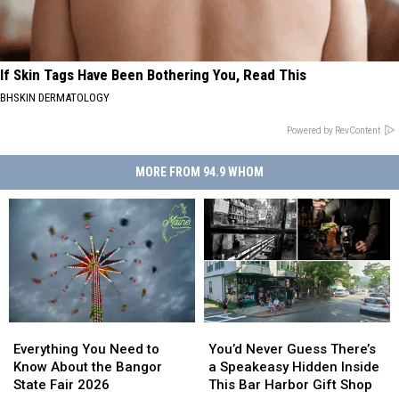
If Skin Tags Have Been Bothering You, Read This
BHSKIN DERMATOLOGY
Powered by RevContent
MORE FROM 94.9 WHOM
Everything
Everything
You’d
You’d
You
You
Never
Never
Everything You Need to
You’d Never Guess There’s
Need
Need
Guess
Guess
Know About the Bangor
a Speakeasy Hidden Inside
to
to
There’s
There’s
State Fair 2026
This Bar Harbor Gift Shop