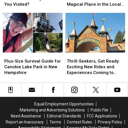
Places:
Places:
‘Castle’
‘Castle’
You Visited?
Magical Place in the Local
How
How
Tower
Tower
Imagination
Many
Many
Holds
Holds
Have
Have
a
a
You
You
Magical
Magical
Visited?
Visited?
Place
Place
in
in
the
the
Local
Local
Plus-
Plus-
Thrill-
Thrill-
Imagination
Imagination
Size
Size
Seekers,
Seekers,
Plus-Size Survival Guide for
Thrill-Seekers, Get Ready:
Survival
Survival
Get
Get
Canobie Lake Park in New
Exciting New Rides and
Guide
Guide
Ready:
Ready:
Hampshire
Experiences Coming to
for
for
Exciting
Exciting
Canobie Lake Park This
Canobie
Canobie
New
New
Year
Lake
Lake
Rides
Rides
Park
Park
and
and
in
in
Experiences
Experiences
Equal Employment Opportunities
New
New
Coming
Coming
Marketing and Advertising Solutions
Public File
Hampshire
Hampshire
to
to
Need Assistance
Editorial Standards
FCC Applications
Canobie
Canobie
Report an Inaccuracy
Terms
Contest Rules
Privacy Policy
Lake
Lake