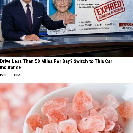
Drive Less Than 50 Miles Per Day? Switch to This Car
Insurance
INSURE.COM