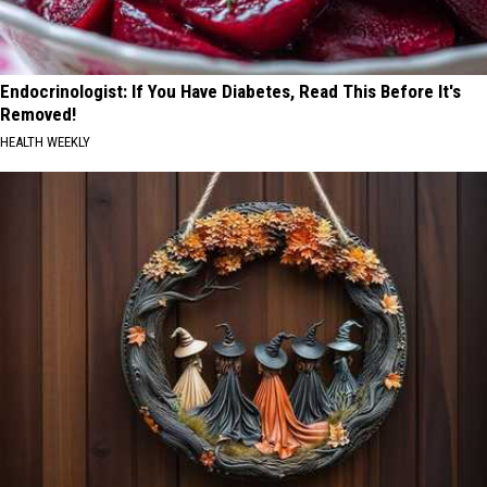
Endocrinologist: If You Have Diabetes, Read This Before It's
Removed!
HEALTH WEEKLY