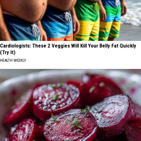
Cardiologists: These 2 Veggies Will Kill Your Belly Fat Quickly
(Try It)
HEALTH WEEKLY