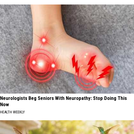
Neurologists Beg Seniors With Neuropathy: Stop Doing This
Now
HEALTH WEEKLY