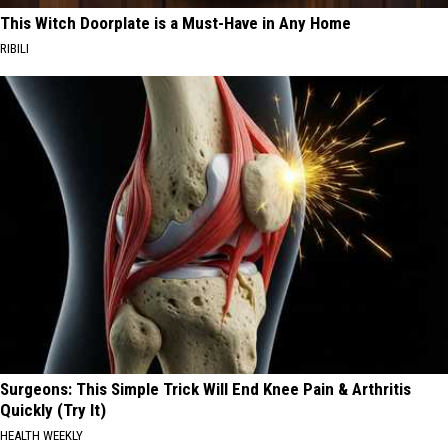
This Witch Doorplate is a Must-Have in Any Home
RIBILI
Surgeons: This Simple Trick Will End Knee Pain & Arthritis
Quickly (Try It)
HEALTH WEEKLY