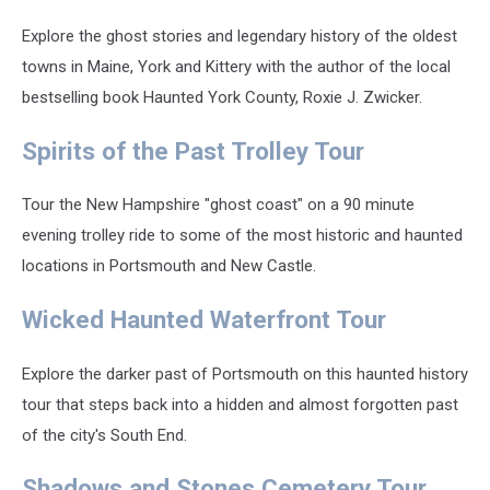
Explore the ghost stories and legendary history of the oldest
towns in Maine, York and Kittery with the author of the local
bestselling book Haunted York County, Roxie J. Zwicker.
Spirits of the Past Trolley Tour
Tour the New Hampshire "ghost coast" on a 90 minute
evening trolley ride to some of the most historic and haunted
locations in Portsmouth and New Castle.
Wicked Haunted Waterfront Tour
Explore the darker past of Portsmouth on this haunted history
tour that steps back into a hidden and almost forgotten past
of the city's South End.
Shadows and Stones Cemetery Tour