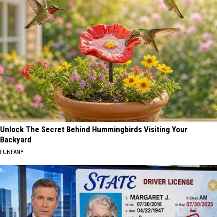
Unlock The Secret Behind Hummingbirds Visiting Your
Backyard
FUNFANY