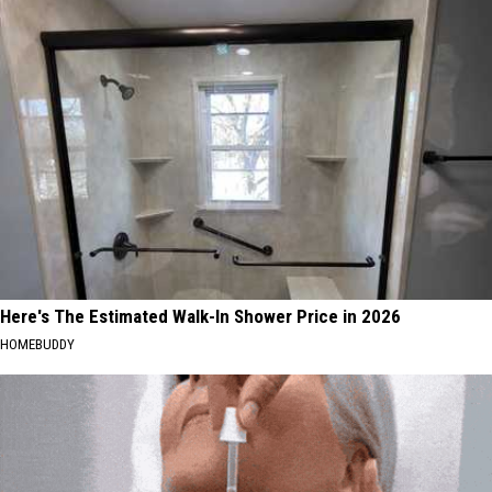
Here's The Estimated Walk-In Shower Price in 2026
HOMEBUDDY