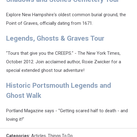
Explore New Hampshire's oldest common burial ground, the
Point of Graves, officially dating from 1671.
Legends, Ghosts & Graves Tour
"Tours that give you the CREEPS." - The New York Times,
October 2012. Join acclaimed author, Roxie Zwicker for a
special extended ghost tour adventure!
Historic Portsmouth Legends and
Ghost Walk
Portland Magazine says - "Getting scared half to death - and
loving it!"
Categories
:
Articles
,
Things To Do