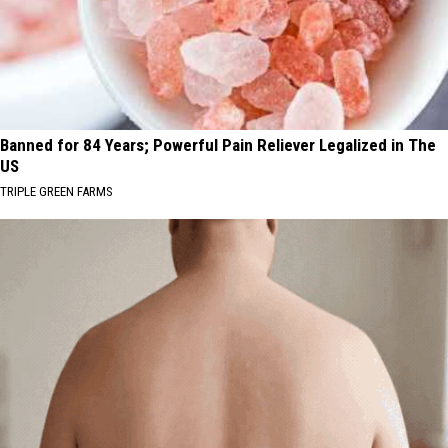
Banned for 84 Years; Powerful Pain Reliever Legalized in The
US
TRIPLE GREEN FARMS