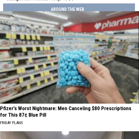
AROUND THE WEB
Pfizer's Worst Nightmare: Men Canceling $80 Prescriptions
for This 87¢ Blue Pill
FRIDAY PLANS