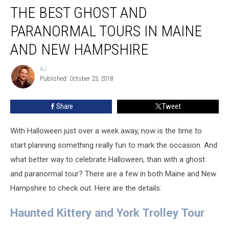
THE BEST GHOST AND
Best
Ghost
PARANORMAL TOURS IN MAINE
And
Paranormal
AND NEW HAMPSHIRE
Tours
In
AJ
AJ
Maine
Published: October 23, 2018
And
New
Share
Tweet
Hampshire
With Halloween just over a week away, now is the time to
start planning something really fun to mark the occasion. And
what better way to celebrate Halloween, than with a ghost
and paranormal tour? There are a few in both Maine and New
Hampshire to check out. Here are the details:
Haunted Kittery and York Trolley Tour