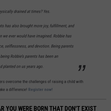
sically drained at times? Yes.
nts has also brought more joy, fulfillment, and
han we ever would have imagined. Robbie has
nce, selflessness, and devotion. Being parents
 being Robbie’s parents has been an
 planted on us years ago.
hers overcome the challenges of raising a child with
make a difference!
Register now!
AR YOU WERE BORN THAT DON'T EXIST