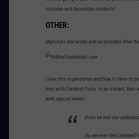
costume and decoration contests!
OTHER:
Munchies and water will be provided after th
R
I love this organization and how it came to b
o
born with Cerebral Palsy. In an instant, thei
b
with special needs:
b
i
Does he test our enduranc
e
F
Do we ever feel cheated? C