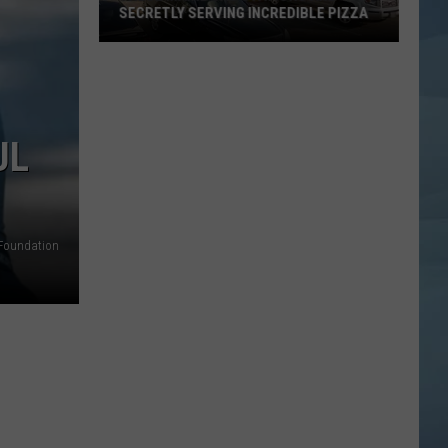
SECRETLY SERVING INCREDIBLE PIZZA
These
Maine
Gas
Stations
UL
Are
Secretly
Serving
Incredible
Foundation
Pizza