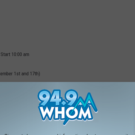
 Start 10:00 am
tember 1st and 17th)