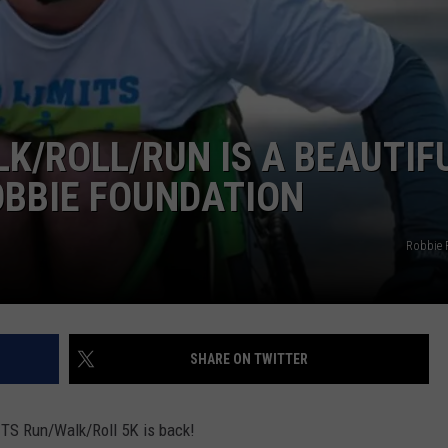
ADVERTISE
JOB OPPORTUNITIES
K/ROLL/RUN IS A BEAUTIF
OBBIE FOUNDATION
Robbie 
SHARE ON TWITTER
TS Run/Walk/Roll 5K is back!