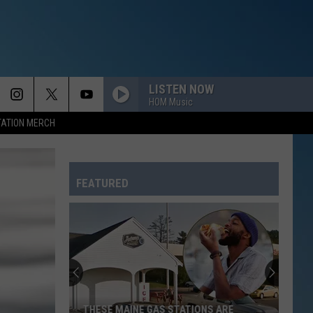
LISTEN NOW
HOM Music
TATION MERCH
FEATURED
THESE MAINE GAS STATIONS ARE