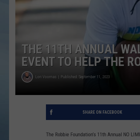
JOHN TESH
COURTLIN
THE 11TH ANNUAL WAL
EVENT TO HELP THE R
Lori Voornas
Published: September 11, 2023
SHARE ON FACEBOOK
The Robbie Foundation’s 11th Annual NO LIMI