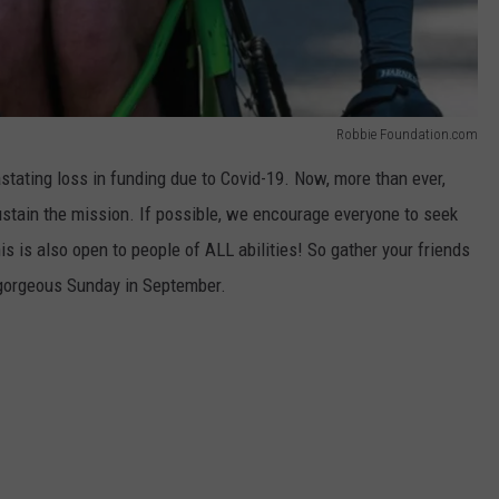
Robbie Foundation.com
tating loss in funding due to Covid-19. Now, more than ever,
ustain the mission. If possible, we encourage everyone to seek
s is also open to people of ALL abilities! So gather your friends
 gorgeous Sunday in September.