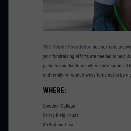
R
The Robbie Foundation
has suffered a devas
o
your fundraising efforts are needed to help s
b
pledges and donations when participating. Thi
b
and family for what always turns out to be a
i
e
WHERE:
F
Bowdoin College
o
Farley Field House
u
35 Watson Drive
n