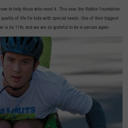
how to help those who need it. This year, the Robbie Foundation
quality of life for kids with special needs. One of their biggest
ar is its 11th, and we are so grateful to be in person again.