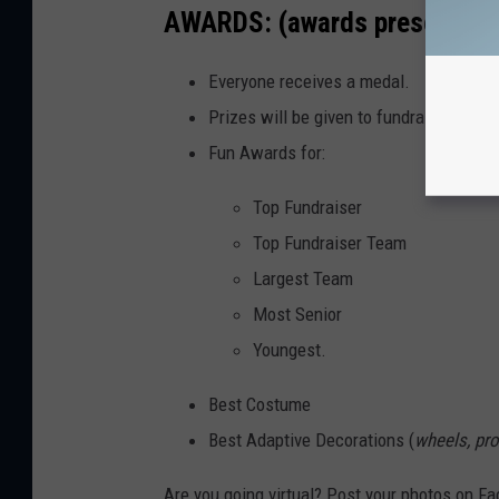
AWARDS: (awards presentation
Everyone receives a medal.
Prizes will be given to fundraising part
Fun Awards for:
Top Fundraiser
Top Fundraiser Team
Largest Team
Most Senior
Youngest.
Best Costume
Best Adaptive Decorations (
wheels, pro
Are you going virtual? Post your photos on Fa