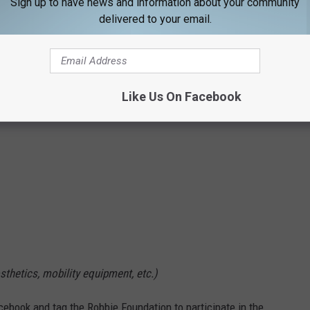
Sign up to have news and information about your community
s after the event)
delivered to your email.
icipants.
Like Us On Facebook
sthetics, mobility equipment, etc.)
cebook and tag the Robbie Foundation to participate in the