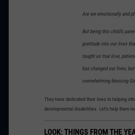
o
u
Are we emotionally and phy
n
But being this child’s pare
d
a
gratitude into our lives t
t
taught us true love, patie
i
has changed our lives, but
o
n
overwhelming blessing God
.
They have dedicated their lives to helping ot
c
developmental disabilities. Let's help them 
o
m
LOOK: THINGS FROM THE YE