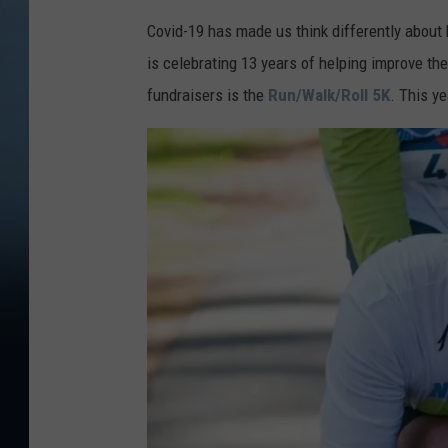
Covid-19 has made us think differently about 
is celebrating 13 years of helping improve the 
fundraisers is the
Run/Walk/Roll 5K
. This ye