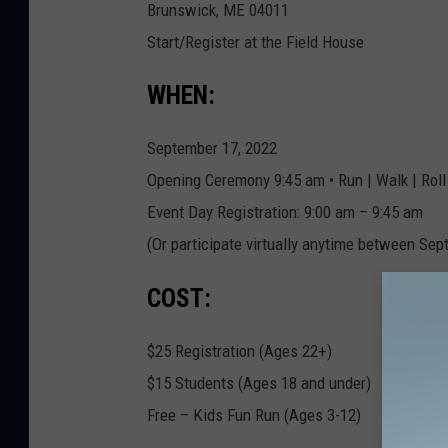
Brunswick, ME 04011
d
Start/Register at the Field House
a
t
WHEN:
i
o
September 17, 2022
n
Opening Ceremony 9:45 am • Run | Walk | Roll
.
Event Day Registration: 9:00 am – 9:45 am
c
(Or participate virtually anytime between Sep
o
COST:
m
$25 Registration (Ages 22+)
$15 Students (Ages 18 and under)
Free – Kids Fun Run (Ages 3-12)