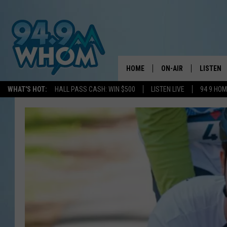
HOME
ON-AIR
LISTEN
WHAT'S HOT:
HALL PASS CASH: WIN $500
LISTEN LIVE
94 9 HO
ALL DJS
LISTEN L
WHOM SCHEDULE
HOM MOB
CHRIS SEDENKA
HOM ON 
LIZZY SNYDER
HOM ON
MICHELLE HEART
ON DEM
JESSICA ON THE RAD
RECENTL