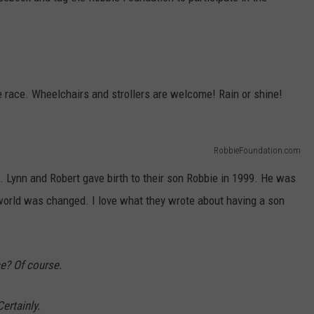
e race. Wheelchairs and strollers are welcome! Rain or shine!
RobbieFoundation.com
e. Lynn and Robert gave birth to their son Robbie in 1999. He was
r world was changed. I love what they wrote about having a son
e? Of course.
ertainly.