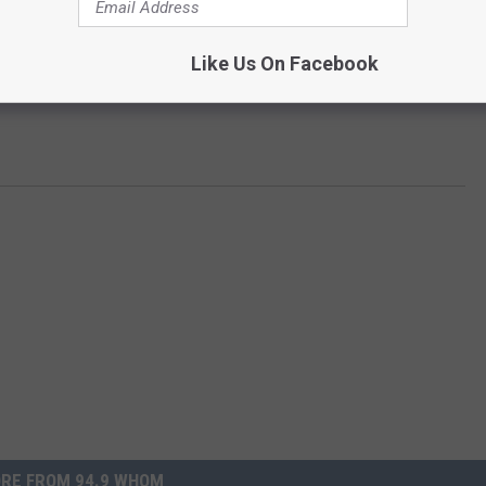
Like Us On Facebook
RE FROM 94.9 WHOM