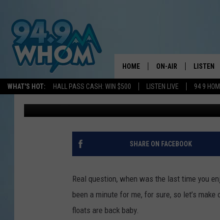
THESE BOOZY FLOATS 
MAINE SUMMER DREAM
HOME
ON-AIR
LISTEN
WHAT'S HOT:
HALL PASS CASH: WIN $500
LISTEN LIVE
94 9 HO
Lizzy Snyder
Published: July 9, 2025
ALL DJS
LISTEN L
WHOM SCHEDULE
HOM MOB
CHRIS SEDENKA
HOM ON 
SHARE ON FACEBOOK
LIZZY SNYDER
HOM ON
Real question, when was the last time you enjo
MICHELLE HEART
ON DEM
been a minute for me, for sure, so let’s make 
floats are back baby.
JESSICA ON THE RAD
RECENTL