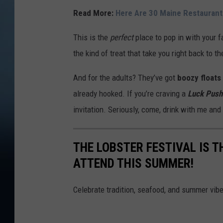
Read More:
Here Are 30 Maine Restaurant
This is the
perfect
place to pop in with your 
the kind of treat that take you right back to t
And for the adults? They’ve got
boozy floats
already hooked. If you’re craving a
Luck Push
invitation. Seriously, come, drink with me and
THE LOBSTER FESTIVAL IS T
ATTEND THIS SUMMER!
Celebrate tradition, seafood, and summer vibe