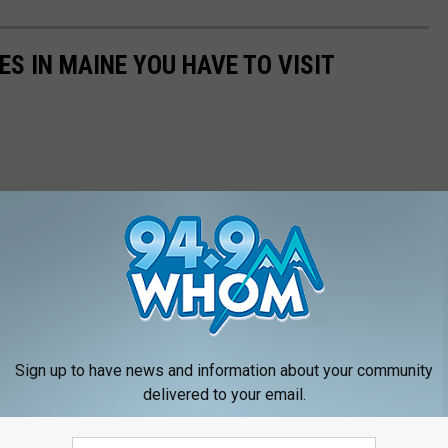
ES IN MAINE YOU HAVE TO VISIT
Sign up to have news and information about your community
delivered to your email.