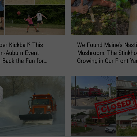
m
a
k
e
r
W
’
r Kickball? This
We Found Maine’s Nasti
e
s
n-Auburn Event
Mushroom: The Stinkho
F
N
g Back the Fun for
Growing in Our Front Ya
o
e
u
w
n
C
d
o
M
m
a
e
i
d
n
y
e
T
’
u