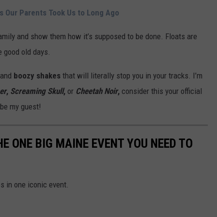
s Our Parents Took Us to Long Ago
family and show them how it’s supposed to be done. Floats are
he good old days.
and
boozy shakes
that will literally stop you in your tracks. I’m
er
,
Screaming Skull
,
or
Cheetah Noir
,
consider this your official
 be my guest!
HE ONE BIG MAINE EVENT YOU NEED TO
s in one iconic event.