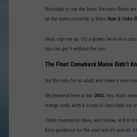
Nostalgic to say the least, the retro-floats 
JOHN TESH
on the menu currently, is there
Rum & Coke fl
COURTLIN
Okay, sign me up. It’s a grown twist on a class
you can get it without the rum.
The Float Comeback Maine Didn’t Kno
But the rum, for us adult, will make it even 
My personal fave is the
OMG.
Yes, that’s wha
orange soda, with a scoop of chocolate ice c
Think creamsicle vibes, and I know, at first it 
fizzy goodness for the soul and it’s only at
A