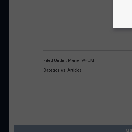
Filed Under
:
Maine
,
WHOM
Categories
:
Articles
MO