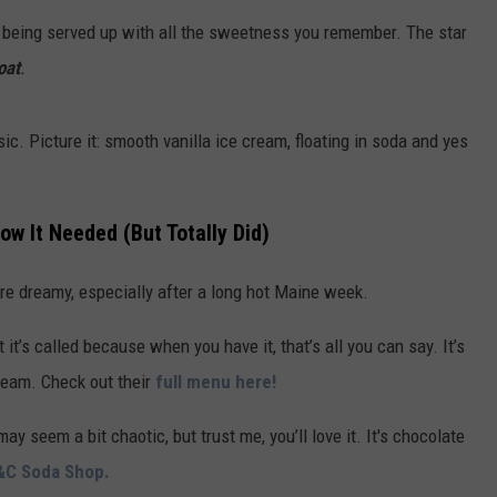
are being served up with all the sweetness you remember. The star
ADVERTISE
oat
.
JOB OPPORTUNITIES
ic. Picture it: smooth vanilla ice cream, floating in soda and yes
w It Needed (But Totally Did)
more dreamy, especially after a long hot Maine week.
t it’s called because when you have it, that’s all you can say. It’s
ream. Check out their
full menu here!
may seem a bit chaotic, but trust me, you’ll love it. It's chocolate
&C Soda Shop.