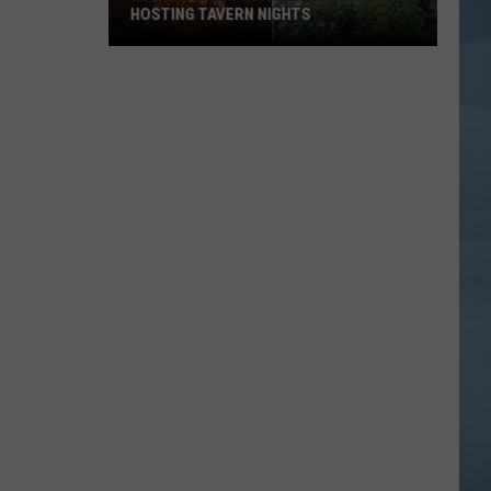
HOSTING TAVERN NIGHTS
Maine’s
Most
Magical
Cafe
is
Now
Hosting
Tavern
Nights