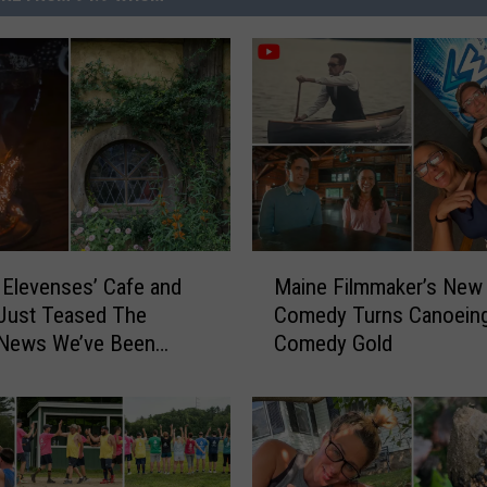
M
 Elevenses’ Cafe and
Maine Filmmaker’s New
a
Just Teased The
Comedy Turns Canoeing
i
 News We’ve Been
Comedy Gold
n
 For
e
F
i
l
m