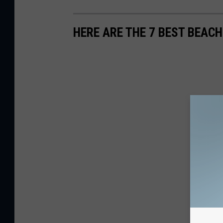
HERE ARE THE 7 BEST BEACH