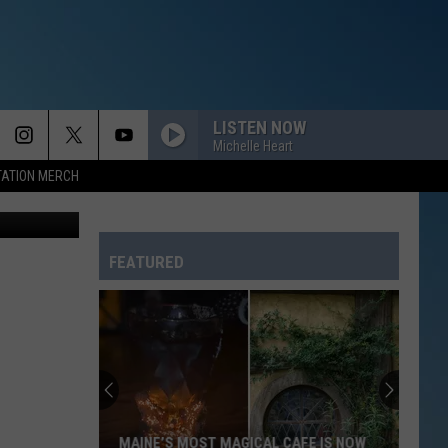
HAT
LISTEN NOW
Michelle Heart
TATION MERCH
Canva Pro
FEATURED
MAINE’S MOST MAGICAL CAFE IS NOW