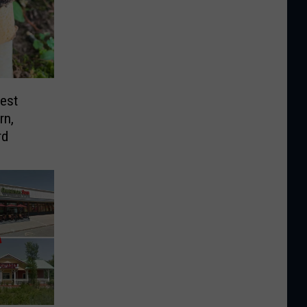
est
rn,
rd