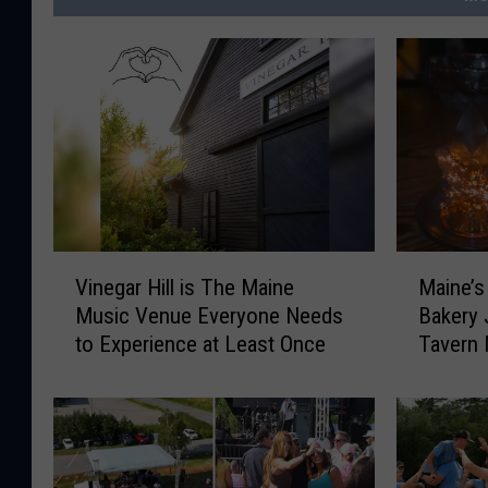
V
M
Vinegar Hill is The Maine
Maine’s
i
a
Music Venue Everyone Needs
Bakery 
n
i
to Experience at Least Once
Tavern
e
n
Waiting
g
e
a
’
r
s
H
E
i
l