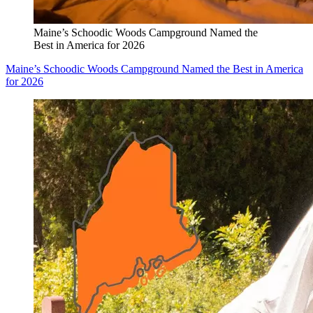
Maine’s Schoodic Woods Campground Named the
Best in America for 2026
Maine’s Schoodic Woods Campground Named the Best in America
for 2026