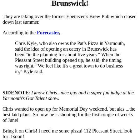
Brunswick!
They are taking over the former Ebenezer’s Brew Pub which closed
down last summer.
According to the
Forecaster
,
Chris Kyle, who also owns the Pat’s Pizza in Yarmouth,
said the idea of opening an eatery in Brunswick has
been “in the planning for about five years.” When the
Pleasant Street building opened up, he said, the timing
was right. “We feel like it’s a great town to do business
in,” Kyle said.
SIDENOTE
:
I know Chris...nice guy and a super fun judge at the
Yarmouth's Got Talent show.
Chris wanted to open up for Memorial Day weekend, but alas....the
best laid plans. So now he is shooting for the first couple of weeks
of June!
Bring it on Chris! I need me some pizza! 112 Pleasant Street..look
for it soon!