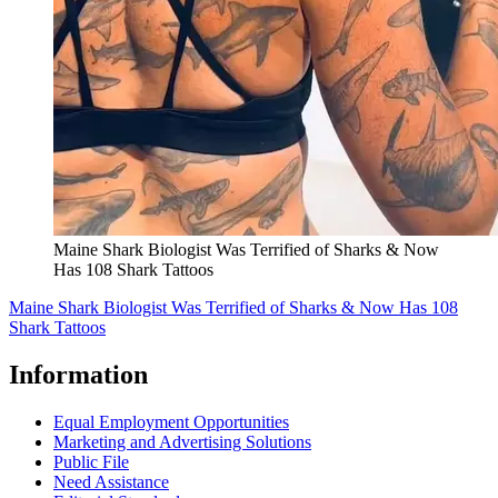
Maine Shark Biologist Was Terrified of Sharks & Now
Has 108 Shark Tattoos
Maine Shark Biologist Was Terrified of Sharks & Now Has 108
Shark Tattoos
Information
Equal Employment Opportunities
Marketing and Advertising Solutions
Public File
Need Assistance