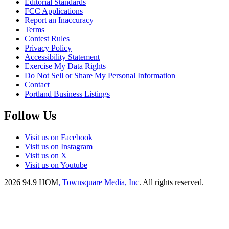
Editorial Standards
FCC Applications
Report an Inaccuracy
Terms
Contest Rules
Privacy Policy
Accessibility Statement
Exercise My Data Rights
Do Not Sell or Share My Personal Information
Contact
Portland Business Listings
Follow Us
Visit us on Facebook
Visit us on Instagram
Visit us on X
Visit us on Youtube
2026
94.9 HOM
, Townsquare Media, Inc
. All rights reserved.