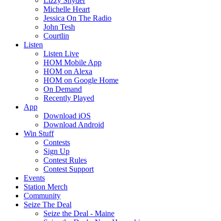
Lizzy Snyder
Michelle Heart
Jessica On The Radio
John Tesh
Courtlin
Listen
Listen Live
HOM Mobile App
HOM on Alexa
HOM on Google Home
On Demand
Recently Played
App
Download iOS
Download Android
Win Stuff
Contests
Sign Up
Contest Rules
Contest Support
Events
Station Merch
Community
Seize The Deal
Seize the Deal - Maine