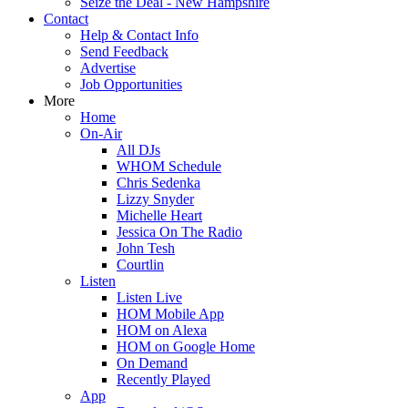
Seize the Deal - New Hampshire
Contact
Help & Contact Info
Send Feedback
Advertise
Job Opportunities
More
Home
On-Air
All DJs
WHOM Schedule
Chris Sedenka
Lizzy Snyder
Michelle Heart
Jessica On The Radio
John Tesh
Courtlin
Listen
Listen Live
HOM Mobile App
HOM on Alexa
HOM on Google Home
On Demand
Recently Played
App