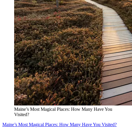
Maine’s Most Magical Places: How Many Have You
Visited?
Maine’s Most Magical Places: How Many Have You Visited?