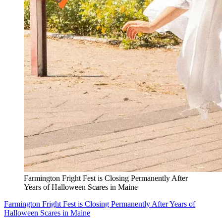
Farmington Fright Fest is Closing Permanently After
Years of Halloween Scares in Maine
Farmington Fright Fest is Closing Permanently After Years of
Halloween Scares in Maine