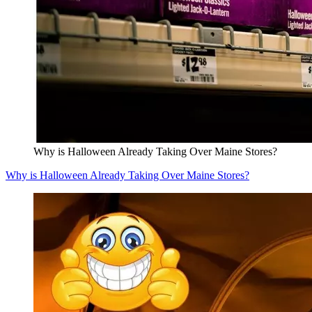
Why is Halloween Already Taking Over Maine Stores?
Why is Halloween Already Taking Over Maine Stores?