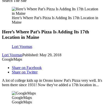
Search The Site
Here’s Where Pat’s Pizza Is Adding Its 17th Location in
Maine
Here’s Where Pat’s Pizza Is Adding Its 17th
Location in Maine
Lori Voornas
Lori Voornas
Published: May 29, 2018
GoogleMaps
Share on Facebook
Share on Twitter
A lot of college kids up in Orono know Pat's Pizza very well. It's
been there since 1931! Now they've added a 17th location in...
GoogleMaps
GoogleMaps