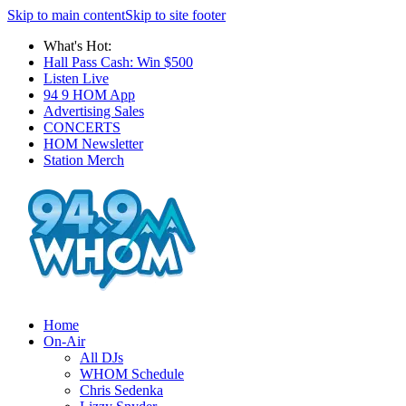
Skip to main content
Skip to site footer
What's Hot:
Hall Pass Cash: Win $500
Listen Live
94 9 HOM App
Advertising Sales
CONCERTS
HOM Newsletter
Station Merch
Home
On-Air
All DJs
WHOM Schedule
Chris Sedenka