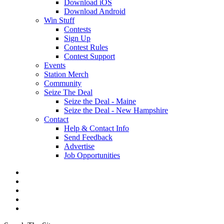
Download iOS
Download Android
Win Stuff
Contests
Sign Up
Contest Rules
Contest Support
Events
Station Merch
Community
Seize The Deal
Seize the Deal - Maine
Seize the Deal - New Hampshire
Contact
Help & Contact Info
Send Feedback
Advertise
Job Opportunities