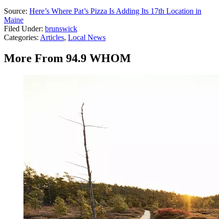
Source:
Here’s Where Pat’s Pizza Is Adding Its 17th Location in
Maine
Filed Under
:
brunswick
Categories
:
Articles
,
Local News
More From 94.9 WHOM