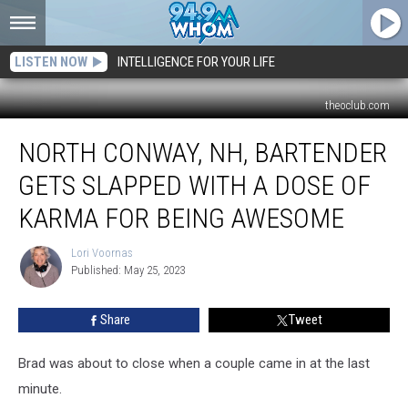
LISTEN NOW
INTELLIGENCE FOR YOUR LIFE
theoclub.com
North
NORTH CONWAY, NH, BARTENDER
Conway,
NH,
GETS SLAPPED WITH A DOSE OF
Bartender
Gets
KARMA FOR BEING AWESOME
Slapped
With
Lori Voornas
Lori
a
Published: May 25, 2023
Voornas
Dose
of
Share
Tweet
Karma
for
Brad was about to close when a couple came in at the last
Being
Awesome
minute.