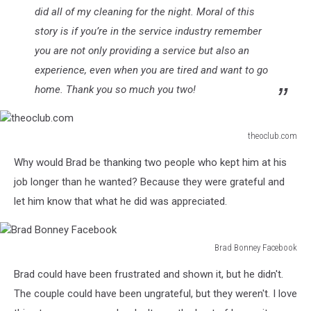
did all of my cleaning for the night. Moral of this
story is if you’re in the service industry remember
you are not only providing a service but also an
experience, even when you are tired and want to go
home. Thank you so much you two!
theoclub.com
theoclub.com
Why would Brad be thanking two people who kept him at his
job longer than he wanted? Because they were grateful and
let him know that what he did was appreciated.
Brad Bonney Facebook
Brad
Brad could have been frustrated and shown it, but he didn't.
Bonney
Facebook
The couple could have been ungrateful, but they weren't. I love