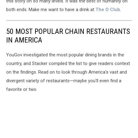
this story on so many levels. It was the best of humanity on
both ends. Make me want to have a drink at
The O Club
.
50 MOST POPULAR CHAIN RESTAURANTS
IN AMERICA
YouGov investigated the most popular dining brands in the
country, and Stacker compiled the list to give readers context
on the findings. Read on to look through America's vast and
divergent variety of restaurants—maybe you'll even find a
favorite or two.