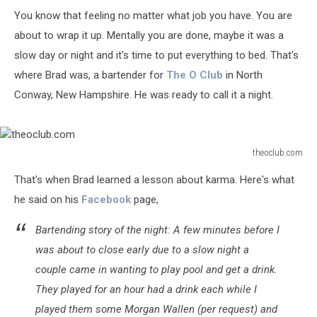
You know that feeling no matter what job you have. You are
about to wrap it up. Mentally you are done, maybe it was a
slow day or night and it's time to put everything to bed. That's
where Brad was, a bartender for
The O Club
in North
Conway, New Hampshire. He was ready to call it a night.
theoclub.com
theoclub.com
That's when Brad learned a lesson about karma. Here's what
he said on his
Facebook
page,
Bartending story of the night: A few minutes before I
was about to close early due to a slow night a
couple came in wanting to play pool and get a drink.
They played for an hour had a drink each while I
played them some Morgan Wallen (
per request
) and