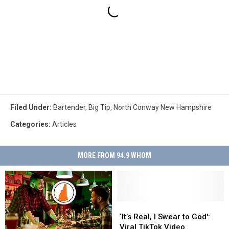
Filed Under
:
Bartender
,
Big Tip
,
North Conway New Hampshire
Categories
:
Articles
MORE FROM 94.9 WHOM
‘It’s
‘It’s
Real,
Real,
‘It’s Real, I Swear to God':
I
I
Viral TikTok Video