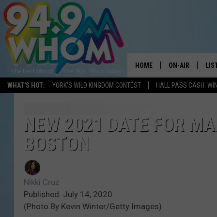
HOME
ON-AIR
LIS
WHAT'S HOT:
YORK'S WILD KINGDOM CONTEST
HALL PASS CASH: WIN
ALL DJS
LIS
WHOM SCHEDUL
HOM
NEW 2021 DATE FOR MA
BOSTON
CHRIS SEDENKA
HOM
LIZZY SNYDER
HOM
Nikki Cruz
MICHELLE HEAR
ON 
Published: July 14, 2020
(Photo By Kevin Winter/Getty Images)
JESSICA ON THE
REC