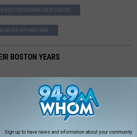
 NEWSLETTER FOR MORE GREAT CONTENT
LOAD OUR APP RIGHT HERE
EIR BOSTON YEARS
Sign up to have news and information about your community