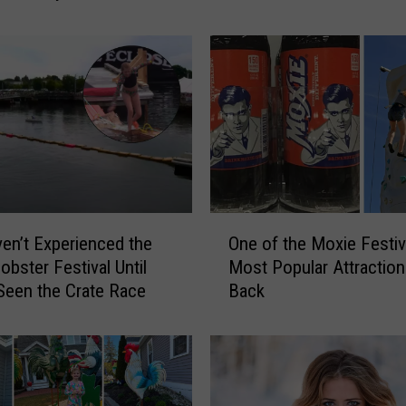
o
n
’
s
H
i
s
t
o
r
O
i
en’t Experienced the
One of the Moxie Festiv
n
c
obster Festival Until
Most Popular Attraction
e
C
Seen the Crate Race
Back
o
i
f
t
t
g
h
o
e
S
M