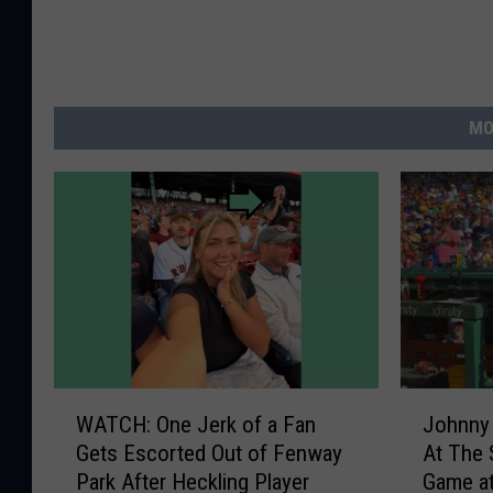
MO
W
J
WATCH: One Jerk of a Fan
Johnny
A
o
Gets Escorted Out of Fenway
At The
T
h
Park After Heckling Player
Game a
C
n