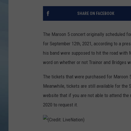
JOHN TESH
SHARE ON FACEBOOK
COURTLIN
The Maroon 5 concert originally scheduled f
for September 12th, 2021, according to a pre
his band were supposed to hit the road with M
word on whether or not Trainor and Bridges wi
The tickets that were purchased for Maroon 5
Meanwhile, tickets are still available for th
website that if you are not able to attend the
2020 to request it.