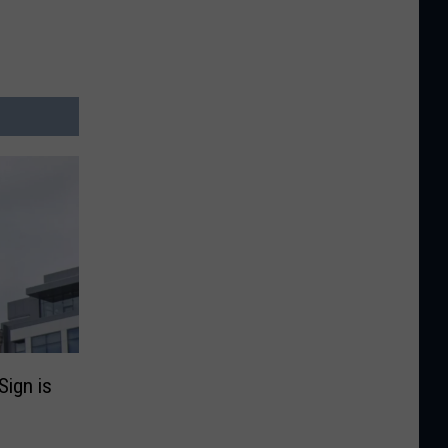
Sign is