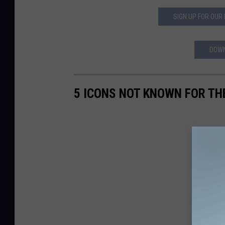
SIGN UP FOR OUR
DOWN
5 ICONS NOT KNOWN FOR TH