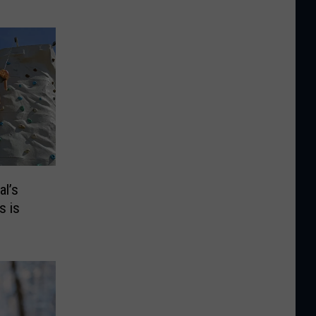
al’s
s is