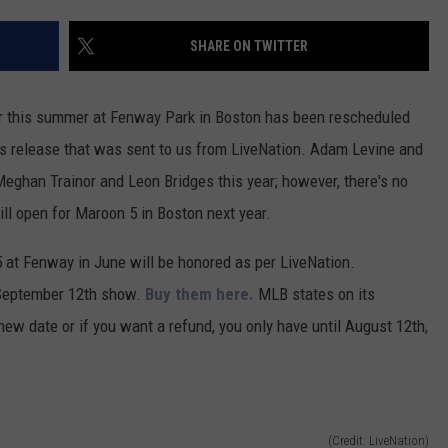
ADVERTISE
SHARE ON TWITTER
JOB OPPORTUNITIES
or this summer at Fenway Park in Boston has been rescheduled
ss release that was sent to us from LiveNation. Adam Levine and
eghan Trainor and Leon Bridges this year; however, there's no
ll open for Maroon 5 in Boston next year.
 at Fenway in June will be honored as per LiveNation.
e September 12th show.
Buy them here.
MLB states on its
 new date or if you want a refund, you only have until August 12th,
(Credit: LiveNation)