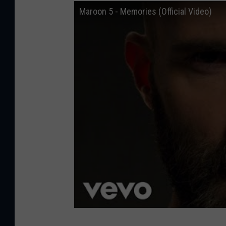
t
Maroon 5 - Memories (Official Video)
i
o
n
)