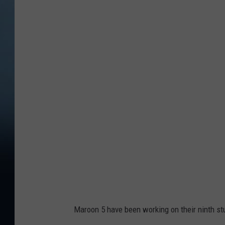
(
C
r
e
d
i
t
:
L
i
v
e
N
Maroon 5 have been working on their ninth st
a