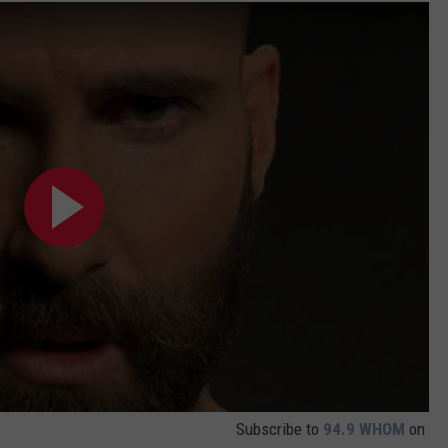
Subscribe to
94.9 WHOM
on