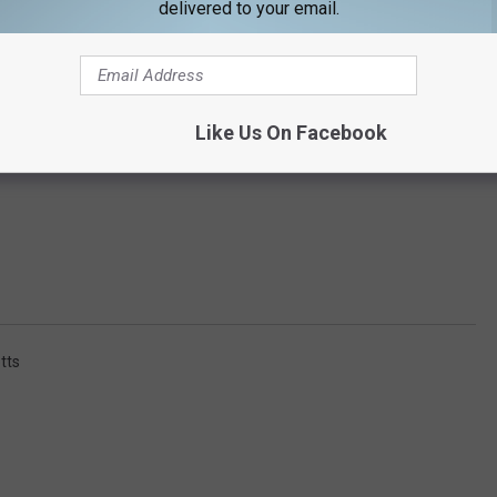
delivered to your email.
Like Us On Facebook
tts