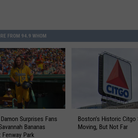
RE FROM 94.9 WHOM
B
 Damon Surprises Fans
Boston’s Historic Citgo 
o
 Savannah Bananas
Moving, But Not Far
s
t Fenway Park
t