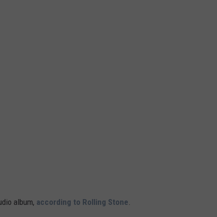
udio album,
according to Rolling Stone
.