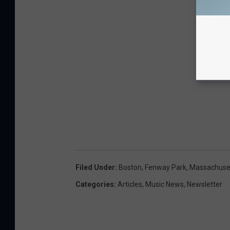
Filed Under
:
Boston
,
Fenway Park
,
Massachuse
Categories
:
Articles
,
Music News
,
Newsletter