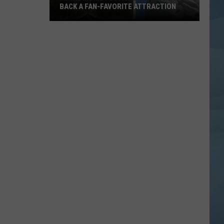
BACK A FAN-FAVORITE ATTRACTION
Maine
Moxie
Festival
is
Bringing
Back
a
Fan-
Favorite
Attraction