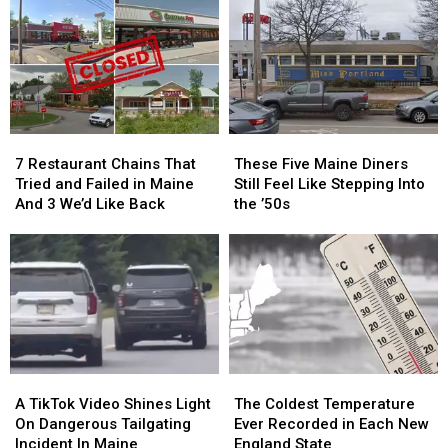
Snow
Snow
Restaurant
Restaurant
in
in
in
in
Your
Your
Scarborough
Scarborough
Driveway?
Driveway?
Came
Came
Here’s
Here’s
Up
Up
How
How
With
With
to
to
Their
Their
7
7
These
These
Prevent
Prevent
Name?
Name?
Restaurant
Restaurant
Five
Five
It
It
7 Restaurant Chains That
These Five Maine Diners
Chains
Chains
Maine
Maine
Tried and Failed in Maine
Still Feel Like Stepping Into
That
That
Diners
Diners
And 3 We’d Like Back
the ’50s
Tried
Tried
Still
Still
and
and
Feel
Feel
Failed
Failed
Like
Like
in
in
Stepping
Stepping
Maine
Maine
Into
Into
And
And
the
the
3
3
’50s
’50s
We’d
We’d
A
A
The
The
Like
Like
TikTok
TikTok
Coldest
Coldest
Back
Back
A TikTok Video Shines Light
The Coldest Temperature
Video
Video
Temperature
Temperature
On Dangerous Tailgating
Ever Recorded in Each New
Shines
Shines
Ever
Ever
Incident In Maine
England State