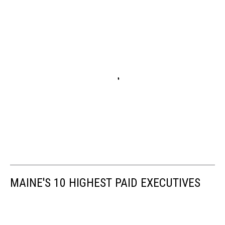
MAINE'S 10 HIGHEST PAID EXECUTIVES