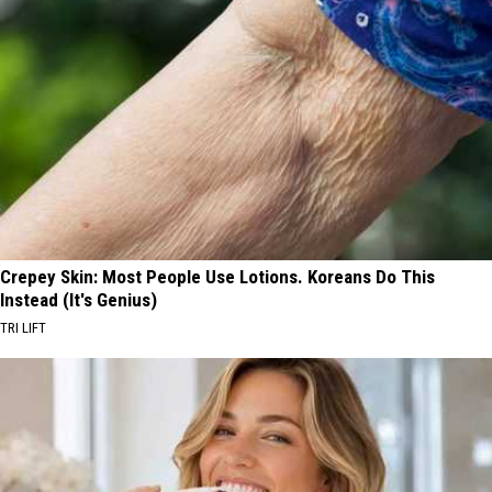
Crepey Skin: Most People Use Lotions. Koreans Do This
Instead (It's Genius)
TRI LIFT