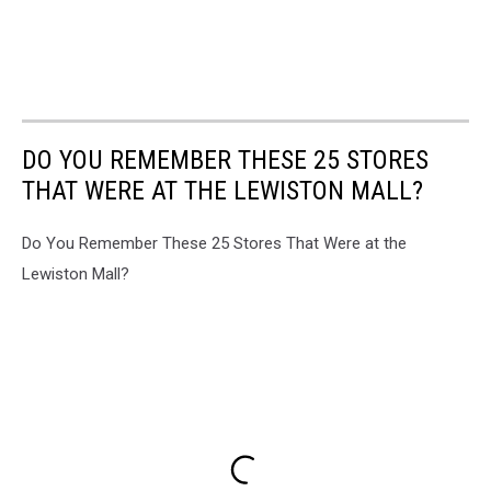
DO YOU REMEMBER THESE 25 STORES
THAT WERE AT THE LEWISTON MALL?
Do You Remember These 25 Stores That Were at the
Lewiston Mall?