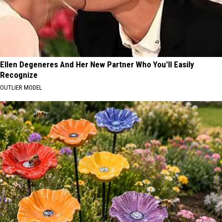
Ellen Degeneres And Her New Partner Who You'll Easily
Recognize
OUTLIER MODEL