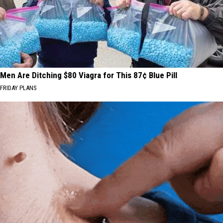
Men Are Ditching $80 Viagra for This 87¢ Blue Pill
FRIDAY PLANS