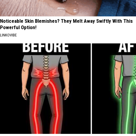
Noticeable Skin Blemishes? They Melt Away Swiftly With This
Powerful Option!
LINKOVIBE