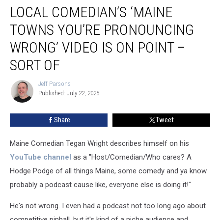
LOCAL COMEDIAN’S ‘MAINE
Comedian’s
‘Maine
TOWNS YOU’RE PRONOUNCING
Towns
You’re
WRONG’ VIDEO IS ON POINT –
Pronouncing
SORT OF
Wrong’
Video
Jeff Parsons
is
Jeff
Published: July 22, 2025
Parsons
On
Point
–
Share
Tweet
Sort
Of
Maine Comedian Tegan Wright describes himself on his
YouTube channel
as a "Host/Comedian/Who cares? A
Hodge Podge of all things Maine, some comedy and ya know
probably a podcast cause like, everyone else is doing it!"
He's not wrong. I even had a podcast not too long ago about
competitive pinball, but it's kind of a niche audience and