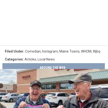
Filed Under
:
Comedian
,
Instagram
,
Maine Towns
,
WHOM
,
Wjbq
Categories
:
Articles
,
Local News
AROUND THE WEB