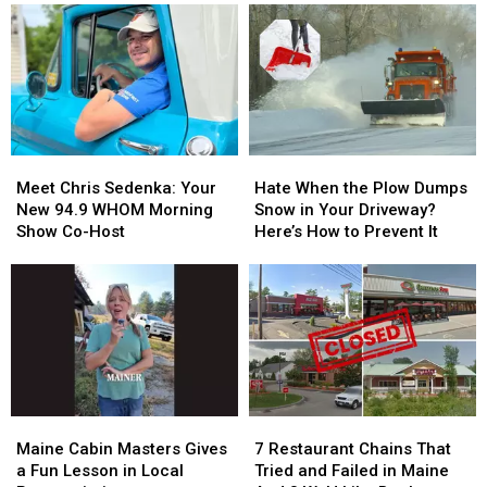
Meet
Meet
Hate
Hate
Chris
Chris
When
When
Meet Chris Sedenka: Your
Hate When the Plow Dumps
Sedenka:
Sedenka:
the
the
New 94.9 WHOM Morning
Snow in Your Driveway?
Your
Your
Plow
Plow
Show Co-Host
Here’s How to Prevent It
New
New
Dumps
Dumps
94.9
94.9
Snow
Snow
WHOM
WHOM
in
in
Morning
Morning
Your
Your
Show
Show
Driveway?
Driveway?
Co-
Co-
Here’s
Here’s
Host
Host
How
How
to
to
Maine
Maine
7
7
Prevent
Prevent
Cabin
Cabin
Restaurant
Restaurant
It
It
Maine Cabin Masters Gives
7 Restaurant Chains That
Masters
Masters
Chains
Chains
a Fun Lesson in Local
Tried and Failed in Maine