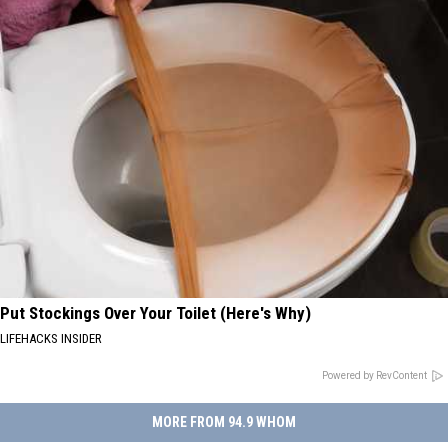
Put Stockings Over Your Toilet (Here's Why)
LIFEHACKS INSIDER
Powered by RevContent
MORE FROM 94.9 WHOM