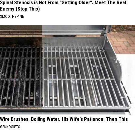
Spinal Stenosis is Not From "Getting Older". Meet The Real
Enemy (Stop This)
SMOOTHSPINE
Wire Brushes. Boiling Water. His Wife's Patience. Then This
GEKKOGIFTS