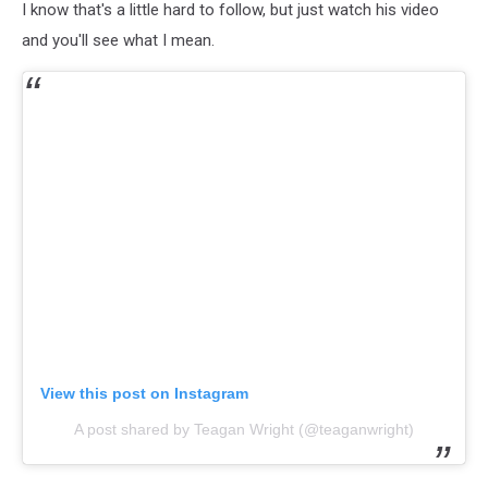
I know that's a little hard to follow, but just watch his video
and you'll see what I mean.
View this post on Instagram
A post shared by Teagan Wright (@teaganwright)