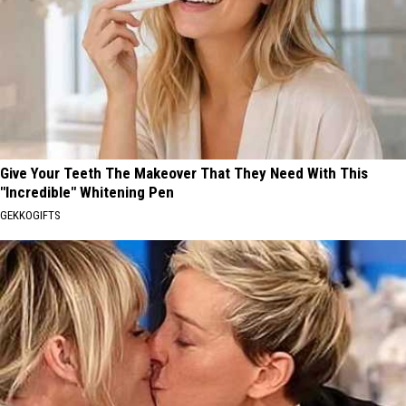
Give Your Teeth The Makeover That They Need With This
"Incredible" Whitening Pen
GEKKOGIFTS