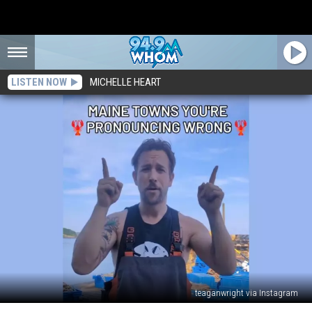
LISTEN NOW
MICHELLE HEART
teaganwright via Instagram
Local