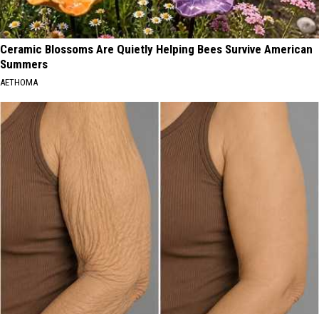
Ceramic Blossoms Are Quietly Helping Bees Survive American
Summers
AETHOMA