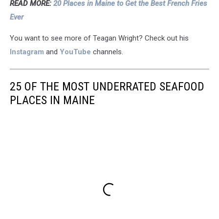
READ MORE:
20 Places in Maine to Get the Best French Fries
Ever
You want to see more of Teagan Wright? Check out his
Instagram
and
YouTube
channels.
25 OF THE MOST UNDERRATED SEAFOOD
PLACES IN MAINE