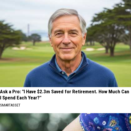
Ask a Pro: "I Have $2.3m Saved for Retirement. How Much Can
I Spend Each Year?"
SMARTASSET