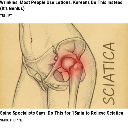
Wrinkles: Most People Use Lotions. Koreans Do This Instead
(It's Genius)
TRI LIFT
Spine Specialists Says: Do This for 15min to Relieve Sciatica
SMOOTHSPINE