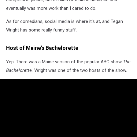
eventually was more work than I cared to do.
As for comedians, social media is where it's at, and Tegan
Wright has some really funny stuff.
Host of Maine's Bachelorette
Yep. There was a Maine version of the popular ABC show
The
Bachelorette.
Wright was one of the two hosts of the show.