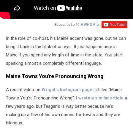
Subscribe to
94.9 WHOM
on
In the role of co-host, his Maine accent was gone, but he can
bring it back in the blink of an eye.. It just happens here in
Maine if you spend any length of time in the state. You start
speaking almost a completely different language.
Maine Towns You're Pronouncing Wrong
A recent video on
Wright's Instagram page
is titled "Maine
Towns You're Pronouncing Wrong".
I wrote a similar article
a
few years ago, but Teagan's is way better because he's
making up a few of his own names for towns and they are
hilarious.