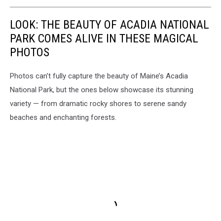
LOOK: THE BEAUTY OF ACADIA NATIONAL
PARK COMES ALIVE IN THESE MAGICAL
PHOTOS
Photos can’t fully capture the beauty of Maine’s Acadia
National Park, but the ones below showcase its stunning
variety — from dramatic rocky shores to serene sandy
beaches and enchanting forests.