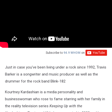
Subscribe to
94.9 WHOM
on
Just in case you've been living under a rock since 1992, Travis
Barker is a songwriter and music producer as well as the
drummer for the rock band Blink-182
Kourtney Kardashian is a media personality and
businesswoman who rose to fame starring with her family in
the reality television series
Keeping Up with the