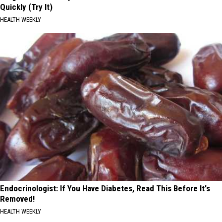
Quickly (Try It)
HEALTH WEEKLY
Endocrinologist: If You Have Diabetes, Read This Before It's
Removed!
HEALTH WEEKLY