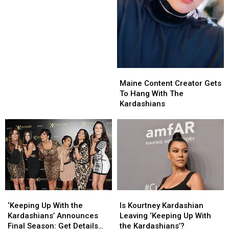
the
the
Most
Most
Haunted
Haunted
Roads
Roads
in
in
America
America
Maine
Maine
Content
Content
Maine Content Creator Gets
Creator
Creator
To Hang With The
Gets
Gets
Kardashians
To
To
Hang
Hang
With
With
The
The
Kardashians
Kardashians
‘Keeping
‘Keeping
Is
Is
Up
Up
Kourtney
Kourtney
‘Keeping Up With the
Is Kourtney Kardashian
With
With
Kardashian
Kardashian
Kardashians’ Announces
Leaving ‘Keeping Up With
the
the
Leaving
Leaving
Final Season: Get Details
the Kardashians’?