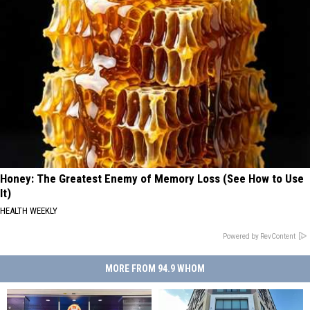
Honey: The Greatest Enemy of Memory Loss (See How to Use
It)
HEALTH WEEKLY
Powered by RevContent
MORE FROM 94.9 WHOM