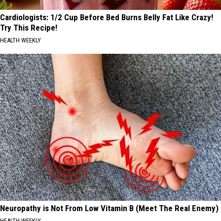
Cardiologists: 1/2 Cup Before Bed Burns Belly Fat Like Crazy!
Try This Recipe!
HEALTH WEEKLY
Neuropathy is Not From Low Vitamin B (Meet The Real Enemy)
HEALTH WEEKLY