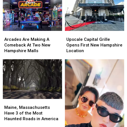
Arcades
Arcades
Upscale
Upscale
Are
Are
Capital
Capital
Arcades Are Making A
Upscale Capital Grille
Making
Making
Grille
Grille
Comeback At Two New
Opens First New Hampshire
A
A
Opens
Opens
Hampshire Malls
Location
Comeback
Comeback
First
First
At
At
New
New
Two
Two
Hampshire
Hampshire
New
New
Location
Location
Hampshire
Hampshire
Malls
Malls
Maine,
Maine,
Massachusetts
Massachusetts
Maine, Massachusetts
Have
Have
Have 3 of the Most
3
3
Haunted Roads in America
of
of