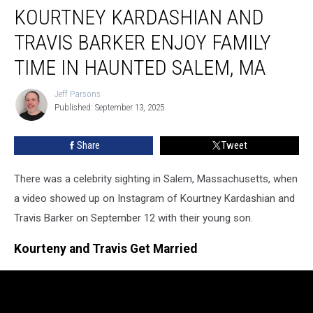
KOURTNEY KARDASHIAN AND
Kardashian
And
TRAVIS BARKER ENJOY FAMILY
Travis
Barker
TIME IN HAUNTED SALEM, MA
Enjoy
Family
Jeff Parsons
Jeff
Time
Published: September 13, 2025
Parsons
In
Haunted
Share
Tweet
Salem,
MA
There was a celebrity sighting in Salem, Massachusetts, when
a video showed up on Instagram of Kourtney Kardashian and
Travis Barker on September 12 with their young son.
Kourteny and Travis Get Married