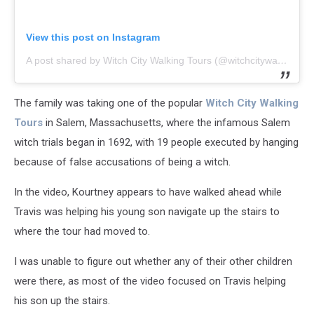
View this post on Instagram
A post shared by Witch City Walking Tours (@witchcitywalkingtours)
The family was taking one of the popular
Witch City Walking
Tours
in Salem, Massachusetts, where the infamous Salem
witch trials began in 1692, with 19 people executed by hanging
because of false accusations of being a witch.
In the video, Kourtney appears to have walked ahead while
Travis was helping his young son navigate up the stairs to
where the tour had moved to.
I was unable to figure out whether any of their other children
were there, as most of the video focused on Travis helping
his son up the stairs.