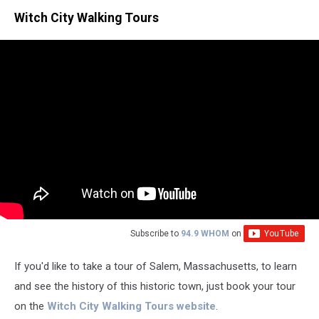
Witch City Walking Tours
Subscribe to
94.9 WHOM
on
If you'd like to take a tour of Salem, Massachusetts, to learn
and see the history of this historic town, just book your tour
on the
Witch City Walking Tours website
.