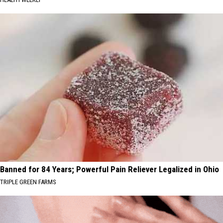
Banned for 84 Years; Powerful Pain Reliever Legalized in Ohio
TRIPLE GREEN FARMS