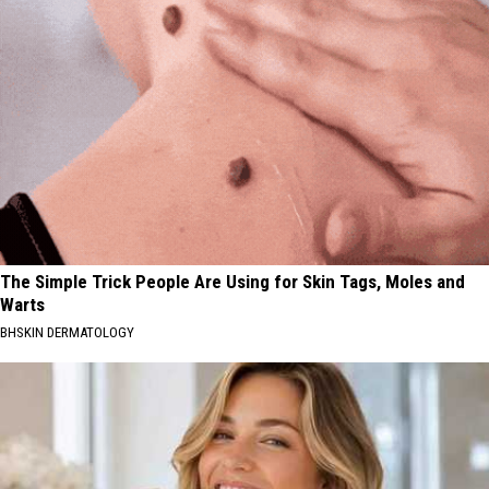
The Simple Trick People Are Using for Skin Tags, Moles and
Warts
BHSKIN DERMATOLOGY