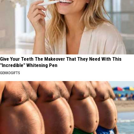
Give Your Teeth The Makeover That They Need With This
"Incredible" Whitening Pen
GEKKOGIFTS