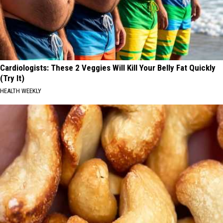
Cardiologists: These 2 Veggies Will Kill Your Belly Fat Quickly
(Try It)
HEALTH WEEKLY