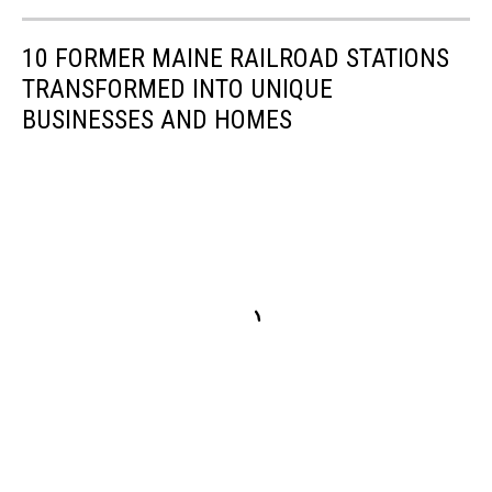
10 FORMER MAINE RAILROAD STATIONS
TRANSFORMED INTO UNIQUE
BUSINESSES AND HOMES