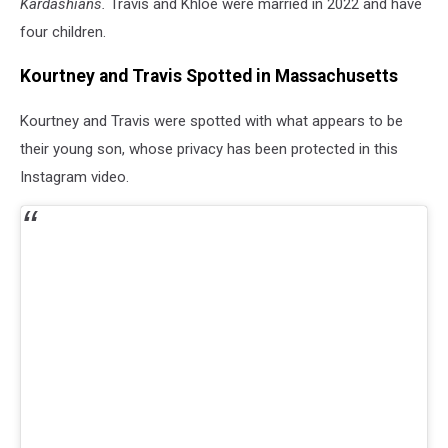
Kardashians.
Travis and Khloé were married in 2022 and have
four children.
Kourtney and Travis Spotted in Massachusetts
Kourtney and Travis were spotted with what appears to be
their young son, whose privacy has been protected in this
Instagram video.