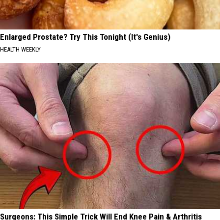
Enlarged Prostate? Try This Tonight (It's Genius)
HEALTH WEEKLY
Surgeons: This Simple Trick Will End Knee Pain & Arthritis