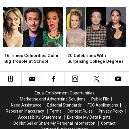
Kardashians’
Kardashians’
‘Keeping
‘Keeping
and See Reactions From
Announces
Announces
Up
Up
Fans
Final
Final
With
With
Season:
Season:
the
the
Get
Get
Kardashians’?
Kardashians’?
Details
Details
and
and
See
See
16
16
20
20
Reactions
Reactions
Times
Times
Celebrities
Celebrities
From
From
16 Times Celebrities Got in
20 Celebrities With
Celebrities
Celebrities
With
With
Fans
Fans
Big Trouble at School
Surprising College Degrees
Got
Got
Surprising
Surprising
in
in
College
College
Big
Big
Degrees
Degrees
Trouble
Trouble
at
at
Equal Employment Opportunities
School
School
Marketing and Advertising Solutions
Public File
Need Assistance
Editorial Standards
FCC Applications
Report an Inaccuracy
Terms
Contest Rules
Privacy Policy
Accessibility Statement
Exercise My Data Rights
Do Not Sell or Share My Personal Information
Contact