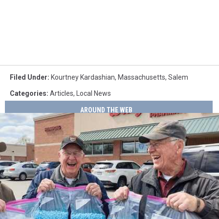
Filed Under
:
Kourtney Kardashian
,
Massachusetts
,
Salem
Categories
:
Articles
,
Local News
AROUND THE WEB