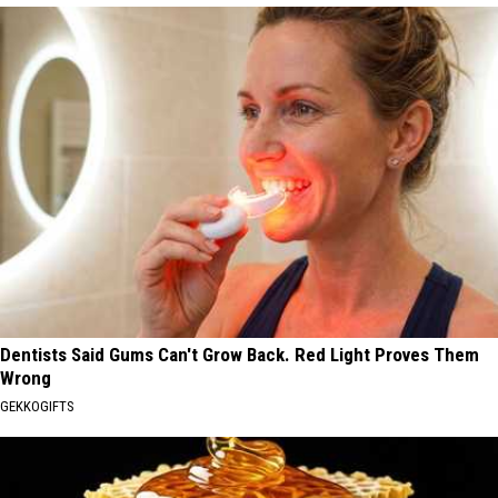
Dentists Said Gums Can't Grow Back. Red Light Proves Them
Wrong
GEKKOGIFTS