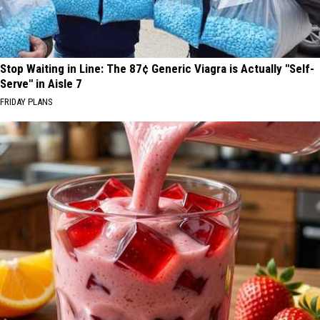
Stop Waiting in Line: The 87¢ Generic Viagra is Actually "Self-
Serve" in Aisle 7
FRIDAY PLANS