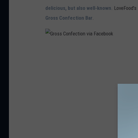
n
delicious, but also well-known
. LoveFood's 
v
Gross Confection Bar
.
i
a
F
G
a
r
c
o
e
s
b
s
o
C
o
o
k
n
f