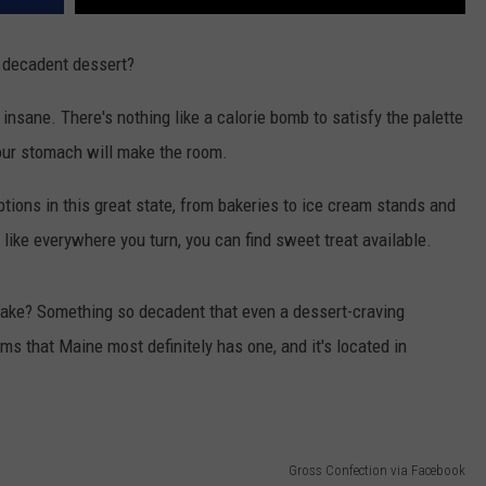
, decadent dessert?
or insane. There's nothing like a calorie bomb to satisfy the palette
 Your stomach will make the room.
tions in this great state, from bakeries to ice cream stands and
like everywhere you turn, you can find sweet treat available.
 cake? Something so decadent that even a dessert-craving
ms that Maine most definitely has one, and it's located in
Gross Confection via Facebook