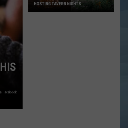
HOSTING TAVERN NIGHTS
Maine’s
Most
Magical
Cafe
is
Now
Hosting
HIS
Tavern
Nights
ia Facebook