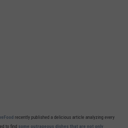
veFood
recently published a delicious article analyzing every
ed to find
some outrageous dishes that are not only