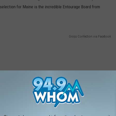
selection for Maine is the incredible Entourage Board from
Gross Confection via Facebook