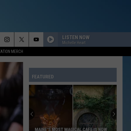
LISTEN NOW
Michelle Heart
TATION MERCH
FEATURED
MAINE’S MOST MAGICAL CAFE IS NOW