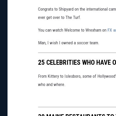
M
Congrats to Shipyard on the international came
e
ever get over to The Turf.
n
u
You can watch Welcome to Wrexham on
FX a
f
Man, I wish I owned a soccer team.
r
o
25 CELEBRITIES WHO HAVE 
m
i
From Kittery to Islesboro, some of Hollywoo
t
who and where.
s
W
e
b