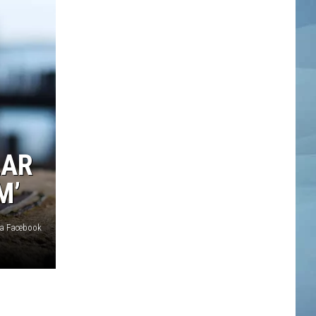
LAR
M’
ia Facebook