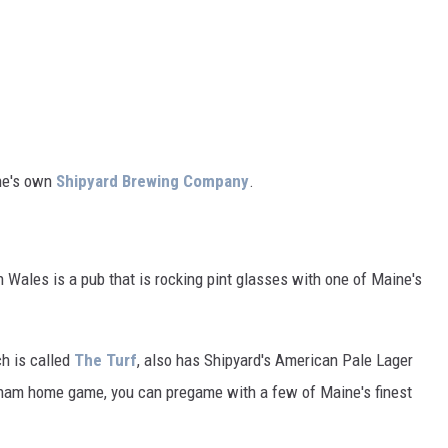
ine's own
Shipyard Brewing Company
.
rn Wales is a pub that is rocking pint glasses with one of Maine's
ch is called
The Turf
, also has Shipyard's American Pale Lager
exham home game, you can pregame with a few of Maine's finest