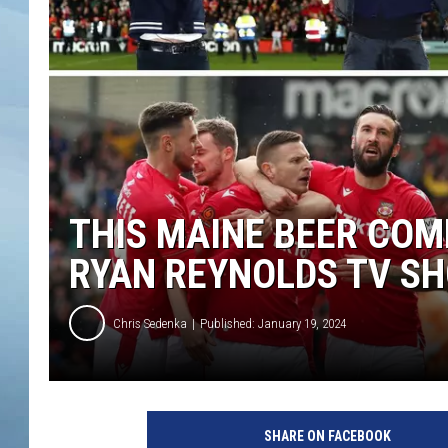
JOHN TESH
COURTLIN
THIS MAINE BEER CO
RYAN REYNOLDS TV S
Chris Sedenka
Published: January 19, 2024
SHARE ON FACEBOOK