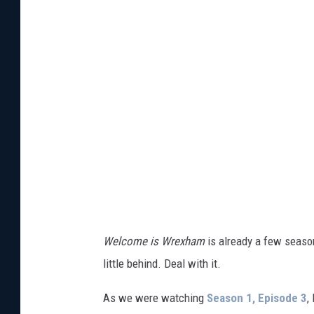
t
t
y
I
m
a
g
e
s
Welcome is Wrexham
is already a few season
little behind. Deal with it.
As we were watching
Season 1, Episode 3
,