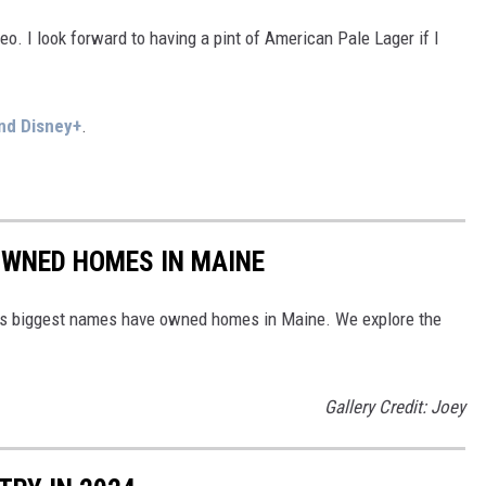
o. I look forward to having a pint of American Pale Lager if I
nd Disney+
.
OWNED HOMES IN MAINE
d's biggest names have owned homes in Maine. We explore the
Gallery Credit: Joey