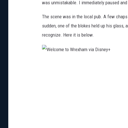
was unmistakable. I immediately paused and 
The scene was in the local pub. A few chaps 
sudden, one of the blokes held up his glass, a
recognize. Here it is below.
W
e
l
c
o
m
e