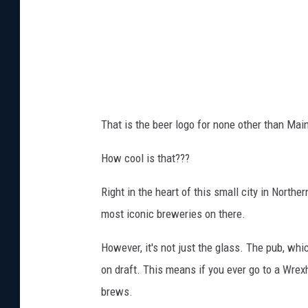
t
o
W
r
e
x
That is the beer logo for none other than Ma
h
a
How cool is that???
m
Right in the heart of this small city in Northe
v
most iconic breweries on there.
i
a
However, it's not just the glass. The pub, whi
D
on draft. This means if you ever go to a Wr
i
brews.