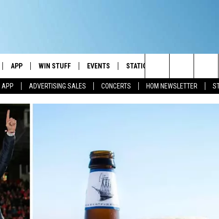
APP
WIN STUFF
EVENTS
STATION MERCH
COMMUN
Search
M APP
ADVERTISING SALES
CONCERTS
HOM NEWSLETTER
S
IVE
DOWNLOAD IOS
CONTESTS
The
ILE APP
DOWNLOAD ANDROID
SIGN UP
Site
ALEXA
CONTEST RULES
 GOOGLE HOME
CONTEST SUPPORT
AND
IO
Y PLAYED