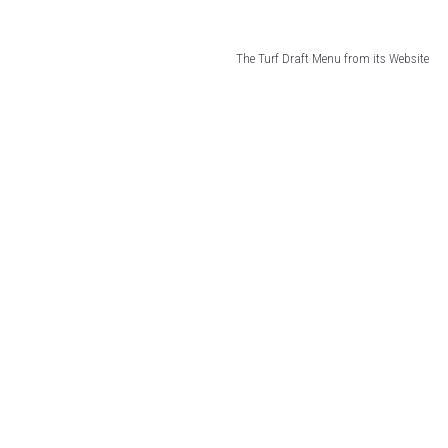
The Turf Draft Menu from its Website