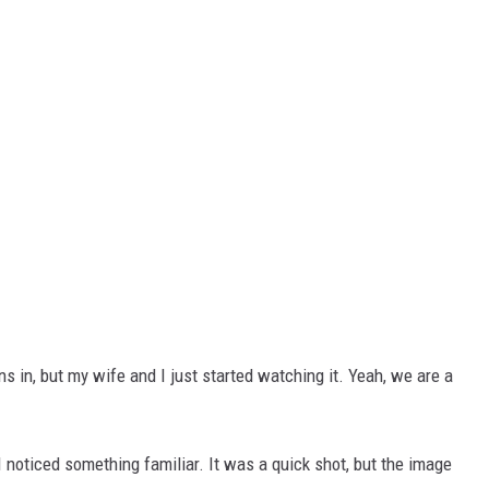
s in, but my wife and I just started watching it. Yeah, we are a
 I noticed something familiar. It was a quick shot, but the image