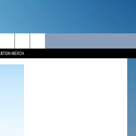
ITY
SEIZE THE DEAL
CONTACT
TATION MERCH
SEIZE THE DEAL - MAINE
HELP & CONTACT INFO
SEIZE THE DEAL - NEW
SEND FEEDBACK
HAMPSHIRE
ADVERTISE
JOB OPPORTUNITIES