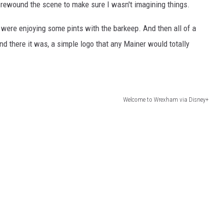
rewound the scene to make sure I wasn't imagining things.
were enjoying some pints with the barkeep. And then all of a
nd there it was, a simple logo that any Mainer would totally
Welcome to Wrexham via Disney+