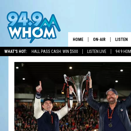
HOME
ON-AIR
LISTEN
WHAT'S HOT:
HALL PASS CASH: WIN $500
LISTEN LIVE
94 9 HO
ALL DJS
LISTEN L
WHOM SCHEDULE
HOM MOB
CHRIS SEDENKA
HOM ON 
LIZZY SNYDER
HOM ON
MICHELLE HEART
ON DEM
JESSICA ON THE RAD
RECENTL