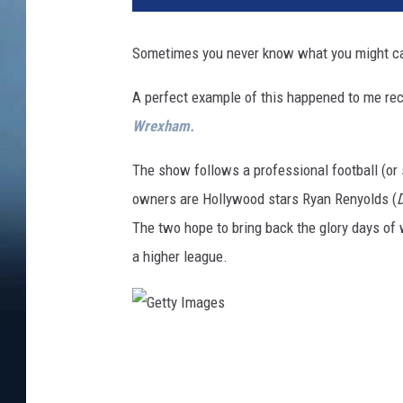
Sometimes you never know what you might cat
A perfect example of this happened to me rec
Wrexham.
The show follows a professional football (o
owners are Hollywood stars Ryan Renyolds (
The two hope to bring back the glory days o
a higher league.
G
e