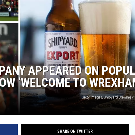
MPANY APPEARED ON POPU
HOW ‘WELCOME TO WREXHA
Getty Images, Shipyard Brewing v
SHARE ON TWITTER