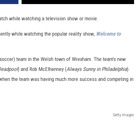
ch while watching a television show or movie.
ently while watching the popular reality show,
Welcome to
r soccer) team in the Welsh town of Wrexham. The team's new
Deadpool
) and Rob McElhenney (
Always Sunny in Philadelphia
).
f when the team was having much more success and competing in
Getty Images