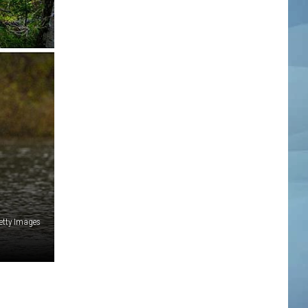
etty Images