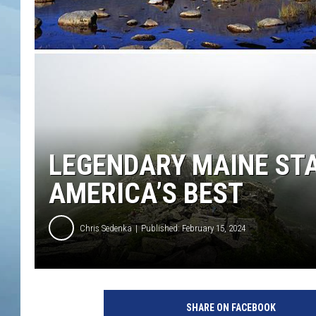
JOHN TESH
COURTLIN
LEGENDARY MAINE ST
AMERICA’S BEST
Chris Sedenka
Published: February 15, 2024
SHARE ON FACEBOOK