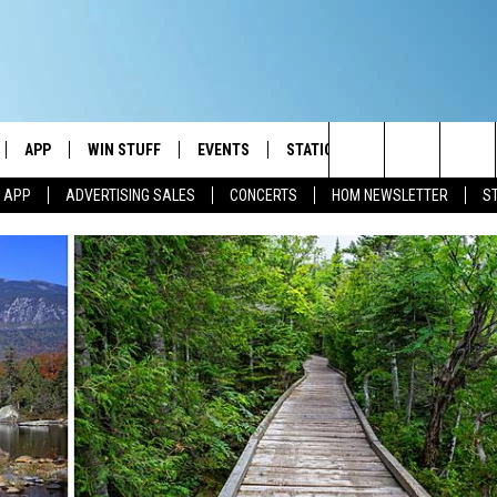
APP
WIN STUFF
EVENTS
STATION MERCH
COMMUN
Search
M APP
ADVERTISING SALES
CONCERTS
HOM NEWSLETTER
S
IVE
DOWNLOAD IOS
CONTESTS
The
ILE APP
DOWNLOAD ANDROID
SIGN UP
Site
ALEXA
CONTEST RULES
 GOOGLE HOME
CONTEST SUPPORT
AND
IO
Y PLAYED