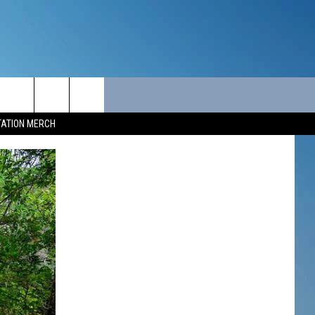
ITY
SEIZE THE DEAL
CONTACT
TATION MERCH
SEIZE THE DEAL - MAINE
HELP & CONTACT INFO
SEIZE THE DEAL - NEW
SEND FEEDBACK
HAMPSHIRE
ADVERTISE
JOB OPPORTUNITIES