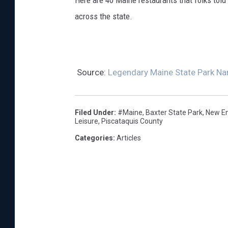
Here are 40 Maine restaurants that folks told
across the state.
Source:
Legendary Maine State Park Na
Filed Under
:
#Maine
,
Baxter State Park
,
New E
Leisure
,
Piscataquis County
Categories
:
Articles