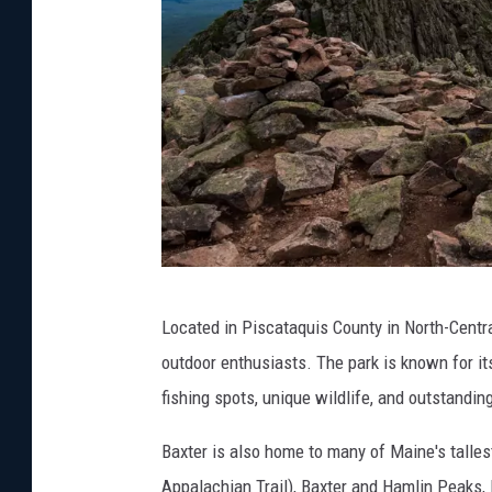
G
Located in Piscataquis County in North-Centra
e
outdoor enthusiasts. The park is known for its
t
fishing spots, unique wildlife, and outstandi
t
y
Baxter is also home to many of Maine's talles
I
Appalachian Trail), Baxter and Hamlin Peaks,