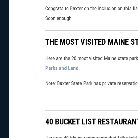
Congrats to Baxter on the inclusion on this lis
Soon enough.
THE MOST VISITED MAINE ST
Here are the 20 most visited Maine state park
Parks and Land
.
Note: Baxter State Park has private reservatio
40 BUCKET LIST RESTAURAN