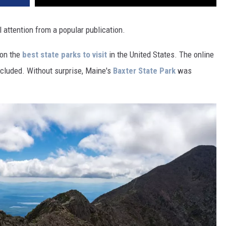
 attention from a popular publication.
 on the
best state parks to visit
in the United States. The online
cluded. Without surprise, Maine's
Baxter State Park
was