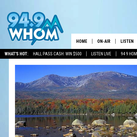
HOME
ON-AIR
LISTEN
WHAT'S HOT:
HALL PASS CASH: WIN $500
LISTEN LIVE
94 9 HO
ALL DJS
LISTEN L
WHOM SCHEDULE
HOM MOB
CHRIS SEDENKA
HOM ON 
LIZZY SNYDER
HOM ON
MICHELLE HEART
ON DEM
JESSICA ON THE RAD
RECENTL