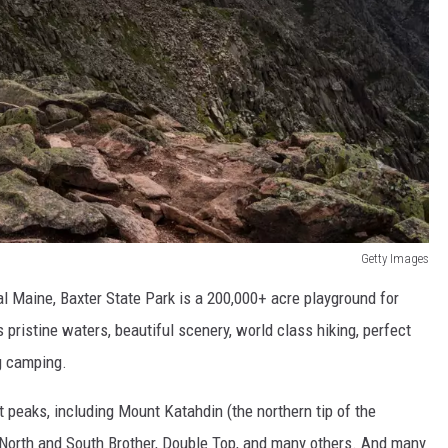
Getty Images
l Maine, Baxter State Park is a 200,000+ acre playground for
 pristine waters, beautiful scenery, world class hiking, perfect
ng camping.
t peaks, including Mount Katahdin (the northern tip of the
 North and South Brother, Double Top, and many others. And many