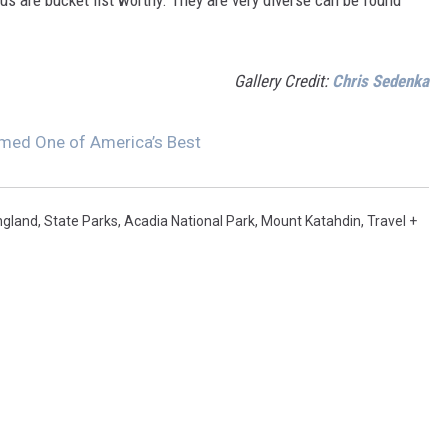
 us are bucket list worthy. They are very diverse can be found
Gallery Credit:
Chris Sedenka
med One of America’s Best
ngland
,
State Parks
,
Acadia National Park
,
Mount Katahdin
,
Travel +