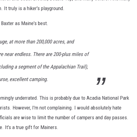
 It truly is a hiker's playground.
d Baxter as Maine's best.
uge, at more than 200,000 acres, and
re near endless. There are 200-plus miles of
ncluding a segment of the Appalachian Trail),
urse, excellent camping.
eemingly underrated. This is probably due to Acadia National Park
urists. However, I'm not complaining. I would absolutely hate
fficials are wise to limit the number of campers and day passes.
. It's a true gift for Mainers.