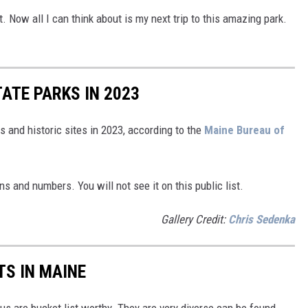
t. Now all I can think about is my next trip to this amazing park.
ATE PARKS IN 2023
s and historic sites in 2023, according to the
Maine Bureau of
ns and numbers. You will not see it on this public list.
Gallery Credit:
Chris Sedenka
TS IN MAINE