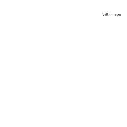
Getty Images