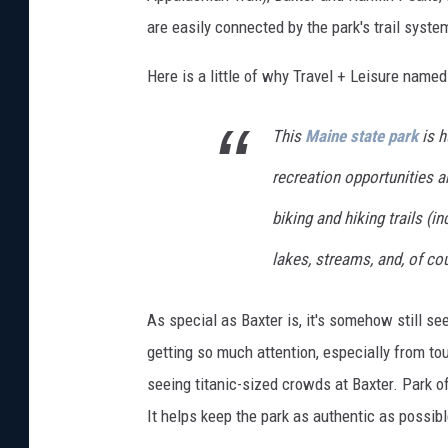
m
are easily connected by the park's trail system.
a
Here is a little of why Travel + Leisure name
g
e
This
Maine state park
is h
s
recreation opportunities a
biking and hiking trails (i
lakes, streams, and, of co
As special as Baxter is, it's somehow still s
getting so much attention, especially from to
seeing titanic-sized crowds at Baxter. Park o
It helps keep the park as authentic as possible