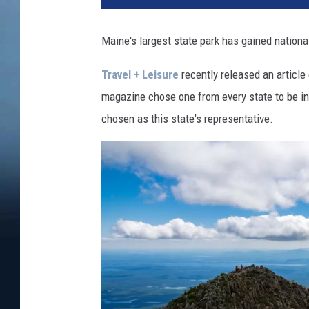
Maine's largest state park has gained national
Travel + Leisure
recently released an article
magazine chose one from every state to be in
chosen as this state's representative.