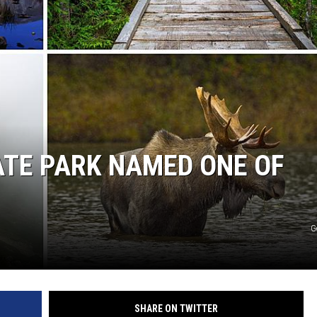
ATE PARK NAMED ONE OF
G
SHARE ON TWITTER