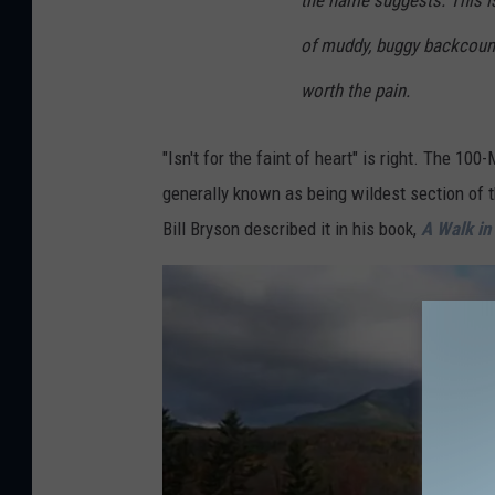
the name suggests. This isn’
e
of muddy, buggy backcountr
t
worth the pain.
h
e
"Isn't for the faint of heart" is right. The 100
I
generally known as being wildest section of t
n
Bill Bryson described it in his book,
A Walk in
d
o
o
r
s
v
i
a