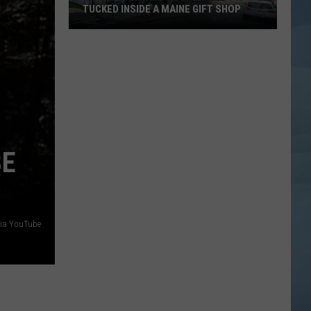
TUCKED INSIDE A MAINE GIFT SHOP
Hidden
Bar
Harbor
Speakeasy
is
Tucked
Inside
BE
a
Maine
Gift
Shop
via YouTube