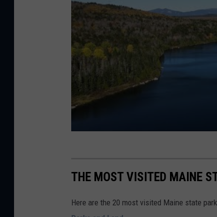
Y
o
u
T
u
b
e
THE MOST VISITED MAINE ST
Here are the 20 most visited Maine state park