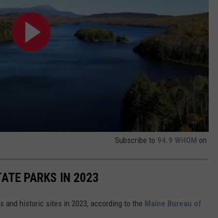
Subscribe to
94.9 WHOM
on
ATE PARKS IN 2023
s and historic sites in 2023, according to the
Maine Bureau of