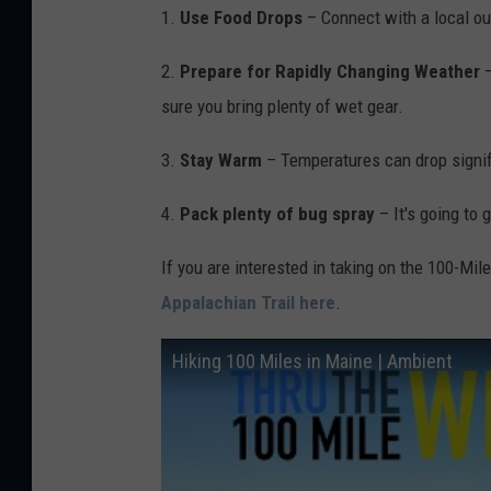
1.
Use Food Drops
– Connect with a local out
e
t
2.
Prepare for Rapidly Changing Weather
h
sure you bring plenty of wet gear.
e
3.
Stay Warm
– Temperatures can drop signifi
I
n
4.
Pack plenty of bug spray
– It's going to g
d
If you are interested in taking on the 100-Mi
o
Appalachian Trail here
.
o
r
Hiking 100 Miles in Maine | Ambient
s
v
i
a