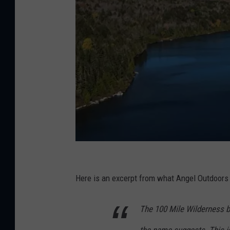
E
s
Here is an excerpt from what Angel Outdoors 
c
The 100 Mile Wilderness ba
a
p