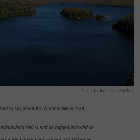
Escape the Indoors via YouTube
had to say about the Western Maine trail.
ckpacking trail is just as rugged and wild as