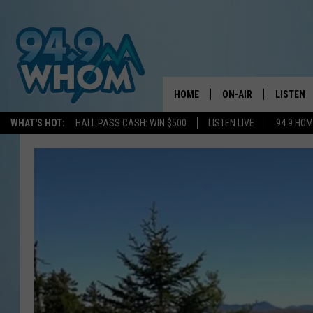
HOME
ON-AIR
LISTEN
WHAT'S HOT:
HALL PASS CASH: WIN $500
LISTEN LIVE
94 9 HO
ALL DJS
LISTEN L
WHOM SCHEDULE
HOM MOB
CHRIS SEDENKA
HOM ON 
LIZZY SNYDER
HOM ON
MICHELLE HEART
ON DEM
JESSICA ON THE RAD
RECENTL