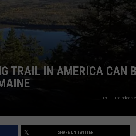
ADVERTISE
JOB OPPORTUNITIES
G TRAIL IN AMERICA CAN 
 MAINE
Escape the Indoors 
SHARE ON TWITTER