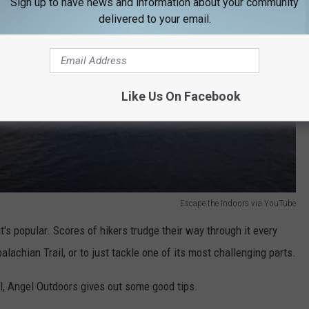
Sign up to have news and information about your community
delivered to your email.
Like Us On Facebook
Escape the Indoors via YouTube
's popular. Scores of hikers trudge their way through it every
alachian Trail, or to just tackle one of its most challenging parts.
il, Angel Outdoors gives out some good tips.