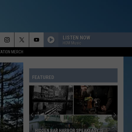
LISTEN NOW
HOM Music
TATION MERCH
FEATURED
HIDDEN BAR HARBOR SPEAKEASY IS