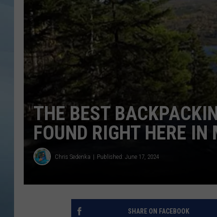
JOHN TESH
COURTLIN
THE BEST BACKPACKIN
FOUND RIGHT HERE IN
Chris Sedenka
Published: June 17, 2024
SHARE ON FACEBOOK