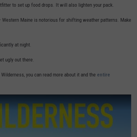
fitter to set up food drops. It will also lighten your pack.
– Western Maine is notorious for shifting weather patterns. Make
cantly at night.
et ugly out there.
le Wilderness, you can read more about it and the
entire