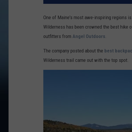
One of Maine's most awe-inspiring regions is
Wilderness has been crowned the best hike of
outfitters from
Angel Outdoors
.
The company posted about the
best backpac
Wilderness trail came out with the top spot.