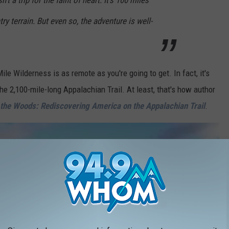
t a trip for the faint of heart. It’s 100 miles
y terrain. But even so, the adventure is well-
-Mile Wilderness is as remote as you're going to get. In fact, it's
he 2,100-mile-long Appalachian Trail. At least, that's how author
 the Woods: Rediscovering America on the Appalachian Trail
.