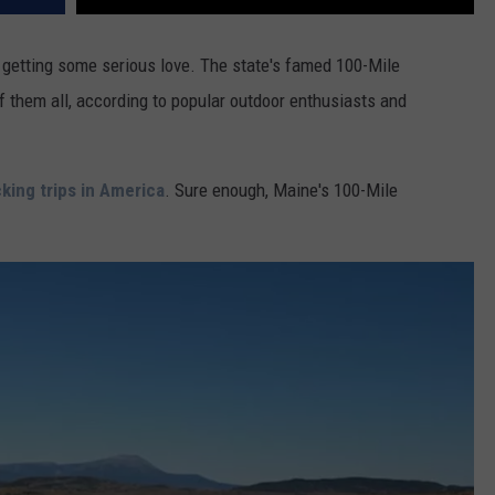
 getting some serious love. The state's famed 100-Mile
 them all, according to popular outdoor enthusiasts and
king trips in America
. Sure enough, Maine's 100-Mile