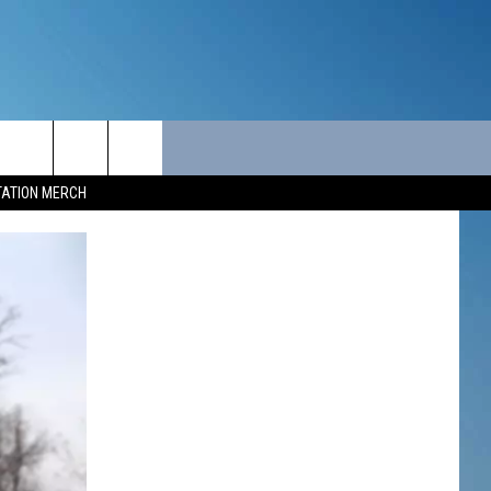
ITY
SEIZE THE DEAL
CONTACT
TATION MERCH
SEIZE THE DEAL - MAINE
HELP & CONTACT INFO
SEIZE THE DEAL - NEW
SEND FEEDBACK
HAMPSHIRE
ADVERTISE
JOB OPPORTUNITIES