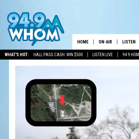
HOME
ON-AIR
LISTEN
WHAT'S HOT:
HALL PASS CASH: WIN $500
LISTEN LIVE
94 9 HO
ALL DJS
LISTEN L
WHOM SCHEDULE
HOM MOB
CHRIS SEDENKA
HOM ON 
LIZZY SNYDER
HOM ON
MICHELLE HEART
ON DEM
JESSICA ON THE RAD
RECENTL