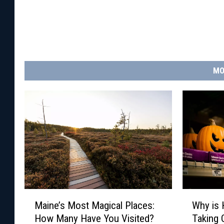
MO
M
W
Maine’s Most Magical Places:
Why is 
a
h
How Many Have You Visited?
Taking 
i
y