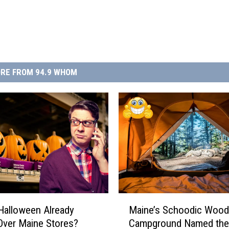
RE FROM 94.9 WHOM
M
Halloween Already
Maine’s Schoodic Woo
a
Over Maine Stores?
Campground Named the
i