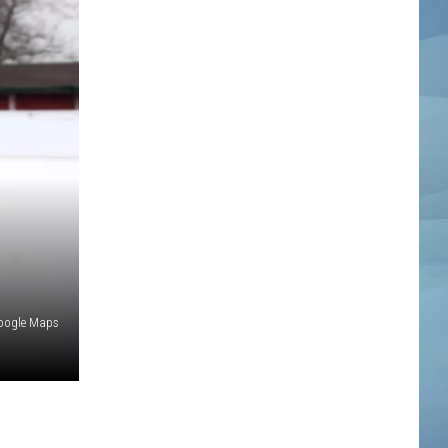
oogle Maps