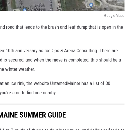
Google Maps
nd road that leads to the brush and leaf dump that is open in the
eir 10th anniversary as Ice Ops & Arena Consulting. There are
land is secured, and when the move is completed, this should be a
the winter weather.
 at an ice rink, the website UntamedMainer has a list of 30
you're sure to find one nearby.
 MAINE SUMMER GUIDE