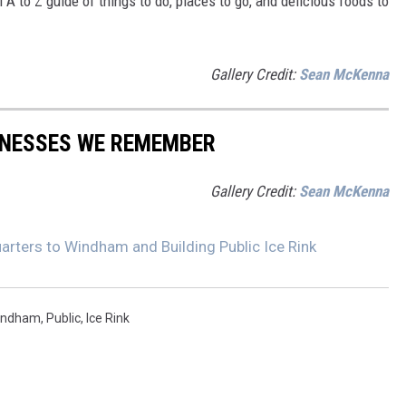
A to Z guide of things to do, places to go, and delicious foods to
Gallery Credit:
Sean McKenna
INESSES WE REMEMBER
Gallery Credit:
Sean McKenna
rters to Windham and Building Public Ice Rink
indham
,
Public
,
Ice Rink