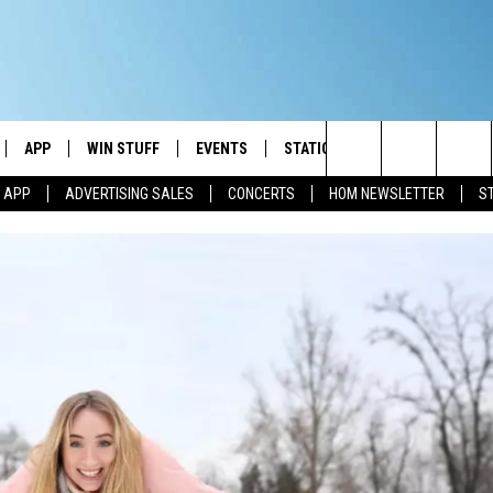
APP
WIN STUFF
EVENTS
STATION MERCH
COMMUN
Search
M APP
ADVERTISING SALES
CONCERTS
HOM NEWSLETTER
S
IVE
DOWNLOAD IOS
CONTESTS
The
ILE APP
DOWNLOAD ANDROID
SIGN UP
Site
ALEXA
CONTEST RULES
 GOOGLE HOME
CONTEST SUPPORT
AND
IO
Y PLAYED