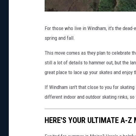
G
For those who live in Windham, it's the dead-e
o
spring and fall.
o
g
This move comes as they plan to celebrate th
l
still a lot of details to hammer out, but the 
e
great place to lace up your skates and enjoy 
M
If Windham isn't that close to you for skating
a
different indoor and outdoor skating rinks, so 
p
s
HERE'S YOUR ULTIMATE A-Z