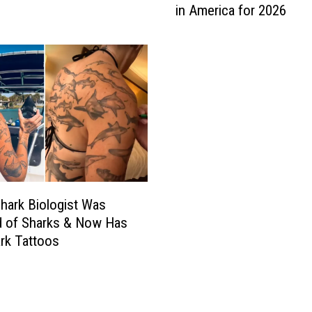
in America for 2026
n
e
’
s
S
c
h
o
o
d
i
c
hark Biologist Was
W
ed of Sharks & Now Has
o
rk Tattoos
o
d
s
C