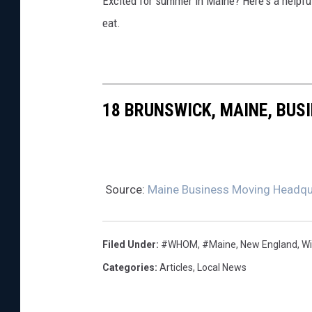
Excited for summer in Maine? Here's a helpful 
eat.
18 BRUNSWICK, MAINE, BUS
Source:
Maine Business Moving Headqua
Filed Under
:
#WHOM
,
#Maine
,
New England
,
W
Categories
:
Articles
,
Local News