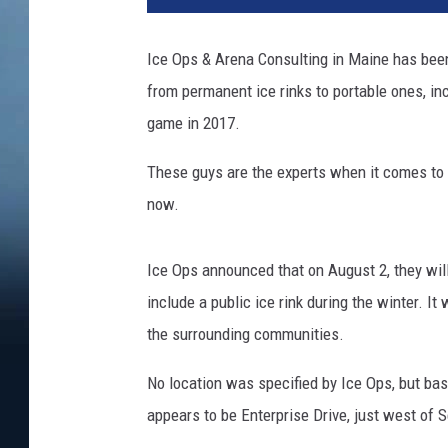
Ice Ops & Arena Consulting in Maine has been 
from permanent ice rinks to portable ones, i
game in 2017.
These guys are the experts when it comes to i
now.
Ice Ops announced that on August 2, they wil
include a public ice rink during the winter. I
the surrounding communities.
No location was specified by Ice Ops, but base
appears to be Enterprise Drive, just west of 