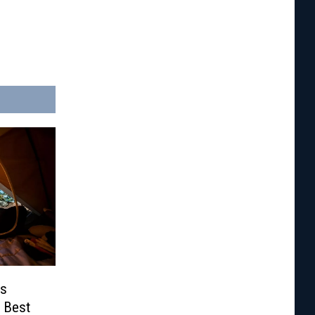
ds
 Best