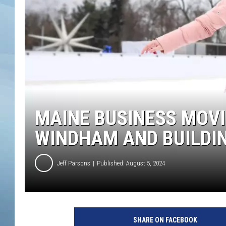
JOHN TESH
COURTLIN
MAINE BUSINESS MOV
WINDHAM AND BUILDIN
Jeff Parsons
Published: August 5, 2024
SHARE ON FACEBOOK