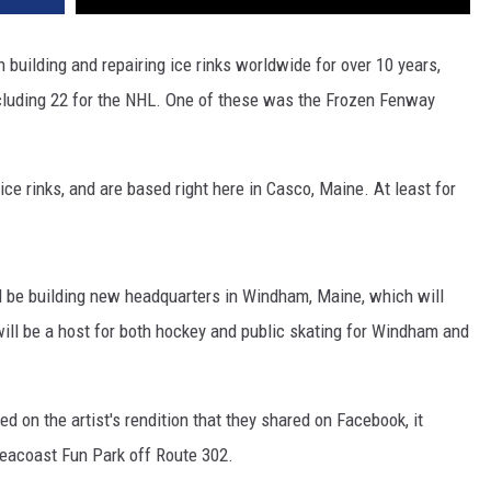
building and repairing ice rinks worldwide for over 10 years,
ncluding 22 for the NHL. One of these was the Frozen Fenway
ce rinks, and are based right here in Casco, Maine. At least for
l be building new headquarters in Windham, Maine, which will
t will be a host for both hockey and public skating for Windham and
d on the artist's rendition that they shared on Facebook, it
Seacoast Fun Park off Route 302.