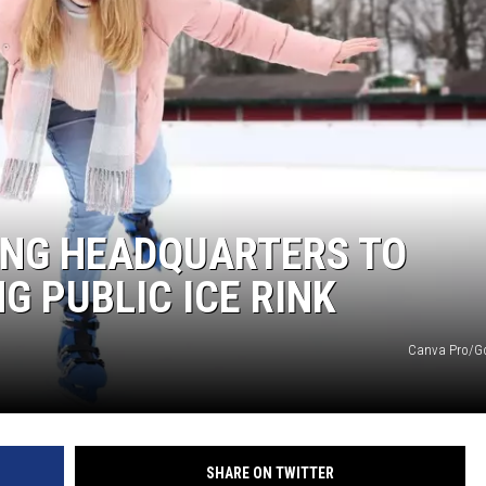
ING HEADQUARTERS TO
G PUBLIC ICE RINK
Canva Pro/G
SHARE ON TWITTER