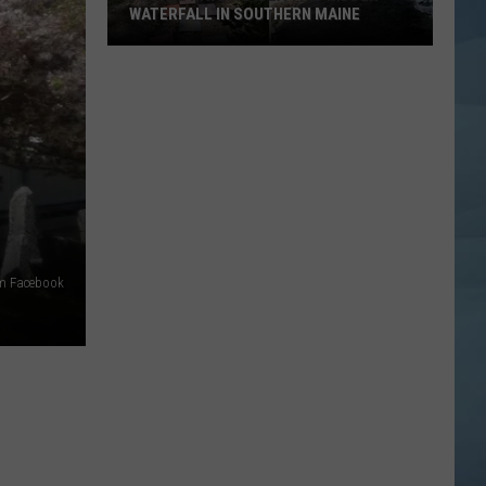
WATERFALL IN SOUTHERN MAINE
People
Have
No
Idea
This
Hidden
Waterfall
in
Southern
um Facebook
Maine