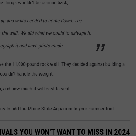
me things wouldn't be coming back,
 up and walls needed to come down. The
o the wall. We did what we could to salvage it,
tograph it and have prints made.
ve the 11,000-pound rock wall. They decided against building a
couldn't handle the weight.
, and how much it will cost to visit.
ans to add the Maine State Aquarium to your summer fun!
IVALS YOU WON'T WANT TO MISS IN 2024