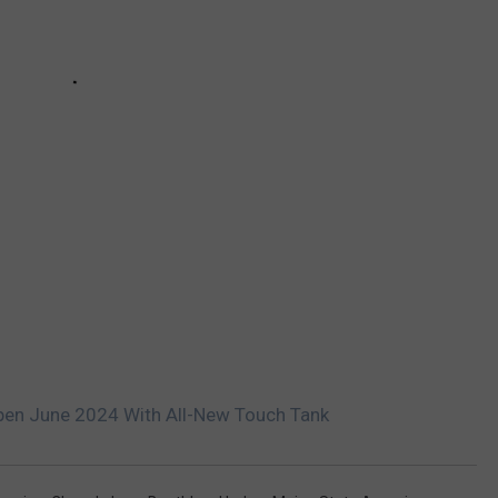
pen June 2024 With All-New Touch Tank