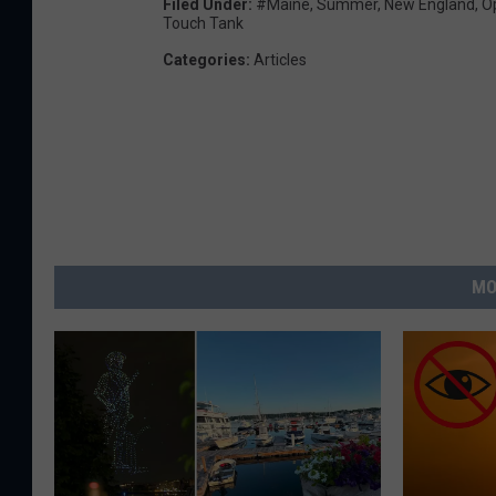
Filed Under
:
#Maine
,
Summer
,
New England
,
O
Touch Tank
Categories
:
Articles
MO