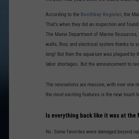
According to the
Boothbay Register
, the Ma
That's when they did an inspection and found
The Maine Department of Marine Resources, w
walls, floor, and electrical system thanks to 
long! But then the aquarium was plagued by 
labor shortages. But the announcement to r
The renovations are massive, with over one m
the most exciting features is the new touch t
Is everything back like it was at th
No. Some favorites were damaged beyond repa