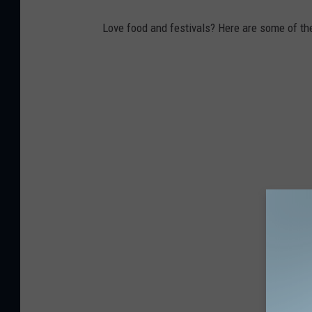
Love food and festivals? Here are some of th