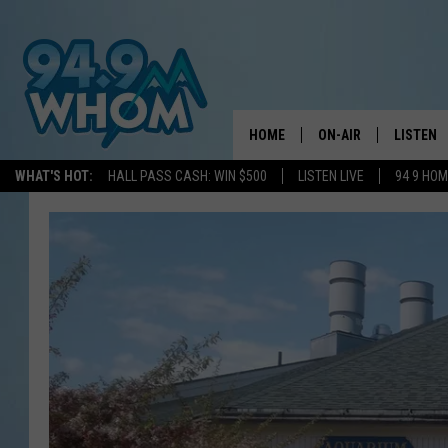
HOME
ON-AIR
LISTEN
WHAT'S HOT:
HALL PASS CASH: WIN $500
LISTEN LIVE
94 9 HO
ALL DJS
LISTEN L
WHOM SCHEDULE
HOM MOB
CHRIS SEDENKA
HOM ON 
LIZZY SNYDER
HOM ON
MICHELLE HEART
ON DEM
JESSICA ON THE RAD
RECENTL