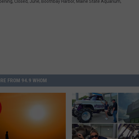
pening
,
Closed
,
June
,
Boothbay Harbor
,
Maine State Aquarium
,
RE FROM 94.9 WHOM