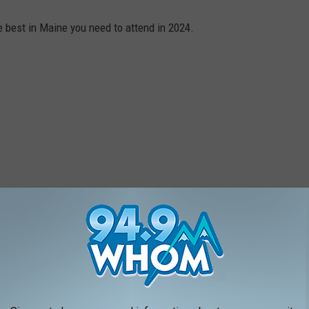
e best in Maine you need to attend in 2024.