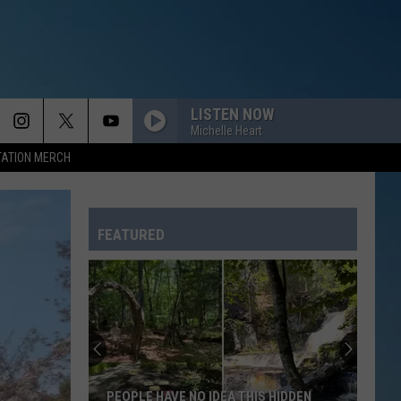
LISTEN NOW
Michelle Heart
TATION MERCH
FEATURED
PEOPLE HAVE NO IDEA THIS HIDDEN