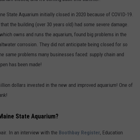
ine State Aquarium initially closed in 2020 because of COVID-19.
 that the building (over 30 years old) had some severe damage.
hich owns and runs the aquarium, found big problems in the
saltwater corrosion. They did not anticipate being closed for so
the same problems many businesses faced: supply chain and
eopen has been made!
illion dollars invested in the new and improved aquarium! One of
ank!
e Maine State Aquarium?
ir. In an interview with the
Boothbay Register
, Education