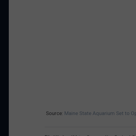
Source:
Maine State Aquarium Set to O