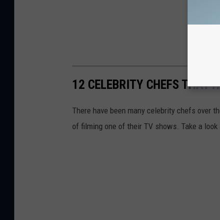
12 CELEBRITY CHEFS THAT H
There have been many celebrity chefs over the
of filming one of their TV shows. Take a look