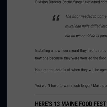
Division Director Dottie Yunger explained so
The floor needed to come
mural had nails drilled int
but all we could do is pho
Installing a new floor meant they had to remo
new one because they were worried the floor 
Here are the details of when they will be open
You won't have to wait much longer! Make pl
HERE'S 13 MAINE FOOD FEST