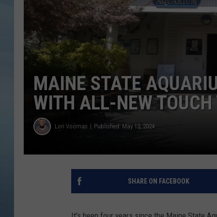
JOHN TESH
COURTLIN
MAINE STATE AQUARIU
WITH ALL-NEW TOUCH
Lori Voornas
Published: May 13, 2024
SHARE ON FACEBOOK
It's been four years since the Maine State A