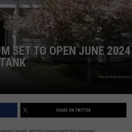
ADVERTISE
JOB OPPORTUNITIES
M SET TO OPEN JUNE 2024
 TANK
Maine State Aquari
SHARE ON TWITTER
quarium closed, and it's coming back this summer!