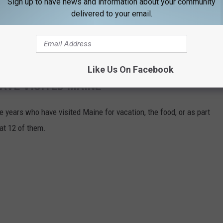
Sign up to have news and information about your community
delivered to your email.
Like Us On Facebook
AVE VISITED MAINE
 years who have visited Maine for vacation, the food, or as part
 at 12 of them.