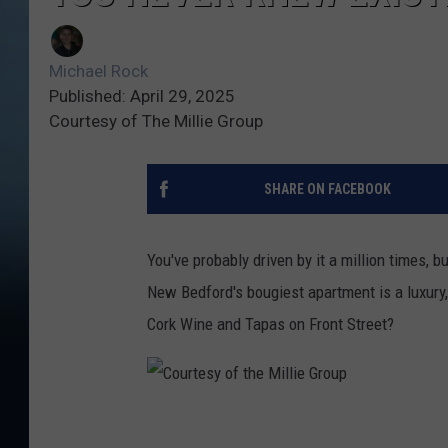
Michael Rock
Published: April 29, 2025
Courtesy of The Millie Group
SHARE ON FACEBOOK
You've probably driven by it a million times, 
New Bedford's bougiest apartment is a luxury
Cork Wine and Tapas on Front Street?
C