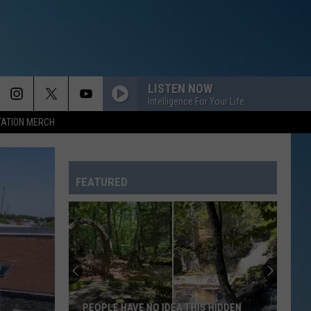
LISTEN NOW
Intelligence For Your Life
TATION MERCH
FEATURED
PEOPLE HAVE NO IDEA THIS HIDDEN