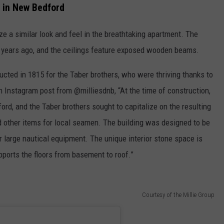
 in New Bedford
ize a similar look and feel in the breathtaking apartment. The
 years ago, and the ceilings feature exposed wooden beams.
ructed in 1815 for the Taber brothers, who were thriving thanks to
 Instagram post from @milliesdnb, “At the time of construction,
rd, and the Taber brothers sought to capitalize on the resulting
d other items for local seamen. The building was designed to be
large nautical equipment. The unique interior stone space is
ports the floors from basement to roof.”
Courtesy of the Millie Group