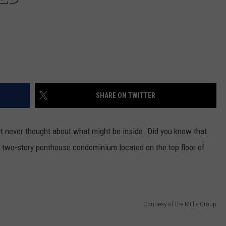
SHARE ON TWITTER
but never thought about what might be inside. Did you know that
, two-story penthouse condominium located on the top floor of
Courtesy of the Millie Group