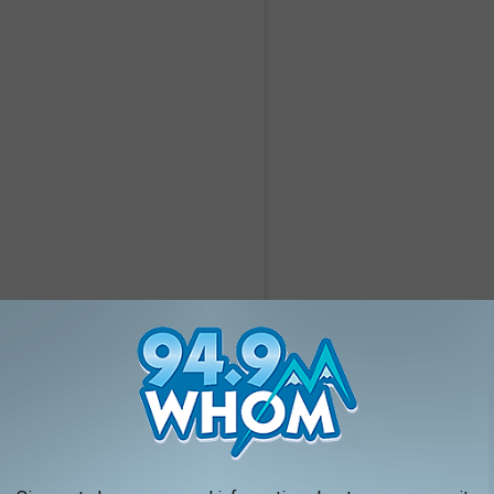
A post shared by M I L L I E S @Cork short term stay & private event space (@milliesdnb)
Courtesy of the Millie Group