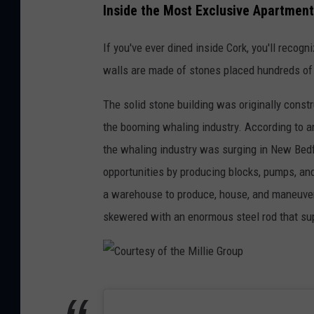
o
Inside the Most Exclusive Apartment
u
If you've ever dined inside Cork, you'll recogn
r
walls are made of stones placed hundreds of
t
e
The solid stone building was originally const
s
the booming whaling industry. According to an
y
the whaling industry was surging in New Bedfo
o
opportunities by producing blocks, pumps, an
f
a warehouse to produce, house, and maneuver 
t
skewered with an enormous steel rod that sup
h
e
M
C
i
o