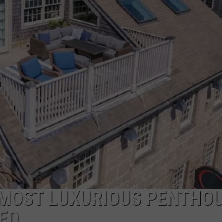
ADVERTISE
JOB OPPORTUNITIES
 MOST LUXURIOUS PENTHO
ED