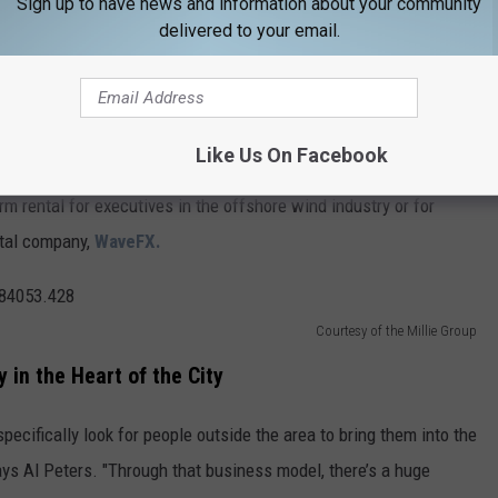
Sign up to have news and information about your community
delivered to your email.
 Masterpiece
tire building has become an architect’s dream.
vision of Jen Peters, who owns the property with her husband, Al.
Like Us On Facebook
m rental for executives in the offshore wind industry or for
ital company,
WaveFX.
Courtesy of the Millie Group
 in the Heart of the City
pecifically look for people outside the area to bring them into the
says Al Peters. "Through that business model, there’s a huge