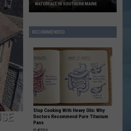
WATERFALL IN SOUTHERN MAINE
People
Have
No
RECOMMENDED
Idea
This
Hidden
Waterfall
in
Southern
Maine
Stop Cooking With Heavy Oils: Why
USE
Doctors Recommend Pure Titanium
Pans
PLATEFUL