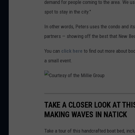
demand for people coming to the area. We us
i
h
spot to stay in the city."
t
m
l
In other words, Peters uses the condo and it
e
e
partners — showing off the best that New Bed
n
d
t
You can
click here
to find out more about boo
d
-
a small event.
e
U
s
n
i
t
g
C
i
n
o
TAKE A CLOSER LOOK AT THI
t
-
u
MAKING WAVES IN NATICK
l
2
r
e
0
t
Take a tour of this handcrafted boat bed, inc
d