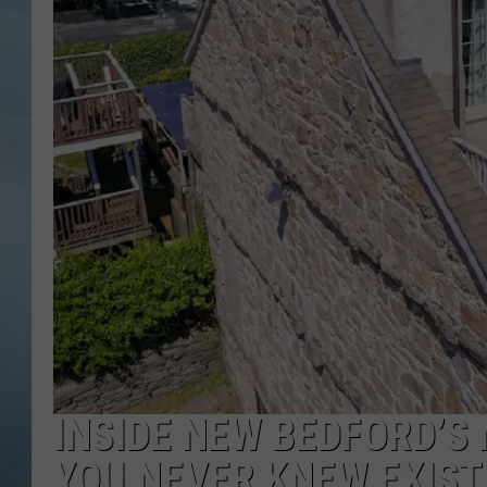
JOHN TESH
COURTLIN
INSIDE NEW BEDFORD’S
YOU NEVER KNEW EXIST