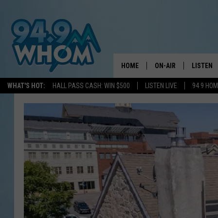
HOME
ON-AIR
LISTEN
WHAT'S HOT:
HALL PASS CASH: WIN $500
LISTEN LIVE
94 9 HO
ALL DJS
LISTEN L
WHOM SCHEDULE
HOM MOB
CHRIS SEDENKA
HOM ON 
LIZZY SNYDER
HOM ON
MICHELLE HEART
ON DEM
JESSICA ON THE RAD
RECENTL