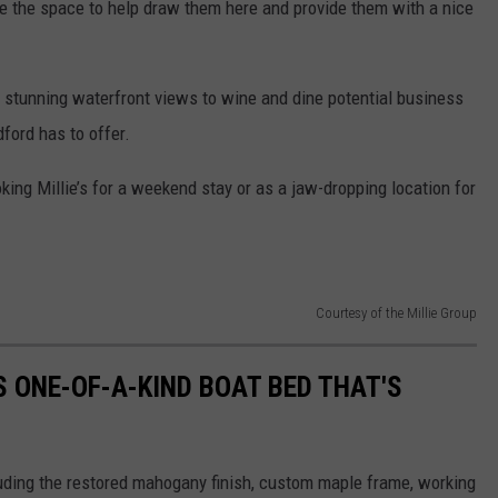
e the space to help draw them here and provide them with a nice
s stunning waterfront views to wine and dine potential business
ford has to offer.
king Millie’s for a weekend stay or as a jaw-dropping location for
Courtesy of the Millie Group
S ONE-OF-A-KIND BOAT BED THAT'S
luding the restored mahogany finish, custom maple frame, working