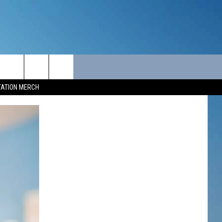
ITY
SEIZE THE DEAL
CONTACT
TATION MERCH
SEIZE THE DEAL - MAINE
HELP & CONTACT INFO
SEIZE THE DEAL - NEW
SEND FEEDBACK
HAMPSHIRE
ADVERTISE
JOB OPPORTUNITIES