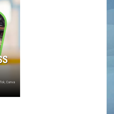
SS
kTok, Canva