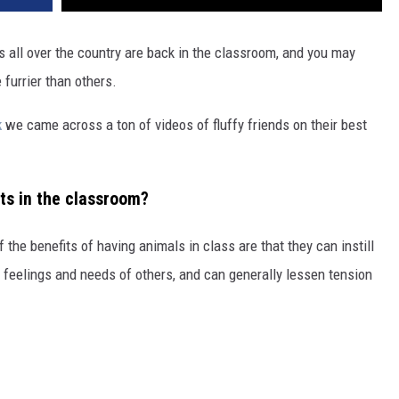
 all over the country are back in the classroom, and you may
 furrier than others.
k
we came across a ton of videos of fluffy friends on their best
ts in the classroom?
f the benefits of having animals in class are that they can instill
o feelings and needs of others, and can generally lessen tension