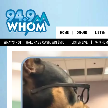
HOME
ON-AIR
LISTEN
WHAT'S HOT:
HALL PASS CASH: WIN $500
LISTEN LIVE
94 9 HO
ALL DJS
LISTEN L
WHOM SCHEDULE
HOM MOB
CHRIS SEDENKA
HOM ON 
LIZZY SNYDER
HOM ON
MICHELLE HEART
ON DEM
JESSICA ON THE RAD
RECENTL