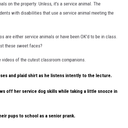
ls on the property. Unless, it's a service animal. The
dents with disabilities that use a service animal meeting the
deos are either service animals or have been OK'd to be in class.
sist these sweet faces?
e videos of the cutest classroom companions.
ses and plaid shirt as he listens intently to the lecture.
ws off her service dog skills while taking a little snooze in
eir pups to school as a senior prank.