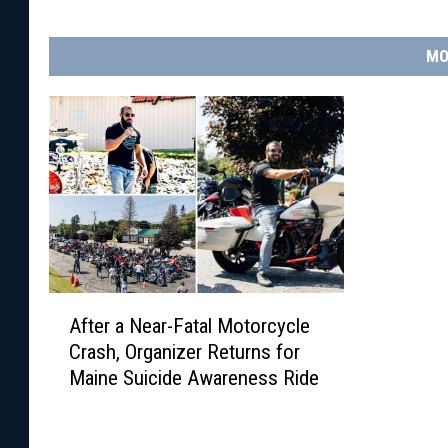
MO
A
After a Near-Fatal Motorcycle
f
Crash, Organizer Returns for
t
Maine Suicide Awareness Ride
e
r
a