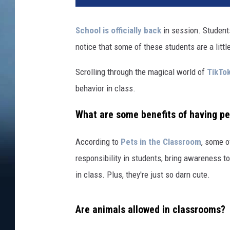
School is officially back
in session. Students
notice that some of these students are a little
Scrolling through the magical world of
TikTo
behavior in class.
What are some benefits of having pe
According to
Pets in the Classroom
, some o
responsibility in students, bring awareness t
in class. Plus, they're just so darn cute.
Are animals allowed in classrooms?