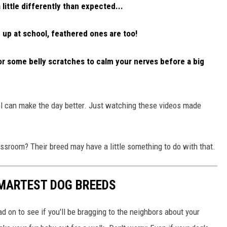
little differently than expected...
 up at school, feathered ones are too!
or some belly scratches to calm your nerves before a big
ol can make the day better. Just watching these videos made
assroom? Their breed may have a little something to do with that.
SMARTEST DOG BREEDS
d on to see if you'll be bragging to the neighbors about your