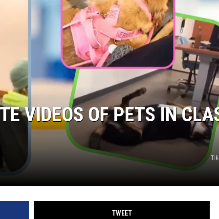
TE VIDEOS OF PETS IN CLA
Ti
TWEET