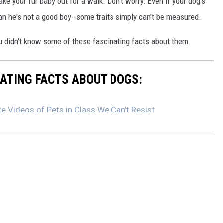
ake your fur baby out for a walk. Don't worry: Even if your dog's
ean he's not a good boy--some traits simply can't be measured.
u didn't know some of these fascinating facts about them.
NATING FACTS ABOUT DOGS:
e Videos of Pets in Class We Can’t Resist