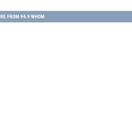
RE FROM 94.9 WHOM