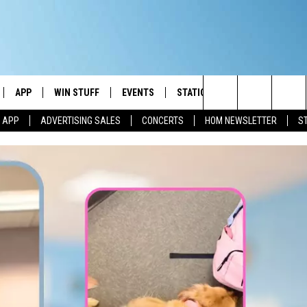
APP
WIN STUFF
EVENTS
STATION MERCH
COMMUN
Search
M APP
ADVERTISING SALES
CONCERTS
HOM NEWSLETTER
S
IVE
DOWNLOAD IOS
CONTESTS
The
ILE APP
DOWNLOAD ANDROID
SIGN UP
Site
ALEXA
CONTEST RULES
 GOOGLE HOME
CONTEST SUPPORT
AND
IO
Y PLAYED