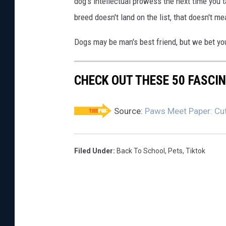
dog's intellectual prowess the next time you t
breed doesn't land on the list, that doesn't m
Dogs may be man's best friend, but we bet yo
CHECK OUT THESE 50 FASCI
Source:
Paws Meet Paper: Cut
Filed Under
:
Back To School
,
Pets
,
Tiktok