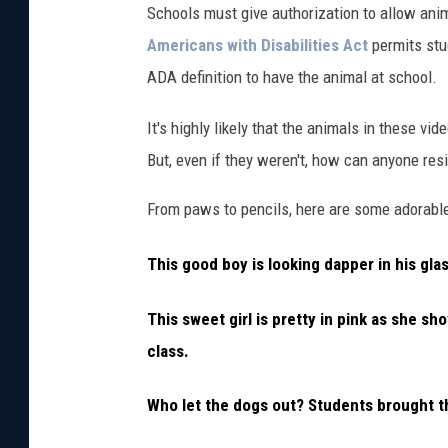
Schools must give authorization to allow anima
Americans with Disabilities Act
permits stu
ADA definition to have the animal at school.
It's highly likely that the animals in these vi
But, even if they weren't, how can anyone re
From paws to pencils, here are some adorabl
This good boy is looking dapper in his glas
This sweet girl is pretty in pink as she sho
class.
Who let the dogs out? Students brought th