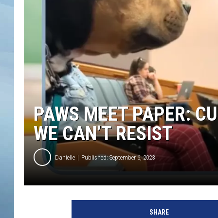
JOHN TESH
COURTLIN
PAWS MEET PAPER: CU
WE CAN’T RESIST
Danielle
Published: September 6, 2023
SHARE