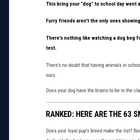
This bring your "dog" to school day went a 
Furry friends aren't the only ones showing
There's nothing like watching a dog beg f
test.
There's no doubt that having animals in scho
ours.
Does your dog have the brains to be in the cl
RANKED: HERE ARE THE 63 
Does your loyal pup's breed make the list? Rea