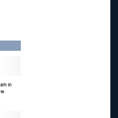
eam in
ow