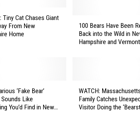
R
e
a
Tiny Cat Chases Giant
1
l
100 Bears Have Been R
way From New
0
F
Back into the Wild in N
ire Home
0
r
Hampshire and Vermont
B
u
e
i
a
t
r
I
s
c
H
W
e
a
arious ‘Fake Bear’
WATCH: Massachusett
A
C
v
 Sounds Like
Family Catches Unexpe
T
r
e
ng You’d Find in New
Visitor Doing the ‘Bears
C
e
B
d
in Their Pool
H
a
e
:
m
e
M
i
n
a