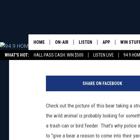
HUNGRY BEAR TAKING 
MAINE NEIGHBORHOO
HOME
ON-AIR
LISTEN
APP
WIN STUF
Nikki Cruz
Published: August 18, 2020
WHAT'S HOT:
HALL PASS CASH: WIN $500
LISTEN LIVE
94 9 HO
ALL DJS
LISTEN LIVE
DOWNLOAD IOS
CONTEST
(
WHOM SCHEDULE
HOM MOBILE APP
DOWNLOAD ANDROI
SIGN UP
P
SHARE ON FACEBOOK
h
CHRIS SEDENKA
HOM ON ALEXA
CONTEST 
o
t
Check out the picture of this bear taking a st
LIZZY SNYDER
HOM ON GOOGLE HOME
CONTEST 
o
the wild animal is probably looking for someth
C
MICHELLE HEART
ON DEMAND
r
a trash can or bird feeder. That's why police 
e
to "give a bear a reason to come into their ya
JESSICA ON THE RADIO
RECENTLY PLAYED