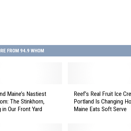
RE FROM 94.9 WHOM
R
d Maine’s Nastiest
Reef’s Real Fruit Ice Cr
e
m: The Stinkhorn,
Portland Is Changing H
e
 in Our Front Yard
Maine Eats Soft Serve
f
’
s