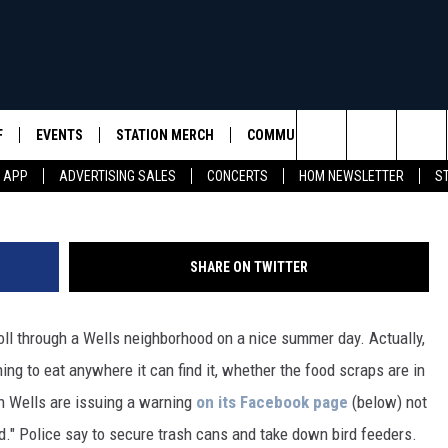
A STROLL THROUGH A WELL
D
F
EVENTS
STATION MERCH
COMMUNITY
SEIZE THE DEA
(Photo Credit: Wells, Maine Police V
Search
M APP
ADVERTISING SALES
CONCERTS
HOM NEWSLETTER
S
S
SEIZE THE DEA
The
D
SEIZE THE DEA
HAMPSHIRE
Site
SHARE ON TWITTER
RULES
roll through a Wells neighborhood on a nice summer day. Actually,
SUPPORT
ing to eat anywhere it can find it, whether the food scraps are in
in Wells are issuing a warning
on its Facebook page
(below) not
rd." Police say to secure trash cans and take down bird feeders.