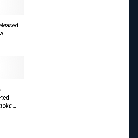
eleased
ew
s
cted
troke’