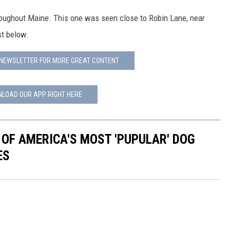
oughout Maine. This one was seen close to Robin Lane, near
st below.
 NEWSLETTER FOR MORE GREAT CONTENT
LOAD OUR APP RIGHT HERE
 OF AMERICA'S MOST 'PUPULAR' DOG
ES