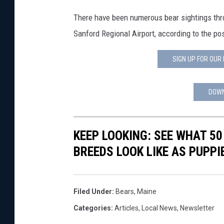
d
i
There have been numerous bear sightings thr
JOHN TESH
t
Sanford Regional Airport, according to the po
:
COURTLIN
W
SIGN UP FOR OUR
e
l
l
DOWN
s
,
M
KEEP LOOKING: SEE WHAT 50
a
BREEDS LOOK LIKE AS PUPPI
i
n
e
P
Filed Under
:
Bears
,
Maine
o
Categories
:
Articles
,
Local News
,
Newsletter
l