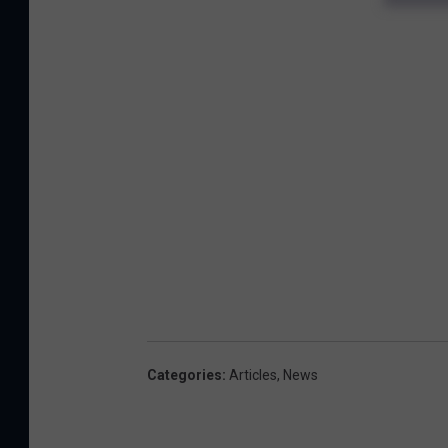
Categories
:
Articles
,
News