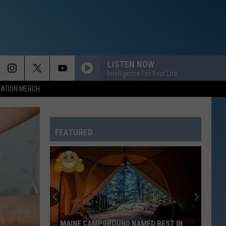
LISTEN NOW
Intelligence For Your Life
TATION MERCH
FEATURED
MAINE CAMPGROUND NAMED BEST IN