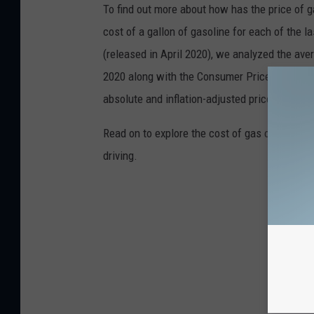
To find out more about how has the price of 
cost of a gallon of gasoline for each of the l
(released in April 2020), we analyzed the ave
2020 along with the Consumer Price Index (CP
absolute and inflation-adjusted prices for eac
Read on to explore the cost of gas over time 
driving.