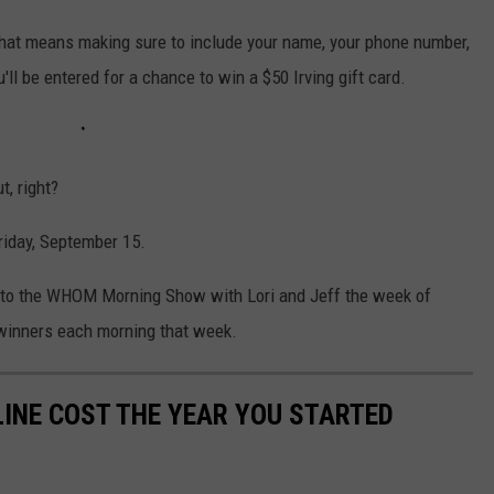
. That means making sure to include your name, your phone number,
'll be entered for a chance to win a $50 Irving gift card.
t, right?
riday, September 15.
 into the WHOM Morning Show with Lori and Jeff the week of
 winners each morning that week.
INE COST THE YEAR YOU STARTED