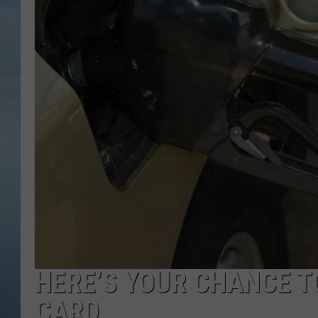
JOHN TESH
COURTLIN
HERE’S YOUR CHANCE TO
CARD