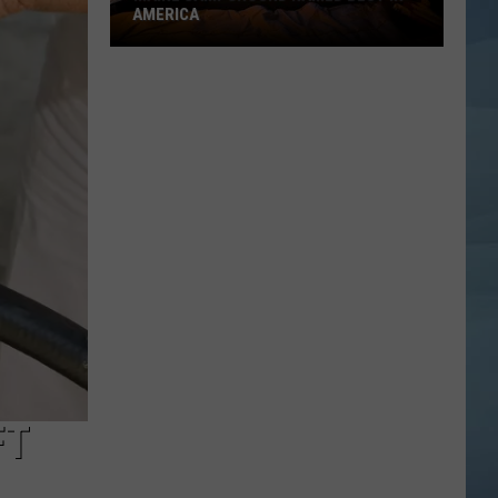
AMERICA
Maine
Campground
Named
Best
in
America
FT