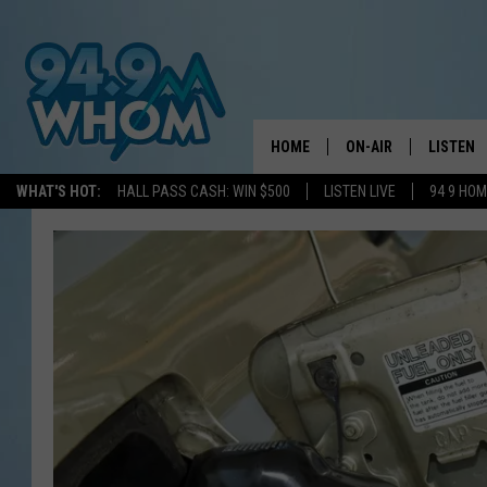
HOME
ON-AIR
LISTEN
WHAT'S HOT:
HALL PASS CASH: WIN $500
LISTEN LIVE
94 9 HO
ALL DJS
LISTEN L
WHOM SCHEDULE
HOM MOB
CHRIS SEDENKA
HOM ON 
LIZZY SNYDER
HOM ON
MICHELLE HEART
ON DEM
JESSICA ON THE RAD
RECENTL