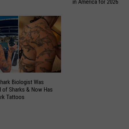
in America for 2026
n
e
’
s
S
c
h
o
o
d
i
c
hark Biologist Was
W
ed of Sharks & Now Has
o
rk Tattoos
o
d
s
C