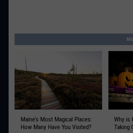
MO
M
W
Maine’s Most Magical Places:
Why is 
a
h
How Many Have You Visited?
Taking 
i
y