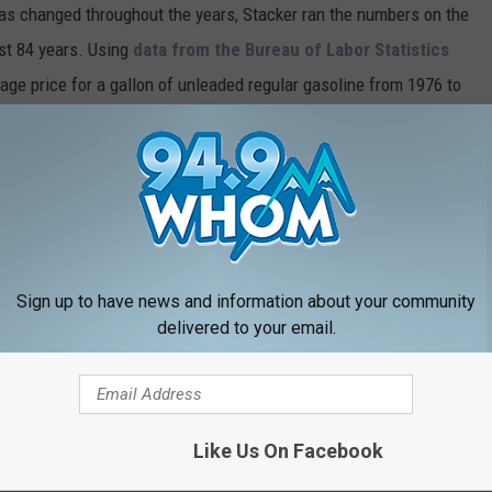
gas changed throughout the years, Stacker ran the numbers on the
ast 84 years. Using
data from the Bureau of Labor Statistics
rage price for a gallon of unleaded regular gasoline from 1976 to
I) for unleaded regular gasoline from 1937 to 1976, including the
h year.
and rediscover just how much a gallon was when you first started
Sign up to have news and information about your community
delivered to your email.
Like Us On Facebook