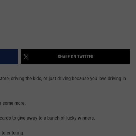
SHARE ON TWITTER
tore, driving the kids, or just driving because you love driving in
ve some more.
t cards to give away to a bunch of lucky winners.
 to entering.