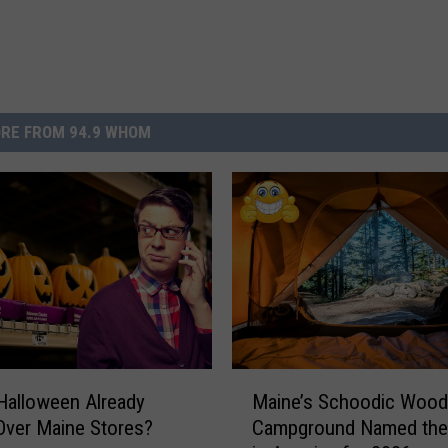
RE FROM 94.9 WHOM
M
Halloween Already
Maine’s Schoodic Woo
a
Over Maine Stores?
Campground Named the
i