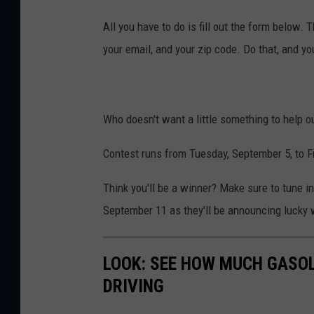
All you have to do is fill out the form below
your email, and your zip code. Do that, and you
Who doesn't want a little something to help ou
Contest runs from Tuesday, September 5, to F
Think you'll be a winner? Make sure to tune
September 11 as they'll be announcing lucky
LOOK: SEE HOW MUCH GASOL
DRIVING