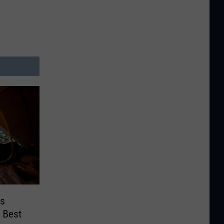
ds
 Best