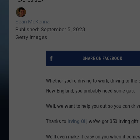
Sean McKenna
Published: September 5, 2023
Getty Images
SHARE ON FACEBOOK
Whether you're driving to work, driving to the s
New England, you probably need some gas.
Well, we want to help you out so you can dri
Thanks to
Irving Oil
, we've got $50 Irving gif
We'll even make it easy on you when it comes