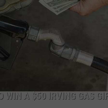
ADVERTISE
JOB OPPORTUNITIES
 WIN A $50 IRVING GAS GI