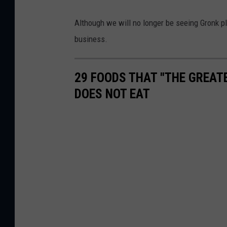
Although we will no longer be seeing Gronk pla
business.
29 FOODS THAT "THE GREAT
DOES NOT EAT