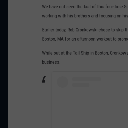
We have not seen the last of this four-time S
working with his brothers and focusing on hi
Earlier today, Rob Gronkowski chose to skip th
Boston, MA for an afternoon workout to prom
While out at the Tall Ship in Boston, Gronkow
business.