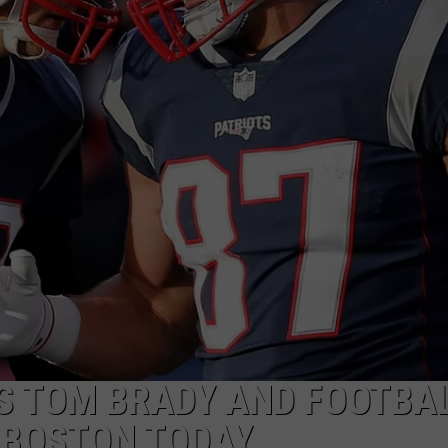
ADVERTISE
JOB OPPORTUNITIES
S TOM BRADY AND FOOTBA
 BOSTON TODAY