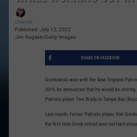
Chantel
Published: July 12, 2022
Jim Rogash/Getty Images
SHARE ON FACEBOOK
Gronkowski was with the New England Patriots
2019, he announced that he would be retiring.
Patriots player Tom Brady in Tampa Bay (Buc
Last month, former Patriots player, Rob Gronk
the first time Gronk retired was not hard enoug