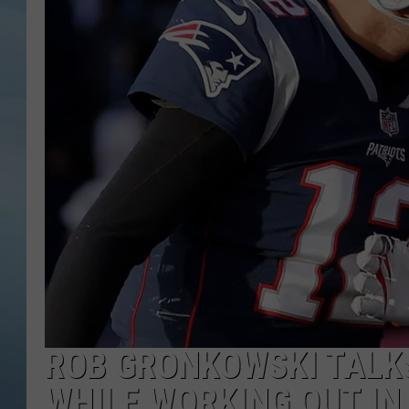
JOHN TESH
COURTLIN
ROB GRONKOWSKI TALK
WHILE WORKING OUT IN