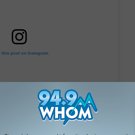
 this post on Instagram