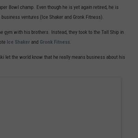
uper Bowl champ. Even though he is yet again retired, he is
s business ventures (Ice Shaker and Gronk Fitness).
e gym with his brothers. Instead, they took to the Tall Ship in
ote
Ice Shaker
and
Gronk Fitness
.
ski let the world know that he really means business about his