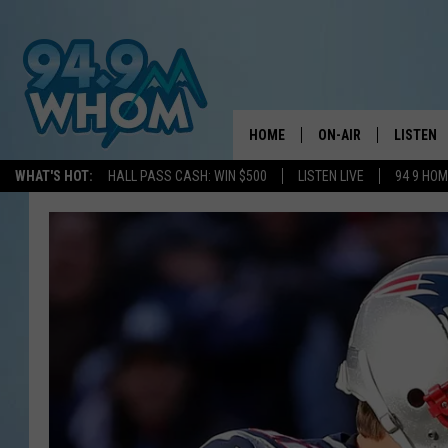
HOME
ON-AIR
LISTEN
WHAT'S HOT:
HALL PASS CASH: WIN $500
LISTEN LIVE
94 9 HO
ALL DJS
LISTEN L
WHOM SCHEDULE
HOM MOB
CHRIS SEDENKA
HOM ON 
LIZZY SNYDER
HOM ON
MICHELLE HEART
ON DEM
JESSICA ON THE RAD
RECENTL