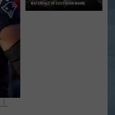
WATERFALL IN SOUTHERN MAINE
People
Have
No
Idea
This
Hidden
Waterfall
in
Southern
Maine
LL