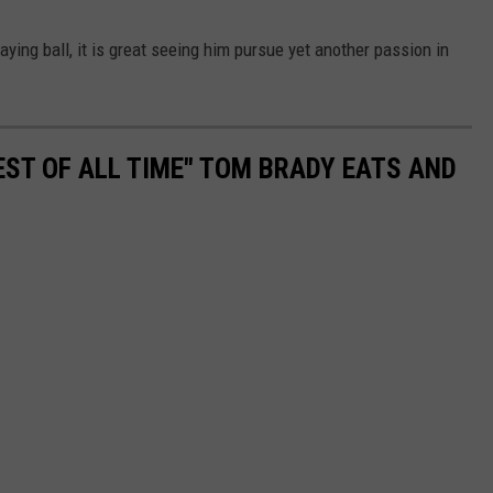
ying ball, it is great seeing him pursue yet another passion in
EST OF ALL TIME" TOM BRADY EATS AND