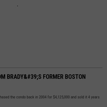
 TOM BRADY&#39;S FORMER BOSTON
chased the condo back in 2004 for $4,125,000 and sold it 4 years