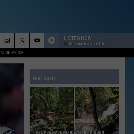
LISTEN NOW
Intelligence For Your Life
TATION MERCH
FEATURED
PEOPLE HAVE NO IDEA THIS HIDDEN