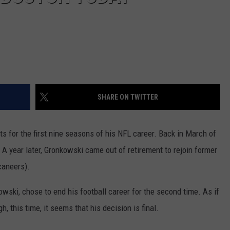
SHARE ON TWITTER
 for the first nine seasons of his NFL career. Back in March of
 A year later, Gronkowski came out of retirement to rejoin former
caneers).
owski, chose to end his football career for the second time. As if
h, this time, it seems that his decision is final.