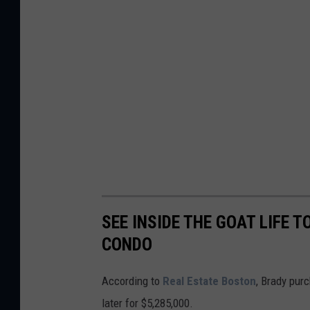
SEE INSIDE THE GOAT LIFE
CONDO
According to
Real Estate Boston
, Brady pur
later for $5,285,000.