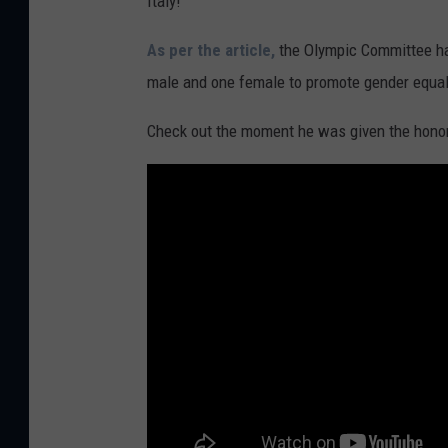
Italy!
As per the article,
the Olympic Committee ha
male and one female to promote gender equal
Check out the moment he was given the
honor