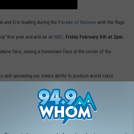
nk and Erin leading during the
Parade of Nations
with the flags.
ny"
this year and will air on
NBC,
Friday February 6
th
at 2pm.
Maine fans, seeing a hometown face at the center of the
cs and spreading our states ability to produce world class
ts Maine In Winter Olympics
 upmost honor"
and went on to say that because the games are
ly everyone in my family is of Italian descent, there is no
 Opening Ceremony in Italy. It feels like a bridge between my