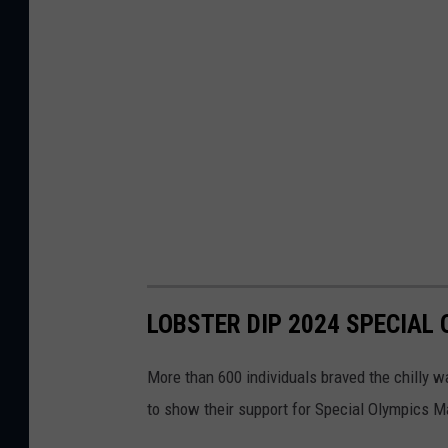
LOBSTER DIP 2024 SPECIAL
More than 600 individuals braved the chilly w
to show their support for Special Olympics M