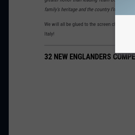
family's heritage and the country I’m so prou
We will all be glued to the screen cheering 
Italy!
32 NEW ENGLANDERS COMPET