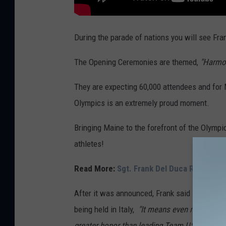
During the parade of nations you will see Fra
The Opening Ceremonies are themed,
"Harmo
They are expecting 60,000 attendees and for 
Olympics is an extremely proud moment.
Bringing Maine to the forefront of the Olympi
athletes!
Read More:
Sgt. Frank Del Duca Represen
After it was announced, Frank said
"It's the
being held in Italy,
"It means even more." Near
greater honor than leading Team USA into the