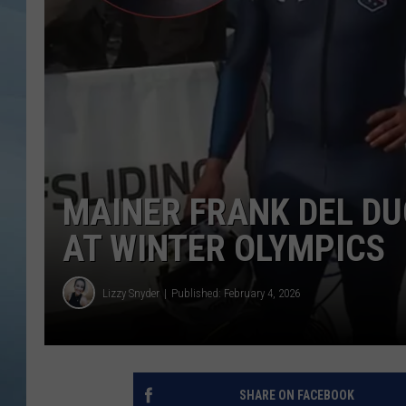
JOHN TESH
COURTLIN
MAINER FRANK DEL DU
AT WINTER OLYMPICS
Lizzy Snyder
Published: February 4, 2026
SHARE ON FACEBOOK