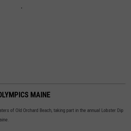
 OLYMPICS MAINE
aters of Old Orchard Beach, taking part in the annual Lobster Dip
aine.