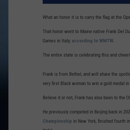
What an honor it is to carry the flag at the 
That honor went to Maine native Frank Del D
Games in Italy,
according to WMTW.
The entire state is celebrating this and cheeri
Frank is from Bethel, and will share the spotli
very first Black woman to win a gold medal in
Believe it or not, Frank has also been to the 
He previously competed in Beijing back in 20
Championship
in New York, finished fourth 