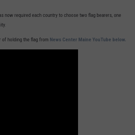
s now required each country to choose two flag bearers, one
ity.
 of holding the flag from
News Center Maine YouTube below.