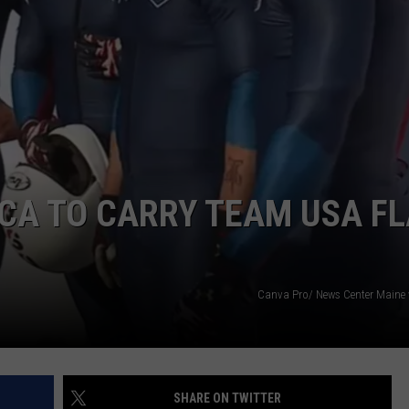
ADVERTISE
JOB OPPORTUNITIES
CA TO CARRY TEAM USA F
Canva Pro/ News Center Maine
SHARE ON TWITTER