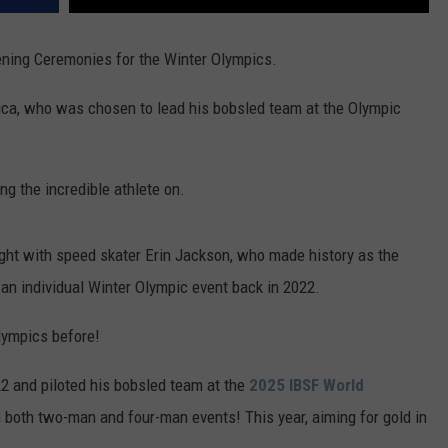
Opening Ceremonies for the Winter Olympics.
uca, who was chosen to lead his bobsled team at the Olympic
ng the incredible athlete on.
ght
with speed skater Erin Jackson, who made history as the
 an individual Winter Olympic event back in 2022.
Olympics before!
22 and piloted his bobsled team at the
2025 IBSF World
in both two-man and four-man events! This year, aiming for gold in