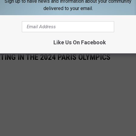
Sign up to have news and information about your community
delivered to your email.
d to serve."
WMTW
on Frank Del Duca as he represents Maine at the Olympic Games in
Like Us On Facebook
ING IN THE 2024 PARIS OLYMPICS