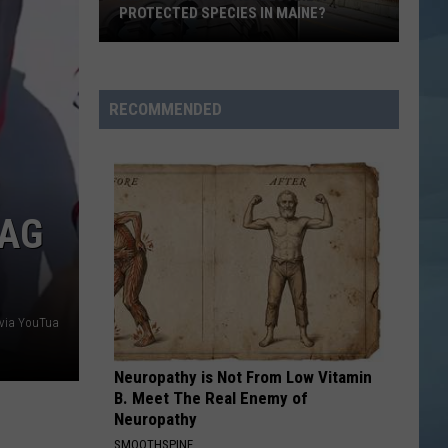
Portland
Carpenter
Espresso EP
FOR THE FIRST TIME EVER
for
the
CARIBBEAN QUEEN
Billy
Billy Ocean
First
Ocean
Suddenly (Expanded Edition)
Time
RECOMMENDED
Ever
VIEW ALL RECENTLY PLAYED SONGS
LAG
 via YouTua
Neuropathy is Not From Low Vitamin
B. Meet The Real Enemy of
Neuropathy
SMOOTHSPINE