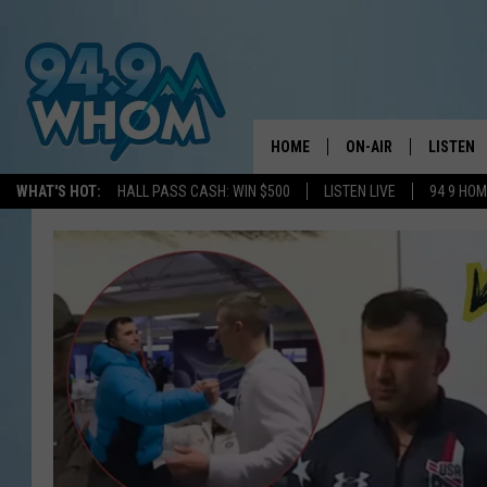
HOME
ON-AIR
LISTEN
WHAT'S HOT:
HALL PASS CASH: WIN $500
LISTEN LIVE
94 9 HO
ALL DJS
LISTEN L
WHOM SCHEDULE
HOM MOB
CHRIS SEDENKA
HOM ON 
LIZZY SNYDER
HOM ON
MICHELLE HEART
ON DEM
JESSICA ON THE RAD
RECENTL