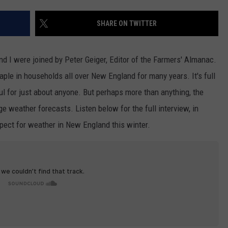
ADVERTISE
SHARE ON TWITTER
JOB OPPORTUNITIES
 I were joined by Peter Geiger, Editor of the Farmers' Almanac.
ple in households all over New England for many years. It's full
eful for just about anyone. But perhaps more than anything, the
ge weather forecasts. Listen below for the full interview, in
xpect for weather in New England this winter.