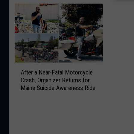
A
After a Near-Fatal Motorcycle
f
Crash, Organizer Returns for
t
Maine Suicide Awareness Ride
e
r
a
N
e
a
r