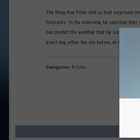
The thing that Peter told us that surprised 
forecasts. In the interview, he said that they
can predict the weather that far out, that accu
exact day, either the day before, or the day a
Categories
:
Articles
MO