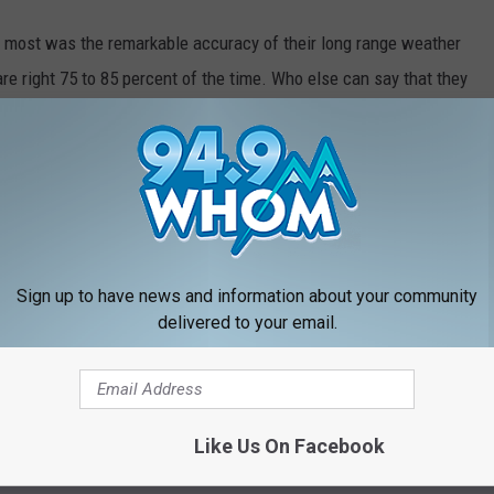
me most was the remarkable accuracy of their long range weather
 are right 75 to 85 percent of the time. Who else can say that they
rately. Last year, they predicted five major storms...if not on the
fter. WOW!
Sign up to have news and information about your community
delivered to your email.
Like Us On Facebook
RE FROM 94.9 WHOM