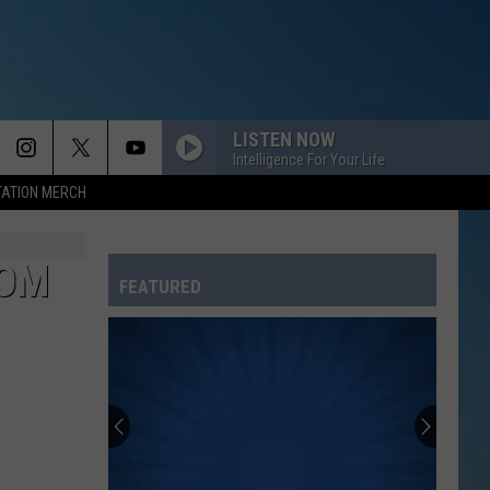
LISTEN NOW
Intelligence For Your Life
TATION MERCH
HOM
FEATURED