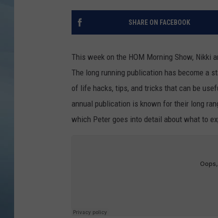
JOHN TESH
SHARE ON FACEBOOK
COURTLIN
This week on the HOM Morning Show, Nikki and
The long running publication has become a sta
of life hacks, tips, and tricks that can be us
annual publication is known for their long ran
which Peter goes into detail about what to e