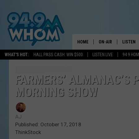
HOME
ON-AIR
LISTEN
WHAT'S HOT:
HALL PASS CASH: WIN $500
LISTEN LIVE
94 9 HO
ALL DJS
LISTEN L
WHOM SCHEDULE
HOM MOB
FARMERS’ ALMANAC’S P
MORNING SHOW
CHRIS SEDENKA
HOM ON 
LIZZY SNYDER
HOM ON
AJ
MICHELLE HEART
ON DEM
Published: October 17, 2018
ThinkStock
JESSICA ON THE RAD
RECENTL