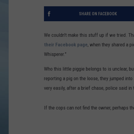
JOHN TESH
SHARE ON FACEBOOK
COURTLIN
We couldn't make this stuff up if we tried. T
their Facebook page
, when they shared a pi
Whisperer."
Who this little piggie belongs to is unclear,
reporting a pig on the loose, they jumped int
very easily, after a brief chase, police said i
If the cops can not find the owner, perhaps t