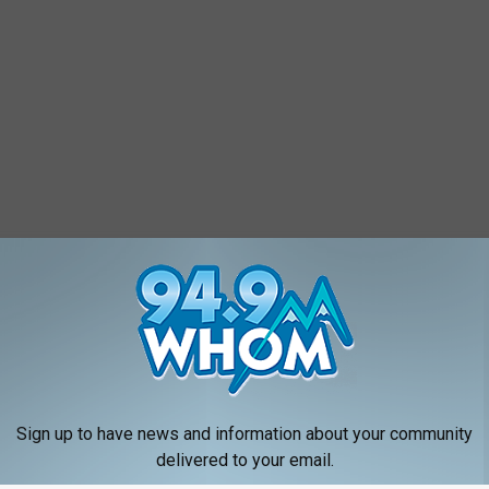
Sign up to have news and information about your community
delivered to your email.