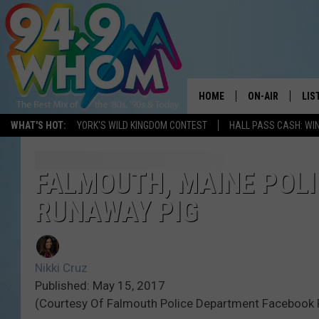
HOME
ON-AIR
LIS
WHAT'S HOT:
YORK'S WILD KINGDOM CONTEST
HALL PASS CASH: WIN
ALL DJS
LIS
WHOM SCHEDUL
HOM
FALMOUTH, MAINE POLI
RUNAWAY PIG
CHRIS SEDENKA
HOM
LIZZY SNYDER
HOM
Nikki Cruz
MICHELLE HEAR
ON 
Published: May 15, 2017
(Courtesy Of Falmouth Police Department Facebook
JESSICA ON THE
REC