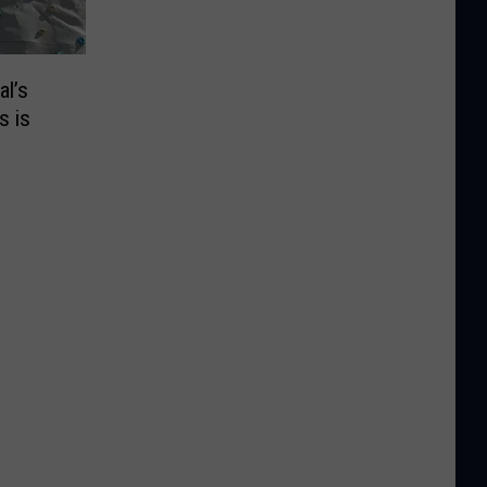
al’s
s is