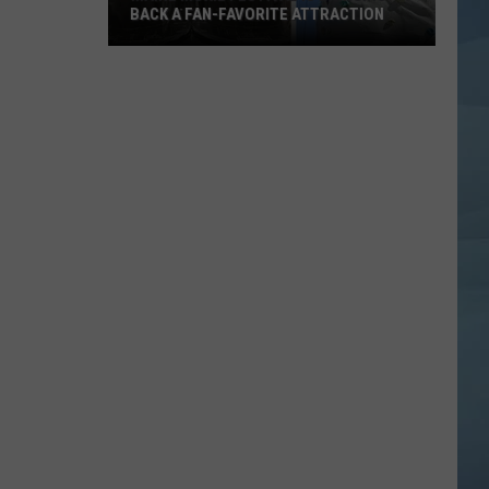
BACK A FAN-FAVORITE ATTRACTION
Maine
Moxie
Festival
is
Bringing
Back
a
Fan-
Favorite
Attraction