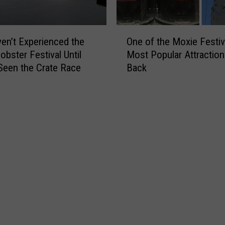
i
r
n
e
O
M
Y
en’t Experienced the
One of the Moxie Festiv
n
a
o
obster Festival Until
Most Popular Attraction
e
i
u
Seen the Crate Race
Back
o
n
T
f
e
a
t
?
k
h
e
e
V
M
a
o
l
x
u
i
a
e
b
F
l
e
e
s