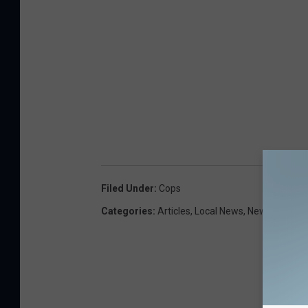
Filed Under
:
Cops
Categories
:
Articles
,
Local News
,
Newsletter