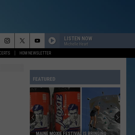
LISTEN NOW
Michelle Heart
CERTS
HOM NEWSLETTER
FEATURED
MAINE MOXIE FESTIVAL IS BRINGING