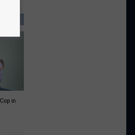
A Cop in