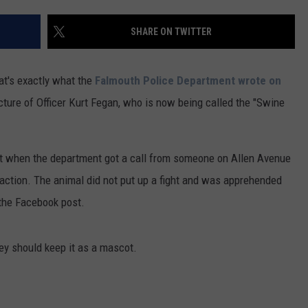
ADVERTISE
SHARE ON TWITTER
JOB OPPORTUNITIES
hat's exactly what the
Falmouth Police Department wrote on
cture of Officer Kurt Fegan, who is now being called the "Swine
 but when the department got a call from someone on Allen Avenue
o action. The animal did not put up a fight and was apprehended
n the Facebook post.
hey should keep it as a mascot.