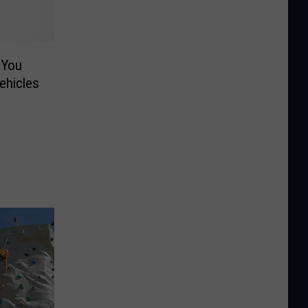
 You
ehicles