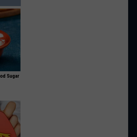
ood Sugar