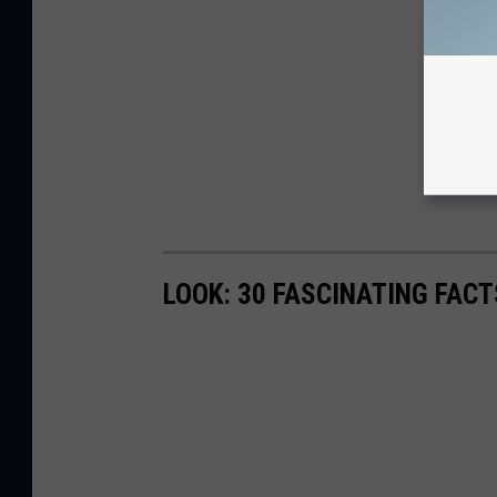
LOOK: 30 FASCINATING FAC