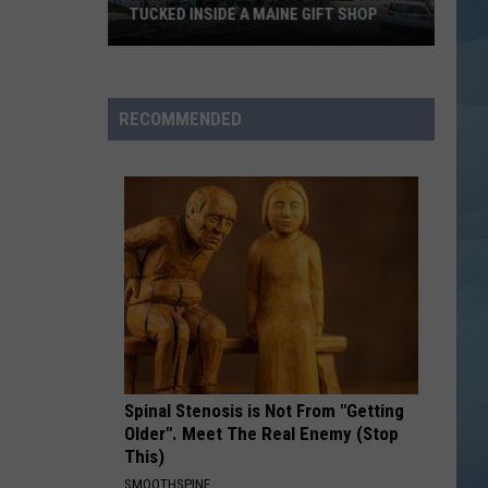
TUCKED INSIDE A MAINE GIFT SHOP
Hidden
Bar
Harbor
RECOMMENDED
Speakeasy
is
Tucked
Inside
a
Maine
Gift
Shop
Spinal Stenosis is Not From "Getting
Older". Meet The Real Enemy (Stop
This)
SMOOTHSPINE