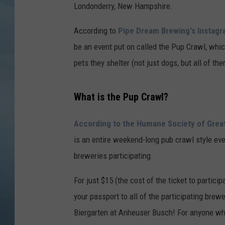
Londonderry, New Hampshire.
JOHN TESH
According to
Pipe Dream Brewing's Instag
COURTLIN
be an event put on called the Pup Crawl, whic
pets they shelter (not just dogs, but all of the
What is the Pup Crawl?
According to the Humane Society of Grea
is an entire weekend-long pub crawl style eve
breweries participating.
For just $15 (the cost of the ticket to particip
your passport to all of the participating brew
Biergarten at Anheuser Busch! For anyone who h