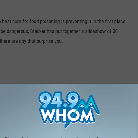
best cure for food poisoning is preventing it in the first place.
be dangerous, Stacker has put together a slideshow of 30
there are any that surprise you.