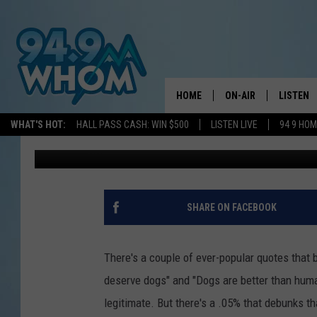
DRINKING PINTS AT A
WILL HELP AMAZING P
HOME
ON-AIR
LISTEN
WHAT'S HOT:
HALL PASS CASH: WIN $500
LISTEN LIVE
94 9 HO
WJBQ Staff
Published: June 9, 2021
ALL DJS
LISTEN L
WHOM SCHEDULE
HOM MOB
CHRIS SEDENKA
HOM ON 
SHARE ON FACEBOOK
LIZZY SNYDER
HOM ON
There's a couple of ever-popular quotes that 
MICHELLE HEART
ON DEM
deserve dogs" and "Dogs are better than huma
legitimate. But there's a .05% that debunks t
JESSICA ON THE RAD
RECENTL