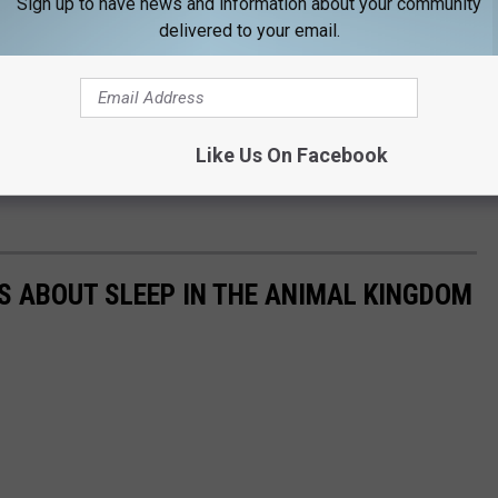
Sign up to have news and information about your community
delivered to your email.
Like Us On Facebook
TS ABOUT SLEEP IN THE ANIMAL KINGDOM