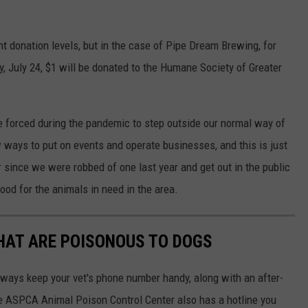
nt donation levels, but in the case of Pipe Dream Brewing, for
, July 24, $1 will be donated to the Humane Society of Greater
re forced during the pandemic to step outside our normal way of
 ways to put on events and operate businesses, and this is just
since we were robbed of one last year and get out in the public
ood for the animals in need in the area.
THAT ARE POISONOUS TO DOGS
always keep your vet's phone number handy, along with an after-
he ASPCA Animal Poison Control Center also has a hotline you