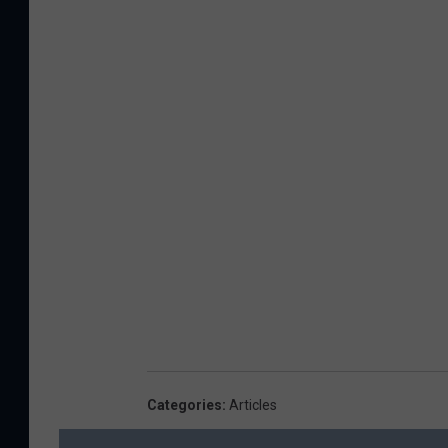
Categories
:
Articles