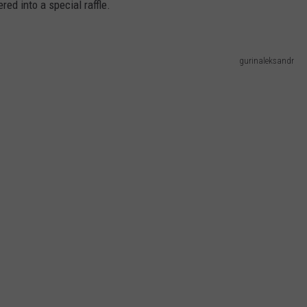
red into a special raffle.
gurinaleksandr