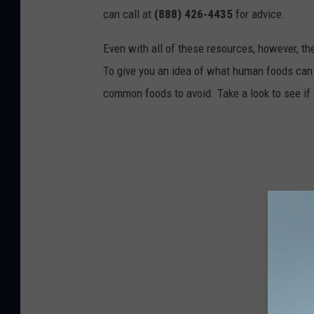
can call at
(888) 426-4435
for advice.
Even with all of these resources, however, the 
To give you an idea of what human foods can 
common foods to avoid. Take a look to see if 