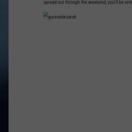
spread out through the weekend, you'll be ente
g
u
r
i
n
a
l
e
k
s
a