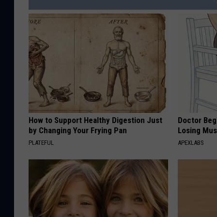
How to Support Healthy Digestion Just
Doctor Begs
by Changing Your Frying Pan
Losing Mus
PLATEFUL
APEXLABS