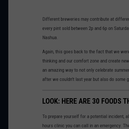
n
d
Different breweries may contribute at differe
r
every pint sold between 2p and 6p on Saturday
Nashua.
Again, this goes back to the fact that we we
thinking and our comfort zone and create new
an amazing way to not only celebrate summer 
after we couldn't last year but also do some g
LOOK: HERE ARE 30 FOODS 
To prepare yourself for a potential incident, 
hours clinic you can call in an emergency. T