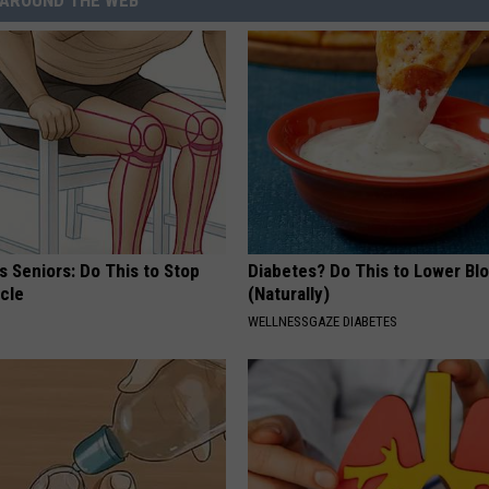
AROUND THE WEB
 Seniors: Do This to Stop
Diabetes? Do This to Lower Bl
cle
(Naturally)
WELLNESSGAZE DIABETES