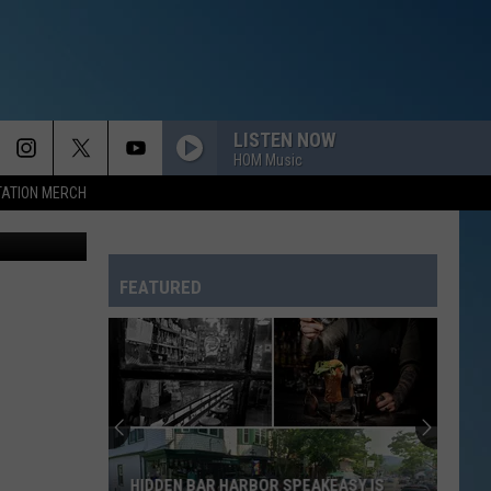
LISTEN NOW
HOM Music
TATION MERCH
r/Erik Lam
FEATURED
HIDDEN BAR HARBOR SPEAKEASY IS