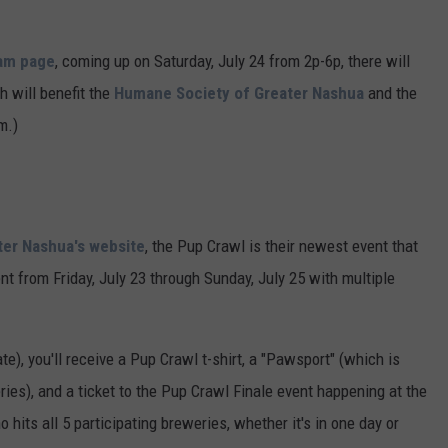
ADVERTISE
ram page
, coming up on Saturday, July 24 from 2p-6p, there will
JOB OPPORTUNITIES
h will benefit the
Humane Society of Greater Nashua
and the
m.)
ter Nashua's website
, the Pup Crawl is their newest event that
nt from Friday, July 23 through Sunday, July 25 with multiple
ate), you'll receive a Pup Crawl t-shirt, a "Pawsport" (which is
eries), and a ticket to the Pup Crawl Finale event happening at the
its all 5 participating breweries, whether it's in one day or