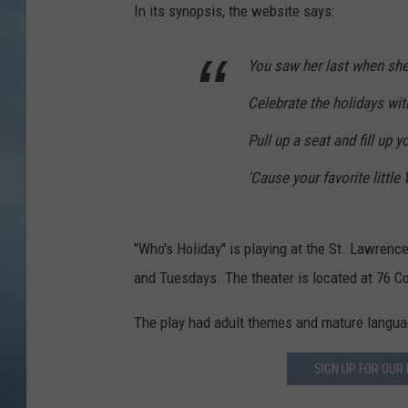
In its synopsis, the website says:
JOHN TESH
You saw her last when she
COURTLIN
Celebrate the holidays wi
Pull up a seat and fill up y
'Cause your favorite little
"Who's Holiday" is playing at the St. Lawre
and Tuesdays. The theater is located at 76 Co
The play had adult themes and mature language
SIGN UP FOR OUR