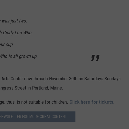
ADVERTISE
 was just two.
JOB OPPORTUNITIES
th Cindy Lou Who.
our cup
 Who is all grown up.
nce Arts Center now through November 30th on Saturdays Sundays
ngress Street in Portland, Maine.
; thus, is not suitable for children.
Click here for tickets.
 NEWSLETTER FOR MORE GREAT CONTENT