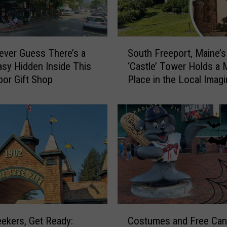
S
ever Guess There’s a
South Freeport, Maine’s
o
sy Hidden Inside This
‘Castle’ Tower Holds a 
u
bor Gift Shop
Place in the Local Imagi
t
h
F
r
e
e
p
o
r
t
,
C
M
Seekers, Get Ready:
Costumes and Free Can
o