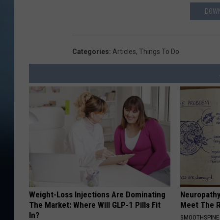
DOWN
Categories
:
Articles
,
Things To Do
Weight-Loss Injections Are Dominating
Neuropathy
The Market: Where Will GLP-1 Pills Fit
Meet The R
In?
SMOOTHSPINE