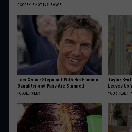
GOODRX IS NOT INSURANCE
Tom Cruise Steps out With His Famous
Taylor Swif
Daughter and Fans Are Stunned
Leaves Us 
FOODIE FRIEND
YOUR HEALTH 