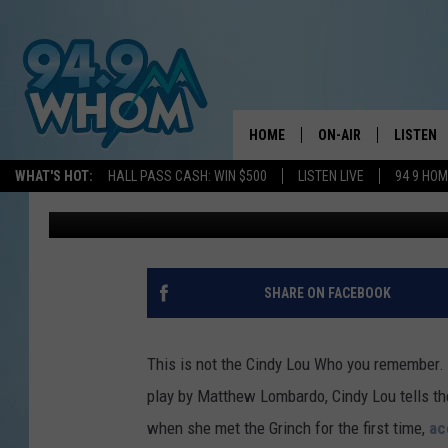
DR SEUSS’ ‘WHO’S HO
IS FOR ADULTS ONLY
HOME
ON-AIR
LISTEN
WHAT'S HOT:
HALL PASS CASH: WIN $500
LISTEN LIVE
94 9 HO
Nikki Cruz
Published: November 17, 2019
ALL DJS
LISTEN L
WHOM SCHEDULE
HOM MOB
CHRIS SEDENKA
HOM ON 
SHARE ON FACEBOOK
LIZZY SNYDER
HOM ON
This is not the Cindy Lou Who you remember. 
MICHELLE HEART
ON DEM
play by Matthew Lombardo, Cindy Lou tells th
when she met the Grinch for the first time,
ac
JESSICA ON THE RAD
RECENTL