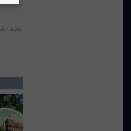
y RevContent