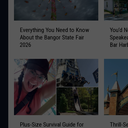
E
Y
Everything You Need to Know
You’d N
v
o
About the Bangor State Fair
Speakea
e
u
2026
Bar Har
r
’
y
d
t
N
h
e
i
v
n
e
g
r
Y
G
o
u
u
e
N
s
P
T
e
s
Plus-Size Survival Guide for
Thrill-
l
h