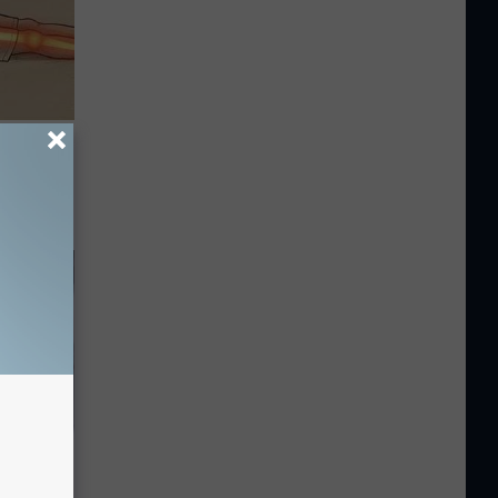
Disc.
ca (Stop
5 Should