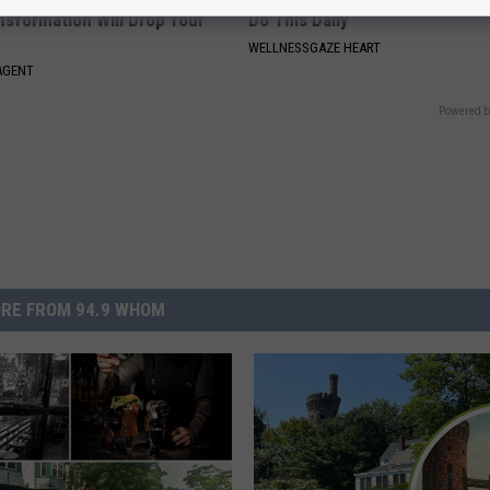
nsformation Will Drop Your
Do This Daily
WELLNESSGAZE HEART
AGENT
Powered b
RE FROM 94.9 WHOM