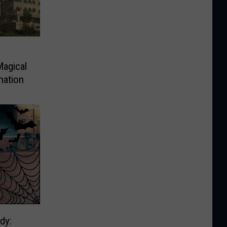
Magical
nation
dy: