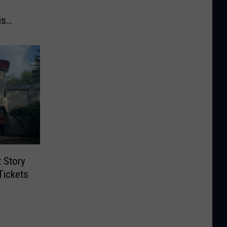
is
t Story
Tickets