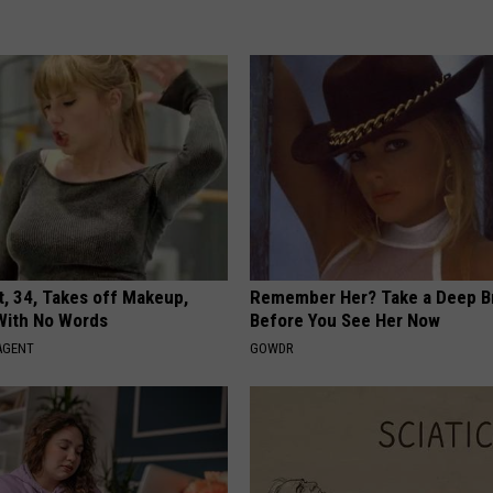
t, 34, Takes off Makeup,
Remember Her? Take a Deep B
With No Words
Before You See Her Now
AGENT
GOWDR