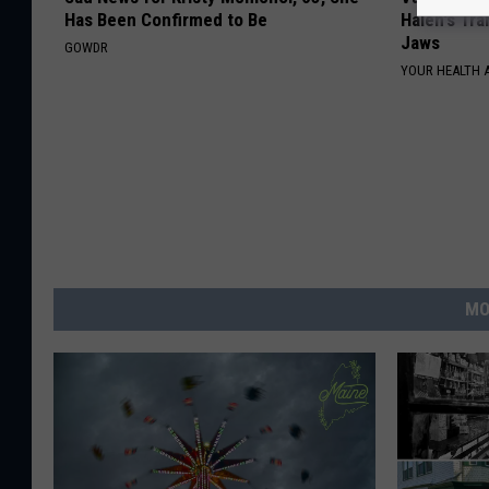
Has Been Confirmed to Be
Halen's Tra
Jaws
GOWDR
YOUR HEALTH 
MO