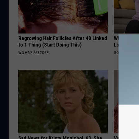
Regrowing Hair Follicles After 40 Linked
What Are T
to 1 Thing (Start Doing This)
Loss Pills?
WG HAIR RESTORE
GOODRX IS NO
Sad News for Kristy Mcnichol, 63, She
Valerie Ber