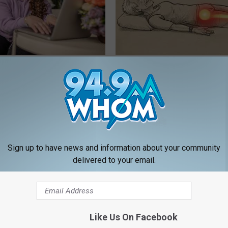
he Best Prescription Weight-
Sciatica is Not From a Slipped 
Meet The Real Enemy of Sciati
This)
T INSURANCE
SMOOTHSPINE
Sign up to have news and information about your community
delivered to your email.
Like Us On Facebook
tinelli's Son Wolfgang Van
Heart Surgeon: Anyone Over 4