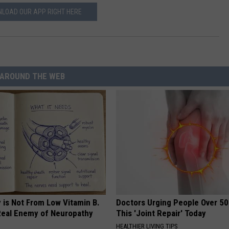
LOAD OUR APP RIGHT HERE
AROUND THE WEB
 is Not From Low Vitamin B.
Doctors Urging People Over 50
eal Enemy of Neuropathy
This 'Joint Repair' Today
HEALTHIER LIVING TIPS