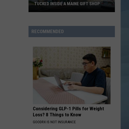
TUCKED INSIDE A MAINE GIFT SHOP
Hidden
Bar
Harbor
RECOMMENDED
Speakeasy
is
Tucked
Inside
a
Maine
Gift
Shop
Considering GLP-1 Pills for Weight
Loss? 8 Things to Know
GOODRX IS NOT INSURANCE