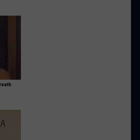
reath