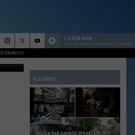
ER
LISTEN NOW
The HOM Morning Show With Lizzy and Ch
TATION MERCH
tty Images)
FEATURED
HIDDEN BAR HARBOR SPEAKEASY IS