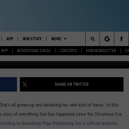
LIDAY’ AT PORTLAND THEAT
APP
WIN STUFF
MORE
Search
M APP
ADVERTISING SALES
CONCERTS
HOM NEWSLETTER
S
(Photo By Ge
IVE
DOWNLOAD IOS
CONTESTS
EVENTS
The
ILE APP
DOWNLOAD ANDROID
SIGN UP
STATION MERCH
Site
ALEXA
CONTEST RULES
COMMUNITY
SHARE ON TWITTER
 GOOGLE HOME
CONTEST SUPPORT
SEIZE THE DEAL
SEIZE THE DEAL - MAINE
She's all grown up and wreaking her own kind of havoc. In this
AND
CONTACT
SEIZE THE DEAL - NEW
HELP & CONTACT INFO
e story of everything that has happened since the Christmas Eve
HAMPSHIRE
cording to Broadway Play Publishing Inc.'s official website
.
IO
Y PLAYED
SEND FEEDBACK