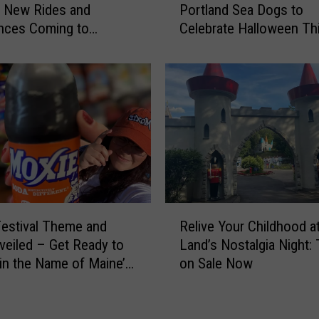
a
g New Rides and
Portland Sea Dogs to
s
i
nces Coming to
Celebrate Halloween Th
t
n
 Lake Park This Year
Month
u
e
m
’
e
s
s
‘
a
C
n
a
d
s
F
t
r
l
e
R
e
e
estival Theme and
Relive Your Childhood a
e
’
C
veiled – Get Ready to
Land’s Nostalgia Night: 
l
T
a
in the Name of Maine’s
on Sale Now
i
o
n
 Beverage
v
w
d
e
e
y
Y