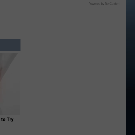
Powered by RevContent
 to Try