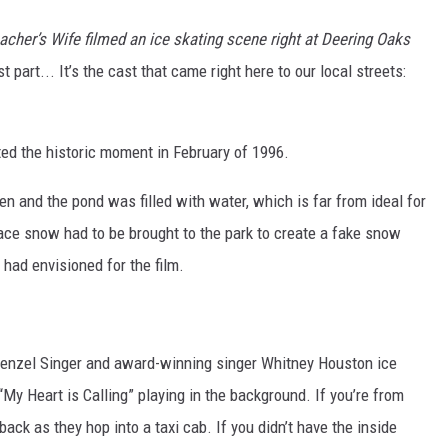
acher’s Wife filmed an ice skating scene right at Deering Oaks
part... It’s the cast that came right here to our local streets:
ted the historic moment in February of 1996.
 and the pond was filled with water, which is far from ideal for
ace snow had to be brought to the park to create a fake snow
had envisioned for the film.
enzel Singer and award-winning singer Whitney Houston ice
My Heart is Calling” playing in the background. If you’re from
 back as they hop into a taxi cab. If you didn’t have the inside