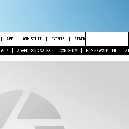
APP
WIN STUFF
EVENTS
STATION MERCH
COMMUN
Search
M APP
ADVERTISING SALES
CONCERTS
HOM NEWSLETTER
S
IVE
DOWNLOAD IOS
CONTESTS
The
ILE APP
DOWNLOAD ANDROID
SIGN UP
Site
ALEXA
CONTEST RULES
 GOOGLE HOME
CONTEST SUPPORT
AND
IO
Y PLAYED