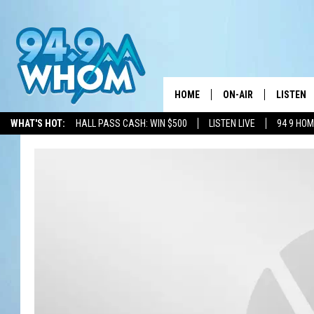
HOME
ON-AIR
LISTEN
WHAT'S HOT:
HALL PASS CASH: WIN $500
LISTEN LIVE
94 9 HO
ALL DJS
LISTEN L
WHOM SCHEDULE
HOM MOB
CHRIS SEDENKA
HOM ON 
LIZZY SNYDER
HOM ON
MICHELLE HEART
ON DEM
JESSICA ON THE RAD
RECENTL