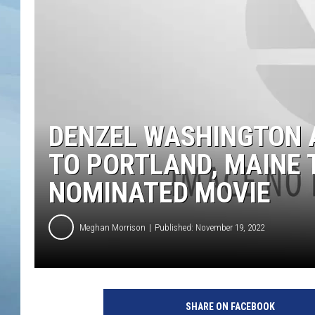
JOHN TESH
COURTLIN
DENZEL WASHINGTON 
TO PORTLAND, MAINE 
NOMINATED MOVIE
Meghan Morrison
Published: November 19, 2022
SHARE ON FACEBOOK