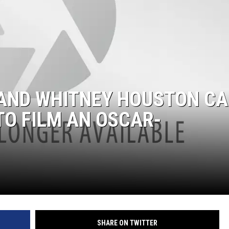
AND WHITNEY HOUSTON C
TO FILM AN OSCAR-
SHARE ON TWITTER