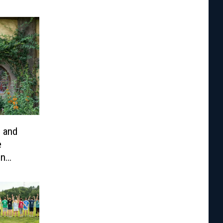
e and
e
en