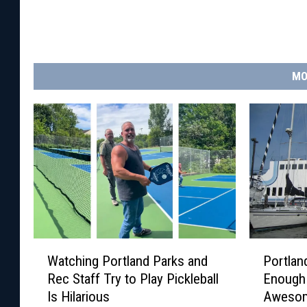
MO
W
P
Watching Portland Parks and
Portland
a
o
Rec Staff Try to Play Pickleball
Enough 
t
r
Is Hilarious
Aweso
c
t