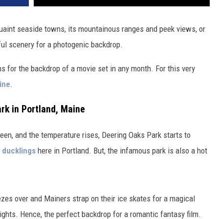
quaint seaside towns, its mountainous ranges and peek views, or
iful scenery for a photogenic backdrop.
s for the backdrop of a movie set in any month. For this very
ine
.
rk in Portland, Maine
reen, and the temperature rises, Deering Oaks Park starts to
e ducklings
here in Portland. But, the infamous park is also a hot
ezes over and Mainers strap on their ice skates for a magical
ghts. Hence, the perfect backdrop for a romantic fantasy film.