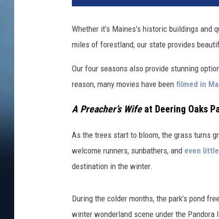
Whether it’s Maines's historic buildings and 
miles of forestland, our state provides beaut
Our four seasons also provide stunning option
reason, many movies have been
filmed in Ma
A Preacher’s Wife
at Deering Oaks Pa
As the trees start to bloom, the grass turns g
welcome runners, sunbathers, and
even littl
destination in the winter.
During the colder months, the park’s pond fre
winter wonderland scene under the Pandora li