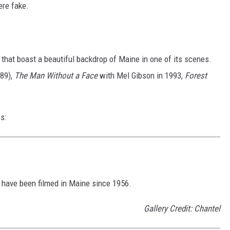
ere fake.
that boast a beautiful backdrop of Maine in one of its scenes.
89),
The Man Without a Face
with Mel Gibson in 1993,
Forest
s:
 have been filmed in Maine since 1956.
Gallery Credit: Chantel