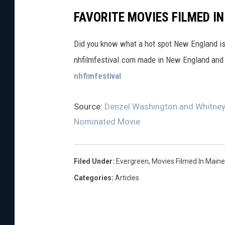
FAVORITE MOVIES FILMED I
Did you know what a hot spot New England is 
nhfilmfestival.com made in New England and
nhfimfestival
Source:
Denzel Washington and Whitney 
Nominated Movie
Filed Under
:
Evergreen
,
Movies Filmed In Maine
Categories
:
Articles