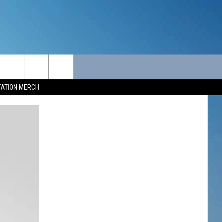
ITY
SEIZE THE DEAL
CONTACT
TATION MERCH
SEIZE THE DEAL - MAINE
HELP & CONTACT INFO
SEIZE THE DEAL - NEW
SEND FEEDBACK
HAMPSHIRE
ADVERTISE
JOB OPPORTUNITIES