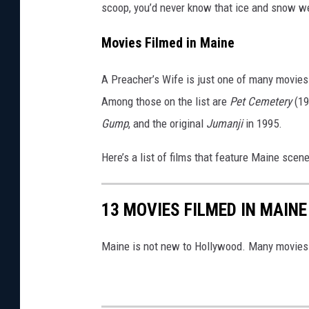
scoop, you’d never know that ice and snow w
Movies Filmed in Maine
A Preacher’s Wife is just one of many movies 
Among those on the list are
Pet Cemetery
(19
Gump
, and the original
Jumanji
in 1995.
Here’s a list of films that feature Maine scene
13 MOVIES FILMED IN MAINE
Maine is not new to Hollywood. Many movies