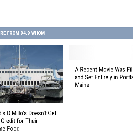
RE FROM 94.9 WHOM
A
A Recent Movie Was Fi
R
and Set Entirely in Portl
e
Maine
c
e
n
t
’s DiMillo’s Doesn’t Get
M
Credit for Their
o
me Food
v