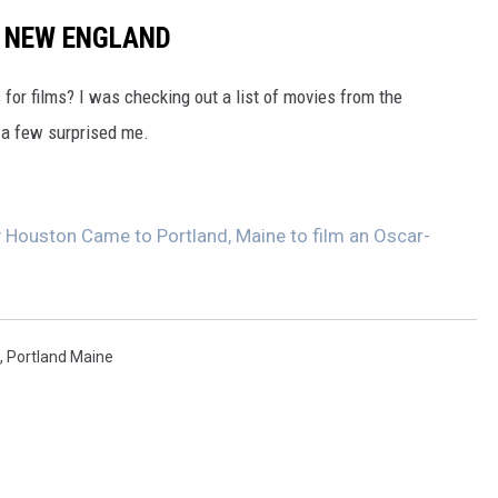
N NEW ENGLAND
for films? I was checking out a list of movies from the
 a few surprised me.
Houston Came to Portland, Maine to film an Oscar-
,
Portland Maine