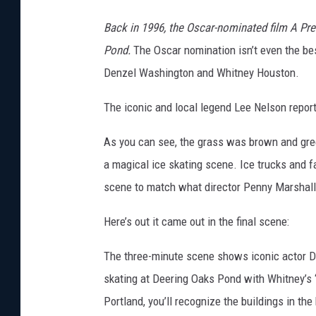
Back in 1996, the Oscar-nominated film A Pre
Pond.
The Oscar nomination isn’t even the best 
Denzel Washington and Whitney Houston.
The iconic and local legend Lee Nelson repor
As you can see, the grass was brown and green
a magical ice skating scene. Ice trucks and f
scene to match what director Penny Marshall 
Here’s out it came out in the final scene:
The three-minute scene shows iconic actor D
skating at Deering Oaks Pond with Whitney’s “
Portland, you’ll recognize the buildings in the