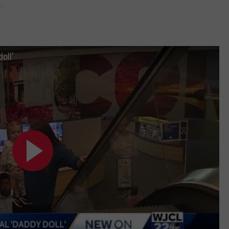
.
oll'