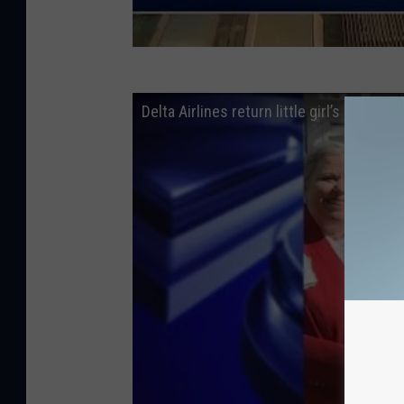
Delta Airlines return little girl’s “dadd