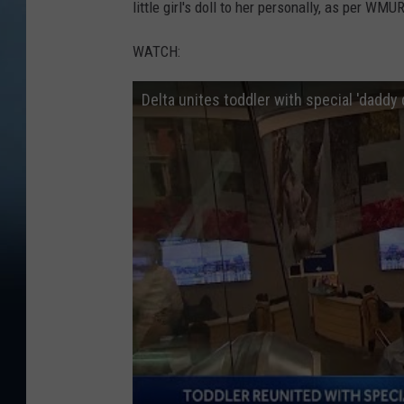
little girl's doll to her personally, as per WMUR
WATCH:
Delta unites toddler with special 'daddy d