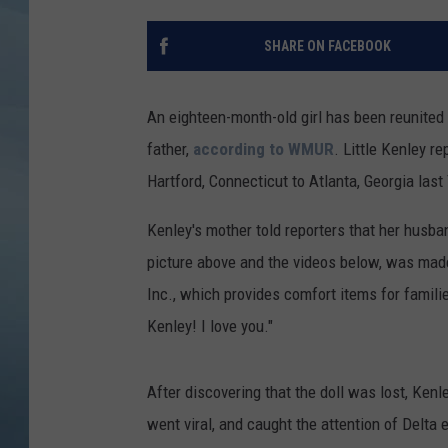
JOHN TESH
SHARE ON FACEBOOK
COURTLIN
An eighteen-month-old girl has been reunited 
father,
according to WMUR
. Little Kenley re
Hartford, Connecticut to Atlanta, Georgia last
Kenley's mother told reporters that her husba
picture above and the videos below, was made
Inc., which provides comfort items for famil
Kenley! I love you."
After discovering that the doll was lost, Ke
went viral, and caught the attention of Delta