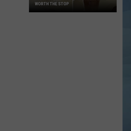
WORTH THE STOP
Westbrook's
New
KASSA
Coffee
Is
Worth
the
Stop