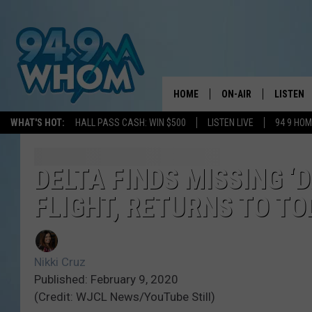
HOME
ON-AIR
LISTEN
WHAT'S HOT:
HALL PASS CASH: WIN $500
LISTEN LIVE
94 9 HO
ALL DJS
LISTEN L
WHOM SCHEDULE
HOM MOB
DELTA FINDS MISSING ‘
FLIGHT, RETURNS TO T
CHRIS SEDENKA
HOM ON 
LIZZY SNYDER
HOM ON
Nikki Cruz
MICHELLE HEART
ON DEM
Published: February 9, 2020
(Credit: WJCL News/YouTube Still)
JESSICA ON THE RAD
RECENTL