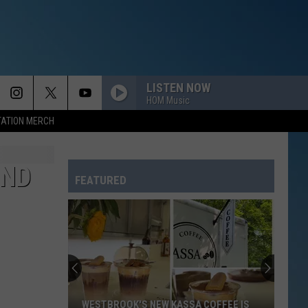
LISTEN NOW
HOM Music
TATION MERCH
AND
FEATURED
WESTBROOK'S NEW KASSA COFFEE IS