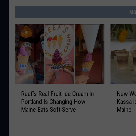
MO
R
N
Reef’s Real Fruit Ice Cream in
New We
e
e
Portland Is Changing How
Kassa i
e
w
Maine Eats Soft Serve
Maine
f
W
’
e
s
s
R
t