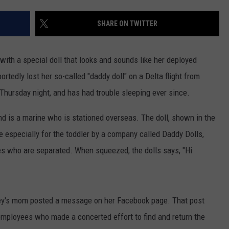
ADVERTISE
SHARE ON TWITTER
JOB OPPORTUNITIES
with a special doll that looks and sounds like her deployed
portedly lost her so-called "daddy doll" on a Delta flight from
 Thursday night, and has had trouble sleeping ever since.
nd is a marine who is stationed overseas. The doll, shown in the
 especially for the toddler by a company called Daddy Dolls,
ies who are separated. When squeezed, the dolls says, "Hi
nley's mom posted a message on her Facebook page. That post
 employees who made a concerted effort to find and return the