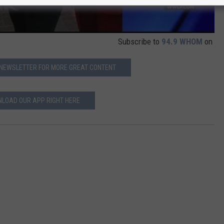
Subscribe to
94.9 WHOM
on
 NEWSLETTER FOR MORE GREAT CONTENT
LOAD OUR APP RIGHT HERE