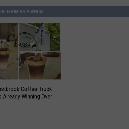
RE FROM 94.9 WHOM
stbrook Coffee Truck
s Already Winning Over