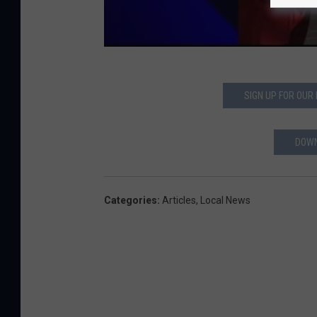
SIGN UP FOR OUR
DOWN
Categories
:
Articles
,
Local News