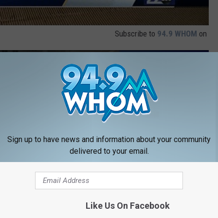
Subscribe to
94.9 WHOM
on
y doll” with special message from deployed father
Sign up to have news and information about your community
delivered to your email.
Like Us On Facebook