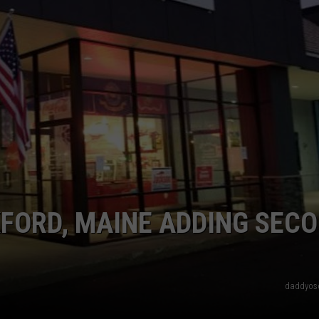
ADVERTISE
JOB OPPORTUNITIES
XFORD, MAINE ADDING SEC
daddyos