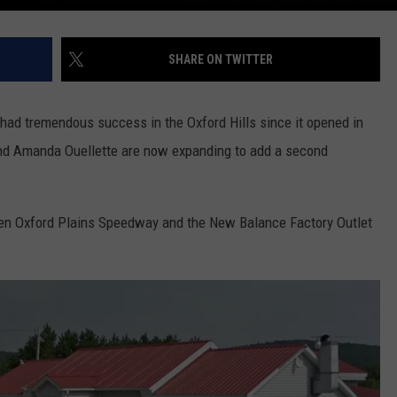
SHARE ON TWITTER
 had tremendous success in the Oxford Hills since it opened in
d Amanda Ouellette are now expanding to add a second
een Oxford Plains Speedway and the New Balance Factory Outlet