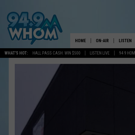
HOME
ON-AIR
LISTEN
WHAT'S HOT:
HALL PASS CASH: WIN $500
LISTEN LIVE
94 9 HO
ALL DJS
LISTEN L
WHOM SCHEDULE
HOM MOB
CHRIS SEDENKA
HOM ON 
LIZZY SNYDER
HOM ON
MICHELLE HEART
ON DEM
JESSICA ON THE RAD
RECENTL