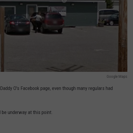
Google Maps
addy O's Facebook page, even though many regulars had
 be underway at this point.