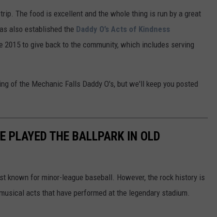
 trip. The food is excellent and the whole thing is run by a great
has also established the
Daddy O’s Acts of Kindness
ce 2015 to give back to the community, which includes serving
ng of the Mechanic Falls Daddy O's, but we'll keep you posted
E PLAYED THE BALLPARK IN OLD
t known for minor-league baseball. However, the rock history is
 musical acts that have performed at the legendary stadium.