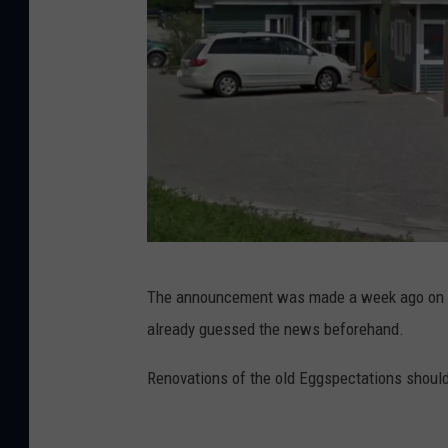
o
r
d
.
c
o
m
G
The announcement was made a week ago on D
o
already guessed the news beforehand.
o
g
Renovations of the old Eggspectations should
l
e