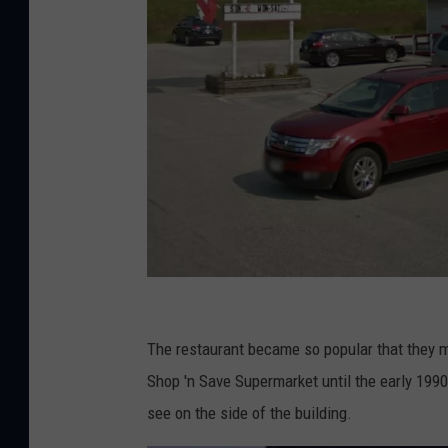
G
o
The restaurant became so popular that they 
o
Shop 'n Save Supermarket until the early 1990
g
see on the side of the building.
l