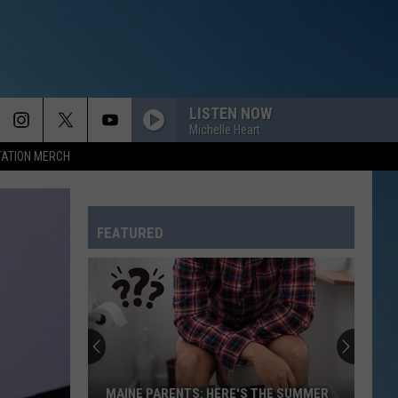
LISTEN NOW
Michelle Heart
TATION MERCH
FEATURED
A
Magical
Fairy
Festival
Is
A MAGICAL FAIRY FESTIVAL IS COMING