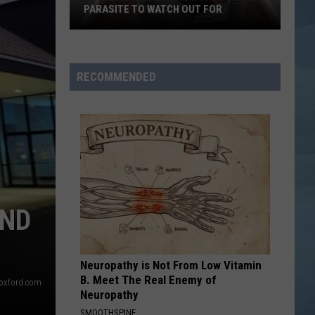
Coming
TO PORTSMOUTH THIS FALL
to
Portsmouth
This
Fall
RECOMMENDED
OND
Neuropathy is Not From Low Vitamin
B. Meet The Real Enemy of
oxford.com
Neuropathy
SMOOTHSPINE