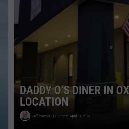
JOHN TESH
COURTLIN
DADDY O’S DINER IN O
LOCATION
Jeff Parsons
Updated: April 14, 2023