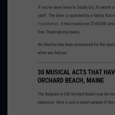
M
If you've never been to Daddy O's, it's worth a
a
staff. The diner is operated by a family that 
p
Foundation
. It has raised over $100,000 sin
s
free Thanksgiving meals.
No timeline has been announced for the openi
when we find out.
30 MUSICAL ACTS THAT HAV
ORCHARD BEACH, MAINE
The Ballpark in Old Orchard Beach may be mos
extensive. Here is just a small sample of the