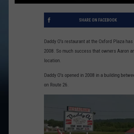
SHARE ON FACEBOOK
Daddy O's restaurant at the Oxford Plaza has
2008. So much success that owners Aaron an
location.
Daddy O's opened in 2008 in a building betw
on Route 26.