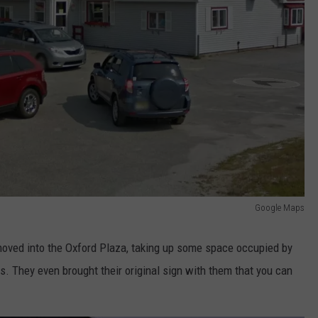
Google Maps
moved into the Oxford Plaza, taking up some space occupied by
s. They even brought their original sign with them that you can