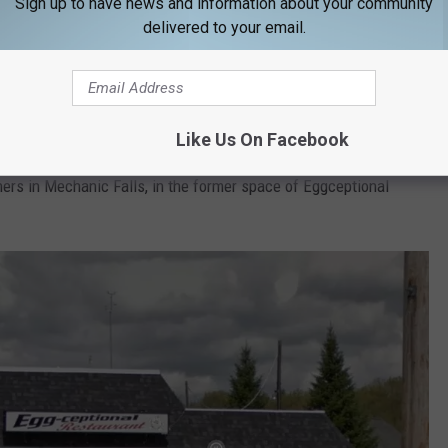
Sign up to have news and information about your community
delivered to your email.
daddyosoxford.com
Like Us On Facebook
en larger in the new space. The business has been successful
ners in Mechanic Falls, in the former space of Eggceptional