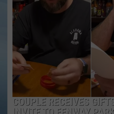
JOHN TESH
COURTLIN
COUPLE RECEIVES GIFT
INVITE TO FENWAY PAR