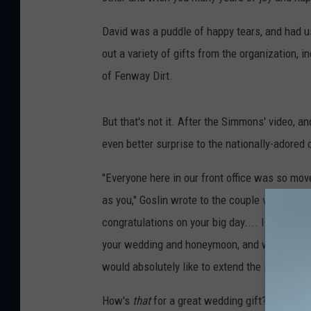
David was a puddle of happy tears, and had us
out a variety of gifts from the organization, 
of Fenway Dirt.
But that's not it. After the Simmons' video, a
even better surprise to the nationally-adored 
"Everyone here in our front office was so mov
as you," Goslin wrote to the couple via email. 
congratulations on your big day.... I realize 
your wedding and honeymoon, and we only have
would absolutely like to extend the invitation
How's
that
for a great wedding gift? Plus, the