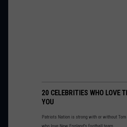
20 CELEBRITIES WHO LOVE 
YOU
Patriots Nation is strong with or without To
who love New England's football team.