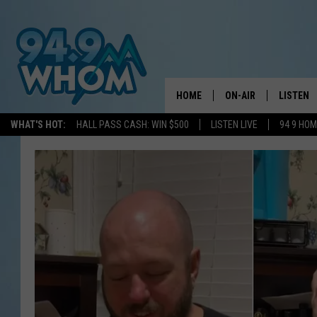
HOME
ON-AIR
LISTEN
WHAT'S HOT:
HALL PASS CASH: WIN $500
LISTEN LIVE
94 9 HO
ALL DJS
LISTEN L
WHOM SCHEDULE
HOM MOB
CHRIS SEDENKA
HOM ON 
LIZZY SNYDER
HOM ON
MICHELLE HEART
ON DEM
JESSICA ON THE RAD
RECENTL