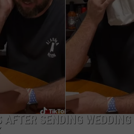
ADVERTISE
JOB OPPORTUNITIES
S AFTER SENDING WEDDING
K