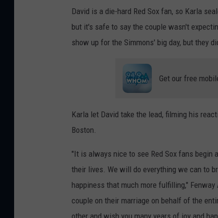
David is a die-hard Red Sox fan, so Karla seal
but it's safe to say the couple wasn't expec
show up for the Simmons' big day, but they d
Get our free mobil
Karla let David take the lead, filming his rea
Boston.
"It is always nice to see Red Sox fans begin a
their lives. We will do everything we can to
happiness that much more fulfilling," Fenway
couple on their marriage on behalf of the ent
other and wish you many years of joy and hap