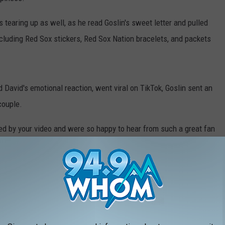
 tearing up as well, as he read Goslin's sweet letter and pulled
including Red Sox stickers, Red Sox Nation bracelets, and packets
nd David's emotional reaction, went viral on TikTok, Goslin sent an
couple.
ed by your video and were so happy to hear from such a great fan
"First, we wanted to put together another little basket as a
that this season is probably out of the question since you have
 about eight home games left in this year. That being said, we
 for a game next season if you are able to make it to Boston."
 Simmons went on the explain that the trip will not only be a