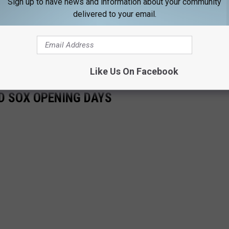
Sign up to have news and information about your community
 in-person at Fenway, but it will also serve as an excuse to
delivered to your email.
husetts and Rhode Island.
licit language and is NSFW.
Like Us On Facebook
D SOX OPENING DAYS