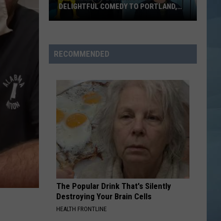
DELIGHTFUL COMEDY TO PORTLAND,
MAINE
T.J.
Miller
Is
RECOMMENDED
Bringing
His
Delightful
Comedy
to
Portland,
Maine
The Popular Drink That's Silently
Destroying Your Brain Cells
HEALTH FRONTLINE