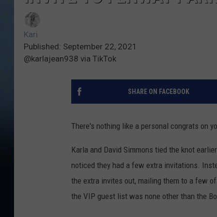
Kari
Published: September 22, 2021
@karlajean938 via TikTok
SHARE ON FACEBOOK
There's nothing like a personal congrats on y
Karla and David Simmons tied the knot earlier
noticed they had a few extra invitations. Inst
the extra invites out, mailing them to a few o
the VIP guest list was none other than the B