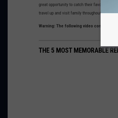
great opportunity to catch their favorite team
travel up and visit family throughout Massac
Warning: The following video contains exp
THE 5 MOST MEMORABLE RE