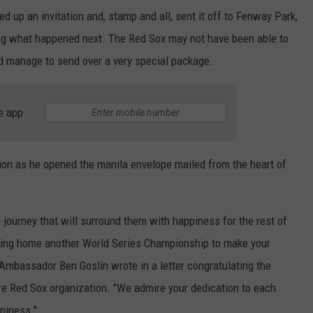
ed up an invitation and, stamp and all, sent it off to Fenway Park,
ting what happened next. The Red Sox may not have been able to
id manage to send over a very special package.
e app
ction as he opened the manila envelope mailed from the heart of
 journey that will surround them with happiness for the rest of
 bring home another World Series Championship to make your
 Ambassador Ben Goslin wrote in a letter congratulating the
ire Red Sox organization. "We admire your dedication to each
piness."