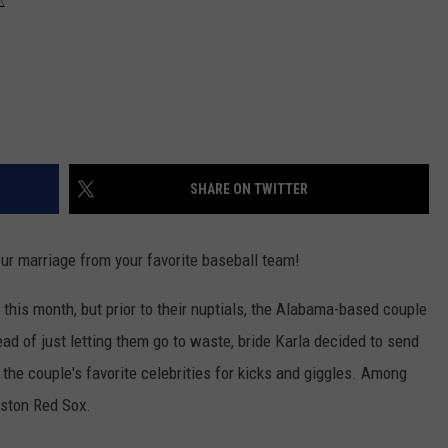
SHARE ON TWITTER
our marriage from your favorite baseball team!
 this month, but prior to their nuptials, the Alabama-based couple
ead of just letting them go to waste, bride Karla decided to send
f the couple's favorite celebrities for kicks and giggles. Among
oston Red Sox.