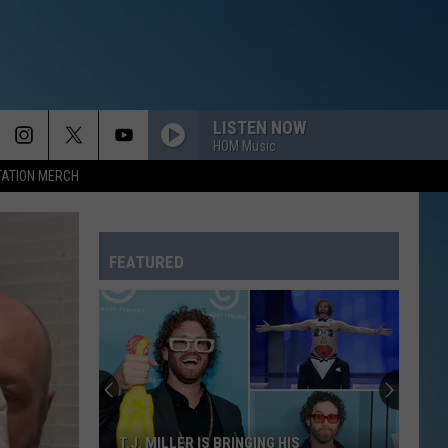
LISTEN NOW
HOM Music
TATION MERCH
FEATURED
T.J. MILLER IS BRINGING HIS