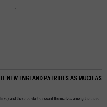
THE NEW ENGLAND PATRIOTS AS MUCH AS
m Brady and these celebrities count themselves among the those