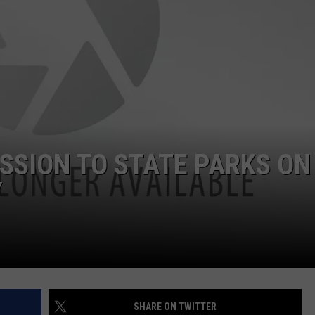
ADVERTISE
JOB OPPORTUNITIES
ISSION TO STATE PARKS ON
Y
SHARE ON TWITTER