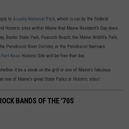
pply to
Acadia National Park
, which is run by the Federal
d Historic sites within Maine that Maine Resident's Day does
ay, Baxter State Park, Peacock Beach, the Maine Wildlife Park,
the Penobscot River Corridor, or the Penobscot Narrows
o
Fort Knox
Historic Site will be free that day.
hether it be a steak on the grill or one of Maine's fabulous
 at one of Maine's great State Parks or Historic sites!
ROCK BANDS OF THE '70S