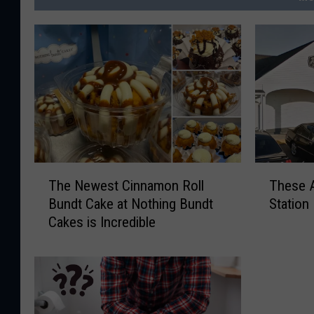
T
T
The Newest Cinnamon Roll
These A
h
h
Bundt Cake at Nothing Bundt
Station
e
e
Cakes is Incredible
N
s
e
e
w
A
e
r
s
e
t
t