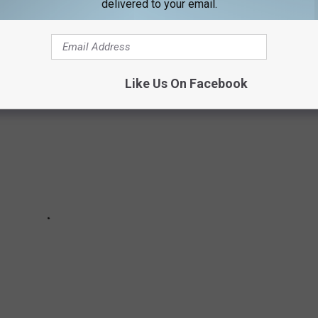
delivered to your email.
'S MOST MEMORABLE FAREWELLS
Like Us On Facebook