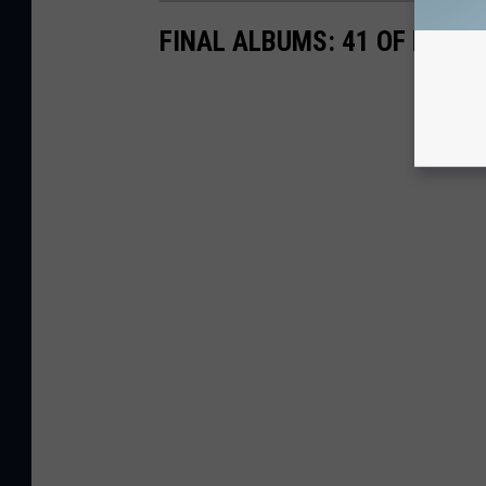
FINAL ALBUMS: 41 OF ROCK