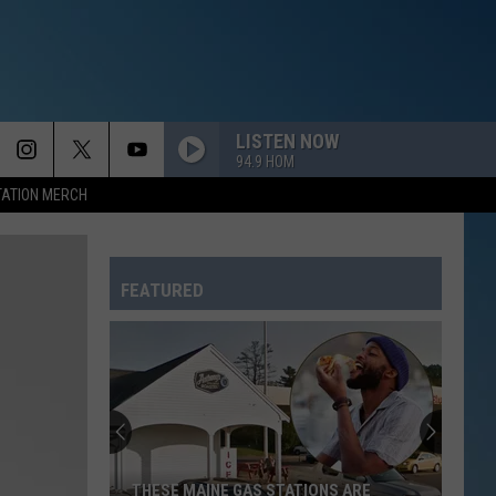
LISTEN NOW
94.9 HOM
TATION MERCH
FEATURED
THESE MAINE GAS STATIONS ARE