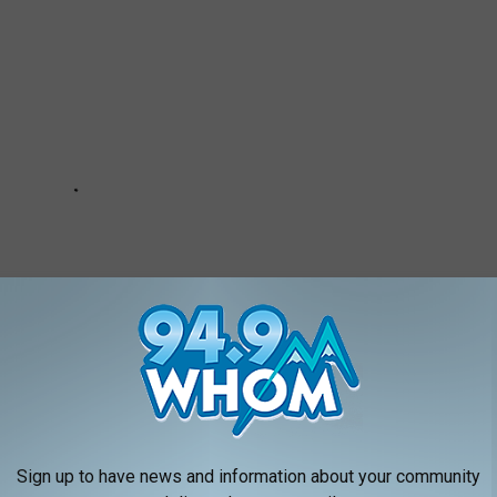
Sign up to have news and information about your community