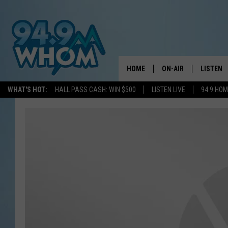
HOME
ON-AIR
LISTEN
WHAT'S HOT:
HALL PASS CASH: WIN $500
LISTEN LIVE
94 9 HO
ALL DJS
LISTEN L
WHOM SCHEDULE
HOM MOB
CHRIS SEDENKA
HOM ON 
LIZZY SNYDER
HOM ON
MICHELLE HEART
ON DEM
JESSICA ON THE RAD
RECENTL