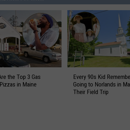
E
re the Top 3 Gas
Every 90s Kid Remembe
v
 Pizzas in Maine
Going to Norlands in Ma
e
Their Field Trip
r
y
9
0
s
K