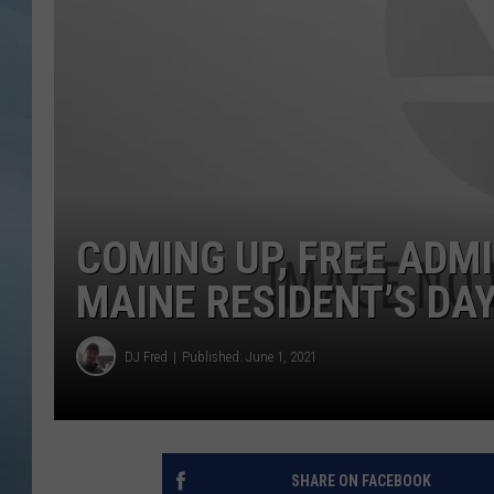
JOHN TESH
COURTLIN
COMING UP, FREE ADM
MAINE RESIDENT’S DA
DJ Fred
Published: June 1, 2021
SHARE ON FACEBOOK