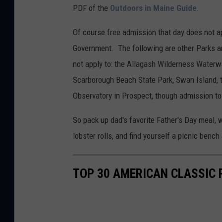
PDF of the
Outdoors in Maine Guide
.
Of course free admission that day does not a
Government. The following are other Parks an
not apply to: the Allagash Wilderness Waterw
Scarborough Beach State Park, Swan Island, 
Observatory in Prospect, though admission t
So pack up dad's favorite Father's Day meal, w
lobster rolls, and find yourself a picnic bench
TOP 30 AMERICAN CLASSIC 