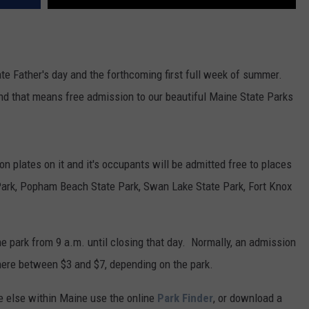
ate Father's day and the forthcoming first full week of summer.
and that means free admission to our beautiful Maine State Parks
ion plates on it and it's occupants will be admitted free to places
Park, Popham Beach State Park, Swan Lake State Park, Fort Knox
he park from 9 a.m. until closing that day. Normally, an admission
ere between $3 and $7, depending on the park.
re else within Maine use the online
Park Finder
, or download a