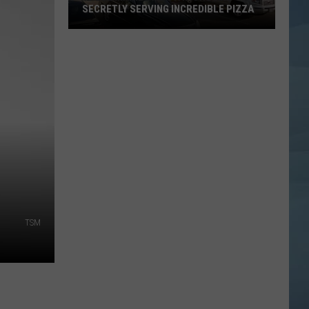
SECRETLY SERVING INCREDIBLE PIZZA
These
Maine
Gas
Stations
Are
Secretly
Serving
Incredible
Pizza
TSM