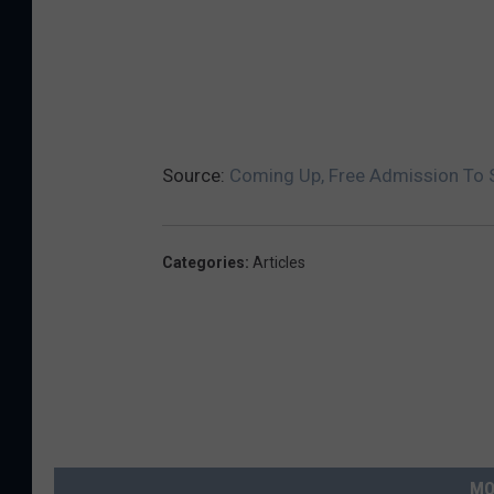
Source:
Coming Up, Free Admission To S
Categories
:
Articles
MO