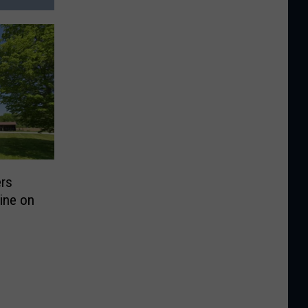
rs
ine on