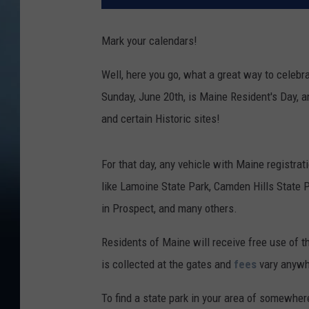
Mark your calendars!
Well, here you go, what a great way to celebr
Sunday, June 20th, is Maine Resident's Day, 
and certain Historic sites!
For that day, any vehicle with Maine registrat
like Lamoine State Park, Camden Hills State 
in Prospect, and many others.
Residents of Maine will receive free use of t
is collected at the gates and
fees
vary anywh
To find a state park in your area of somewhe