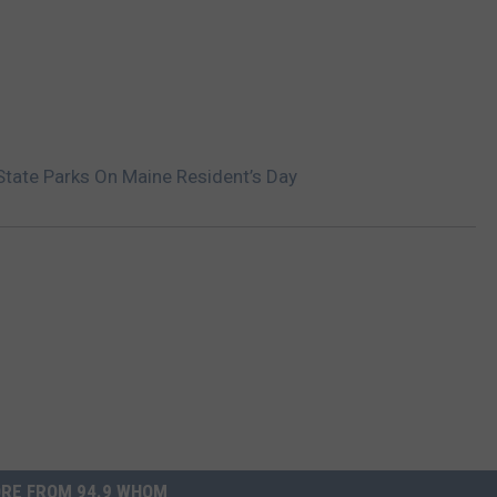
tate Parks On Maine Resident’s Day
RE FROM 94.9 WHOM