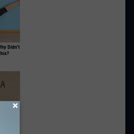
hy Didn't
This?