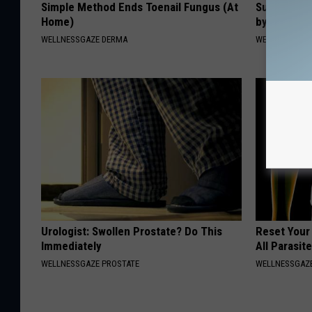
Simple Method Ends Toenail Fungus (At
Suffering 
Home)
by This On
WELLNESSGAZE DERMA
WELLNESSGAZE
Urologist: Swollen Prostate? Do This
Reset Your
Immediately
All Parasit
WELLNESSGAZE PROSTATE
WELLNESSGAZ