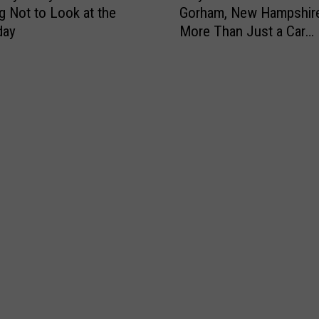
ng Not to Look at the
Gorham, New Hampshire
y
day
More Than Just a Car
E
Dealership
c
o
D
r
i
v
e
A
u
t
o
M
a
l
l
i