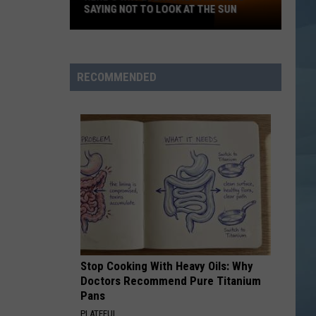
SAYING NOT TO LOOK AT THE SUN
Here's
Why
Everyone
RECOMMENDED
in
Maine
Is
Saying
Not
to
Look
at
the
Sun
Stop Cooking With Heavy Oils: Why
Doctors Recommend Pure Titanium
Pans
PLATEFUL