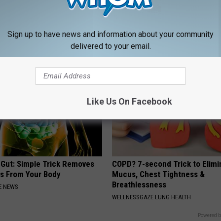
From Vertigo? Experts Swear
Sciatica is Not From a Slipped 
e-minute Fix
Meet The Real Enemy of Sciati
This)
 VERTIGO
Sign up to have news and information about your community
SMOOTHSPINE
delivered to your email.
Like Us On Facebook
 Gut: Simple Trick Removes
COPD? 7-second Trick to Elimi
es From Your Body
Mucus, Chest Tightness &
Breathlessness
E NEWS
WELLNESSGAZE LUNG HEALTH
Powered b