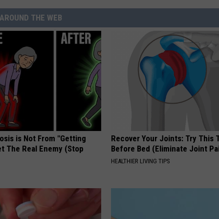
AROUND THE WEB
osis is Not From "Getting
Recover Your Joints: Try This 
et The Real Enemy (Stop
Before Bed (Eliminate Joint Pa
HEALTHIER LIVING TIPS