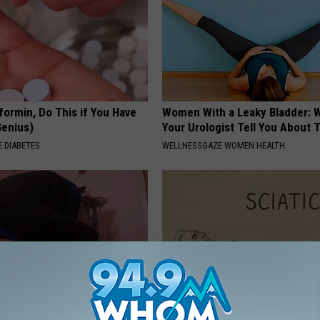
formin, Do This if You Have
Women With a Leaky Bladder: W
Genius)
Your Urologist Tell You About 
 DIABETES
WELLNESSGAZE WOMEN HEALTH