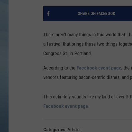
JOHN TESH
SHARE ON FACEBOOK
COURTLIN
There aren't many things in this world that I
a festival that brings these two things togeth
Congress St. in Portland.
According to the
Facebook event page
, the
vendors featuring bacon-centric dishes, and p
This definitely sounds like my kind of event! 
Facebook event page
.
Categories
:
Articles