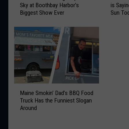
Sky at Boothbay Harbor’s
is Sayi
0
r
Biggest Show Ever
Sun To
D
e
r
’
o
s
n
W
e
h
s
y
W
E
i
v
l
e
l
r
L
y
M
i
o
Maine Smokin’ Dad’s BBQ Food
a
g
n
Truck Has the Funniest Slogan
i
h
e
Around
n
t
i
e
U
n
S
p
M