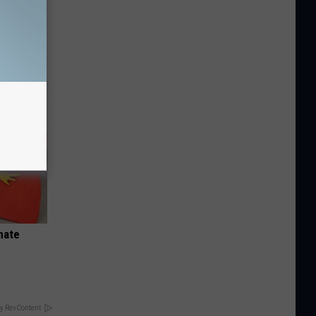
Disc.
ca (Stop
nate
y RevContent