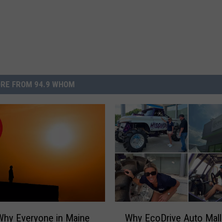
RE FROM 94.9 WHOM
W
Why Everyone in Maine
Why EcoDrive Auto Mall
h