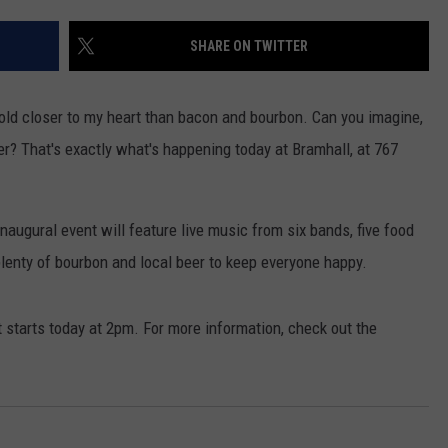
ADVERTISE
SHARE ON TWITTER
JOB OPPORTUNITIES
 hold closer to my heart than bacon and bourbon. Can you imagine,
er? That's exactly what's happening today at Bramhall, at 767
 inaugural event will feature live music from six bands, five food
lenty of bourbon and local beer to keep everyone happy.
It starts today at 2pm. For more information, check out the