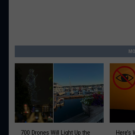
MO
7
H
700 Drones Will Light Up the
Here’s 
0
e