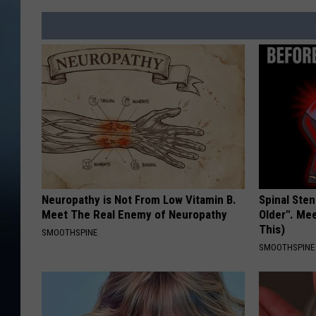
Neuropathy is Not From Low Vitamin B.
Spinal Sten
Meet The Real Enemy of Neuropathy
Older". Me
This)
SMOOTHSPINE
SMOOTHSPINE