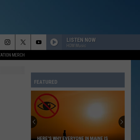
LISTEN NOW
HOM Music
TATION MERCH
FEATURED
HERE'S WHY EVERYONE IN MAINE IS