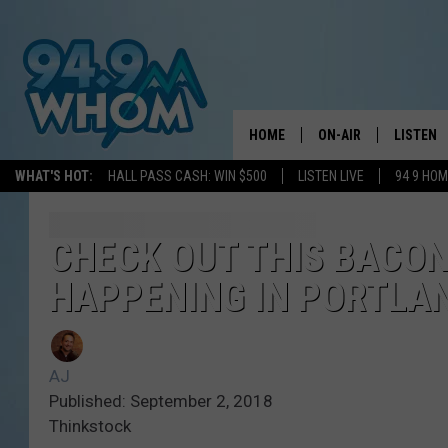
HOME
ON-AIR
LISTEN
WHAT'S HOT:
HALL PASS CASH: WIN $500
LISTEN LIVE
94 9 HO
ALL DJS
LISTEN L
WHOM SCHEDULE
HOM MOB
CHECK OUT THIS BACON
HAPPENING IN PORTLA
CHRIS SEDENKA
HOM ON 
LIZZY SNYDER
HOM ON
AJ
MICHELLE HEART
ON DEM
Published: September 2, 2018
Thinkstock
JESSICA ON THE RAD
RECENTL