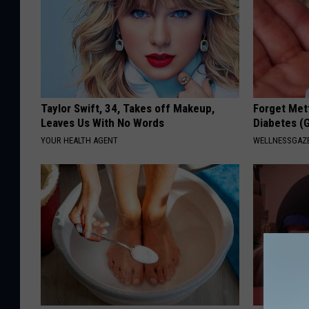
Taylor Swift, 34, Takes off Makeup,
Forget Met
Leaves Us With No Words
Diabetes (
YOUR HEALTH AGENT
WELLNESSGAZE