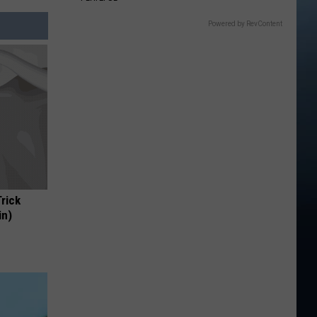
Powered by RevContent
Trick
in)