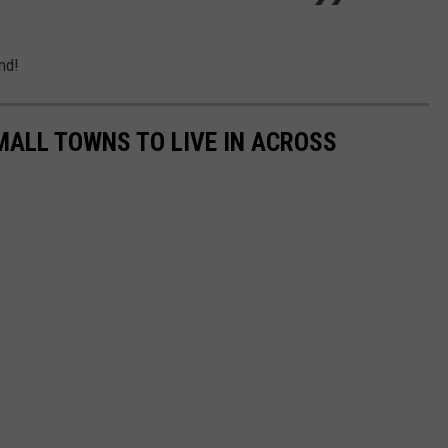
nd!
MALL TOWNS TO LIVE IN ACROSS