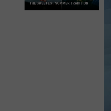
THE SWEETEST SUMMER TRADITION
Maine's
Wild
Blueberry
Weekend
Is
the
Sweetest
Summer
Tradition