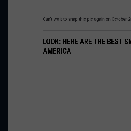
Can't wait to snap this pic again on October 2
LOOK: HERE ARE THE BEST S
AMERICA