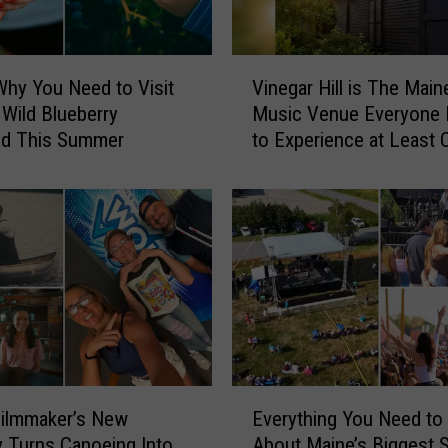
V
Why You Need to Visit
Vinegar Hill is The Main
i
 Wild Blueberry
Music Venue Everyone
n
d This Summer
to Experience at Least 
e
g
a
r
H
i
l
l
i
s
T
E
h
Filmmaker’s New
Everything You Need t
v
e
 Turns Canoeing Into
About Maine’s Biggest
e