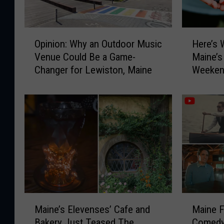
O
H
Opinion: Why an Outdoor Music
Here’s 
p
e
Venue Could Be a Game-
Maine’s
i
r
Changer for Lewiston, Maine
Weeken
n
e
i
’
o
s
n
W
:
h
W
y
h
Y
y
o
a
u
n
N
O
e
M
M
u
e
Maine’s Elevenses’ Cafe and
Maine 
a
a
t
d
Bakery Just Teased The
Comedy
i
i