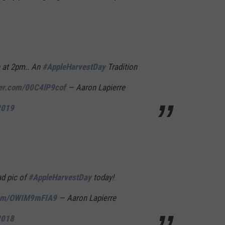
n at 2pm.. An
#AppleHarvestDay
Tradition
ter.com/00C4lP9cof
— Aaron Lapierre
2019
ad pic of
#AppleHarvestDay
today!
.com/OWIM9mFIA9
— Aaron Lapierre
2018