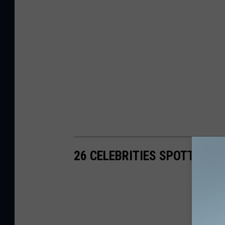
26 CELEBRITIES SPOTTED 