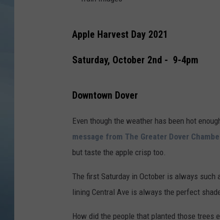
JOHN TESH
T
Apple Harvest Day 2021
r
COURTLIN
a
Saturday, October 2nd - 9-4pm
i
n
Downtown Dover
I
m
Even though the weather has been hot enough 
a
message from The Greater Dover Chamb
g
but taste the apple crisp too.
e
The first Saturday in October is always such a
s
lining Central Ave is always the perfect shade
How did the people that planted those trees e