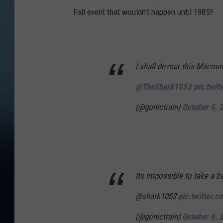
Fall event that wouldn't happen until 1985?
I shall devour this Macou
@TheShark1053
pic.twit
(@gonictrain)
October 5, 
Its impossible to take a b
@shark1053
pic.twitter
(@gonictrain)
October 6, 