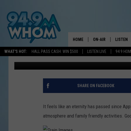
APPLE HARVEST DAY R
FAMILY-FRIENDLY DAY 
HOME
ON-AIR
LISTEN
WHAT'S HOT:
HALL PASS CASH: WIN $500
LISTEN LIVE
94 9 HO
A-Train
Updated: August 31, 2021
ALL DJS
LISTEN L
WHOM SCHEDULE
HOM MOB
CHRIS SEDENKA
HOM ON 
SHARE ON FACEBOOK
LIZZY SNYDER
HOM ON
It feels like an eternity has passed since App
MICHELLE HEART
ON DEM
atmosphere and family friendly activities. Go
JESSICA ON THE RAD
RECENTL