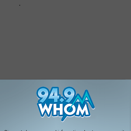
IN NEW HAMPSHIRE AND MASSACHUSETTS