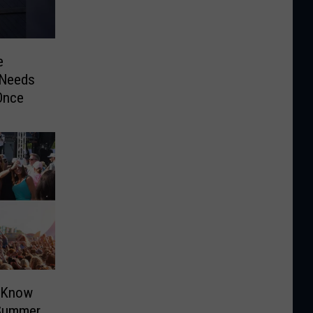
e
 Needs
Once
o Know
 Summer