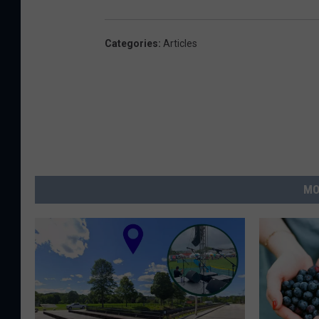
Categories
:
Articles
MO