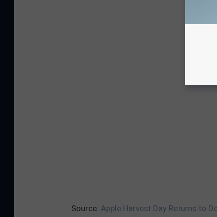
Source:
Apple Harvest Day Returns to Do