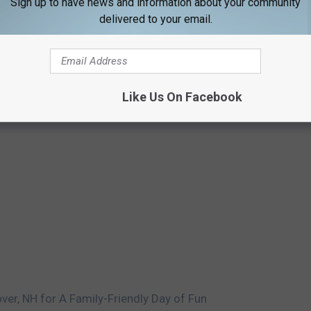
Sign up to have news and information about your community
delivered to your email.
Like Us On Facebook
ver, NH for A Family-Friendly Day of Fun