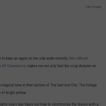
Train Images
ADVERTISE
JOB OPPORTUNITIES
to bake an apple on the side walk recently,
this official
er Of Commerce
, makes me not only feel the crisp Autumn air
 magical time in that section of The Garrison City. The foliage
 of bright yellow.
ighty years ago figure out how to synchronize the leaves with a