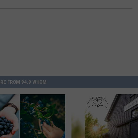
RE FROM 94.9 WHOM