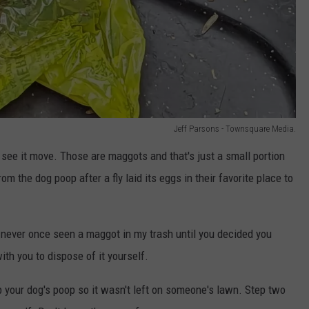
Jeff Parsons - Townsquare Media.
n't see it move. Those are maggots and that's just a small portion
om the dog poop after a fly laid its eggs in their favorite place to
ve never once seen a maggot in my trash until you decided you
th you to dispose of it yourself.
p your dog's poop so it wasn't left on someone's lawn. Step two