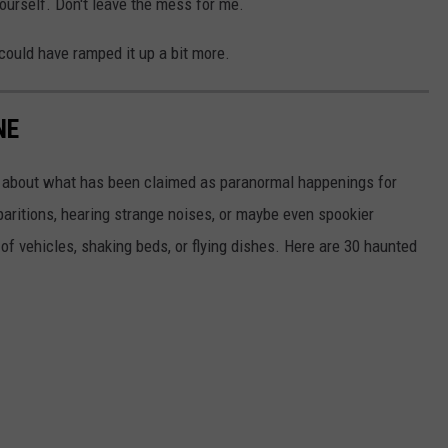
yourself. Don't leave the mess for me.
 could have ramped it up a bit more.
NE
tle about what has been claimed as paranormal happenings for
aritions, hearing strange noises, or maybe even spookier
of vehicles, shaking beds, or flying dishes. Here are 30 haunted