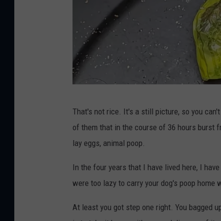
J
That's not rice. It's a still picture, so you ca
e
of them that in the course of 36 hours burst fr
f
lay eggs, animal poop.
f
P
In the four years that I have lived here, I ha
a
were too lazy to carry your dog's poop home wi
r
At least you got step one right. You bagged u
s