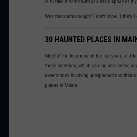
is to take it home with you and dispose of it 
o
n
Was that calm enough? I don't know. I think I
s
-
30 HAUNTED PLACES IN MAI
T
o
Most of the locations on the list share a lit
w
these locations, which can include seeing app
n
experiences involving unexplained conditions 
s
places in Maine.
q
u
a
r
e