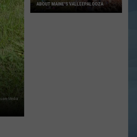
ABOUT MAINE'S VALLEEPALOOZA
Everything
You
Need
to
Know
About
Maine's
Valleepalooza
quare Media