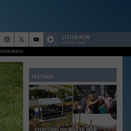
LISTEN NOW
Michelle Heart
TATION MERCH
FEATURED
EVERYTHING YOU NEED TO KNOW