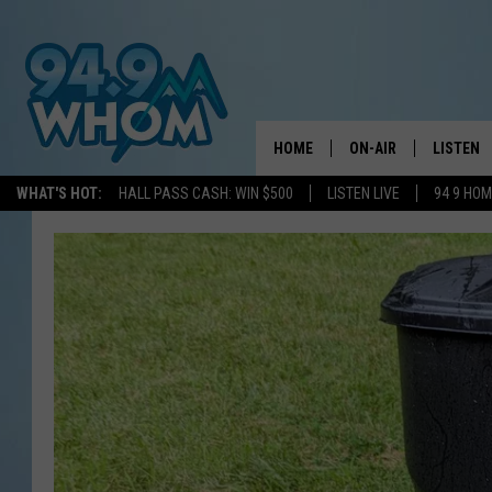
HOME
ON-AIR
LISTEN
WHAT'S HOT:
HALL PASS CASH: WIN $500
LISTEN LIVE
94 9 HO
ALL DJS
LISTEN L
WHOM SCHEDULE
HOM MOB
CHRIS SEDENKA
HOM ON 
LIZZY SNYDER
HOM ON
MICHELLE HEART
ON DEM
JESSICA ON THE RAD
RECENTL