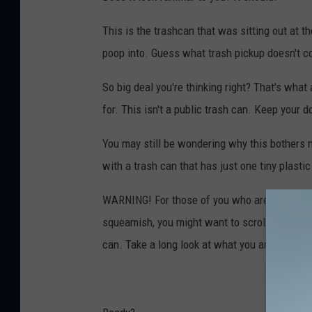
e
f
This is the trashcan that was sitting out at t
f
poop into. Guess what trash pickup doesn't co
P
So big deal you're thinking right? That's what
a
for. This isn't a public trash can. Keep your d
r
s
You may still be wondering why this bothers
o
with a trash can that has just one tiny plastic
n
WARNING! For those of you who are reading thi
s
squeamish, you might want to scroll quickly pa
-
can. Take a long look at what you are about t
T
o
w