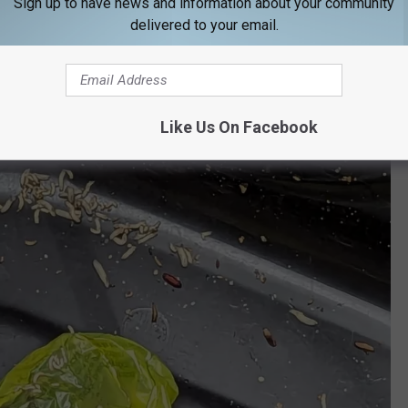
Sign up to have news and information about your community
delivered to your email.
Like Us On Facebook