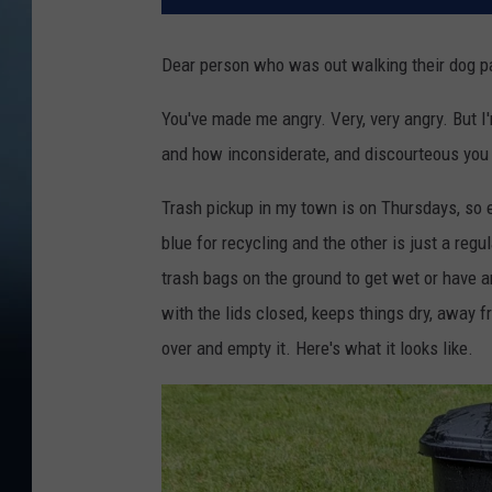
Dear person who was out walking their dog p
You've made me angry. Very, very angry. But I'
and how inconsiderate, and discourteous you 
Trash pickup in my town is on Thursdays, so 
blue for recycling and the other is just a regul
trash bags on the ground to get wet or have an
with the lids closed, keeps things dry, away f
over and empty it. Here's what it looks like.