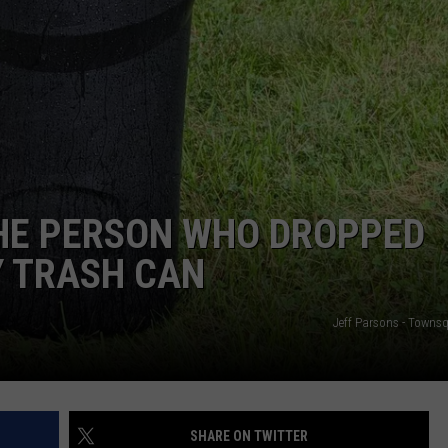
ADVERTISE
JOB OPPORTUNITIES
THE PERSON WHO DROPPED
Y TRASH CAN
Jeff Parsons - Towns
SHARE ON TWITTER