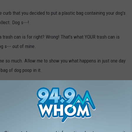
he curb that you decided to put a plastic bag containing your dog's
llect. Dog s---!
 a trash can is for right? Wrong! That's what YOUR trash can is
og s--- out of mine.
 me so much. Allow me to show you what happens in just one day
 bag of dog poop in it.
s that did not put this bag of poop in my trashcan, if you are
st this next photo. If you are the one who did put it in my trash
o see.