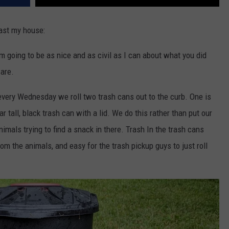
ast my house:
m going to be as nice and as civil as I can about what you did
are.
every Wednesday we roll two trash cans out to the curb. One is
ar tall, black trash can with a lid. We do this rather than put our
imals trying to find a snack in there. Trash In the trash cans
rom the animals, and easy for the trash pickup guys to just roll