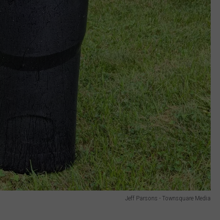
Jeff Parsons - Townsquare Media