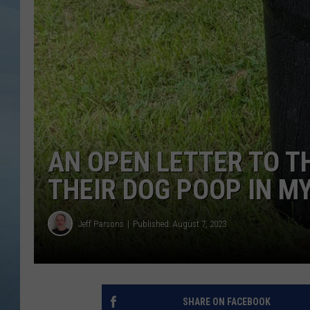
JOHN TESH
COURTLIN
AN OPEN LETTER TO 
THEIR DOG POOP IN M
Jeff Parsons
Published: August 7, 2023
SHARE ON FACEBOOK