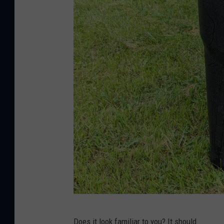
J
Does it look familiar to you? It should.