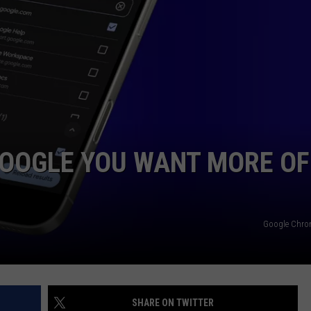
ADVERTISE
JOB OPPORTUNITIES
GOOGLE YOU WANT MORE OF
Google Chro
SHARE ON TWITTER