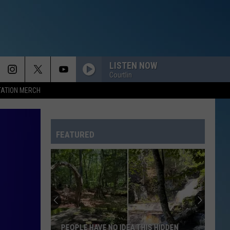
LISTEN NOW
Courtlin
TATION MERCH
FEATURED
PEOPLE HAVE NO IDEA THIS HIDDEN