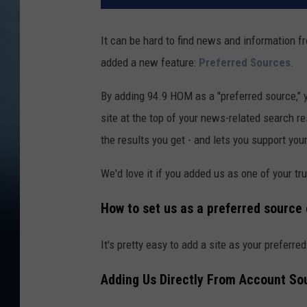
It can be hard to find news and information 
added a new feature:
Preferred Sources
.
By adding 94.9 HOM as a "preferred source," y
site at the top of your news-related search r
the results you get - and lets you support yo
We'd love it if you added us as one of your t
How to set us as a preferred source
It's pretty easy to add a site as your preferre
Adding Us Directly From Account So