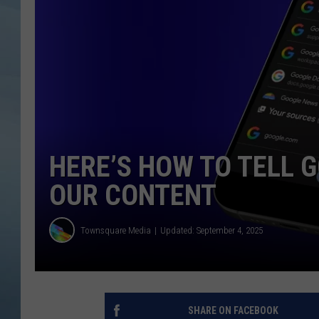
JOHN TESH
COURTLIN
HERE’S HOW TO TELL 
OUR CONTENT
Townsquare Media
Updated: September 4, 2025
SHARE ON FACEBOOK