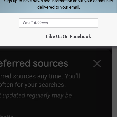
Sign up to have news and information about your community
delivered to your email.
 our site's name.
Like Us On Facebook