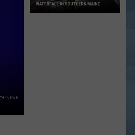
WATERFALL IN SOUTHERN MAINE
People
Have
No
Idea
This
Hidden
Waterfall
in
Southern
Maine
me / Canva