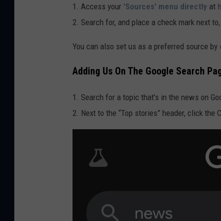
1. Access your
'Sources' menu directly
at
2. Search for, and place a check mark next to
You can also set us as a preferred source by
Adding Us On The Google Search Pa
1. Search for a topic that's in the news on G
2. Next to the “Top stories” header, click the 