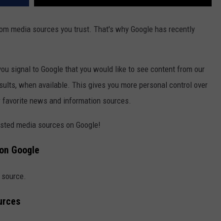
from media sources you trust. That's why Google has recently
ou signal to Google that you would like to see content from our
esults, when available. This gives you more personal control over
ur favorite news and information sources.
rusted media sources on Google!
 on Google
d source.
urces