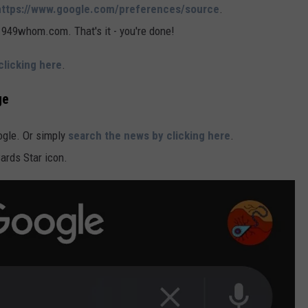
https://www.google.com/preferences/source
.
, 949whom.com. That's it - you're done!
clicking here
.
ge
oogle. Or simply
search the news by clicking here
.
Cards Star icon.