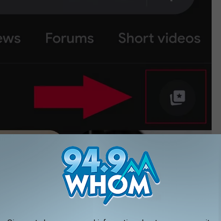
Google Chrome