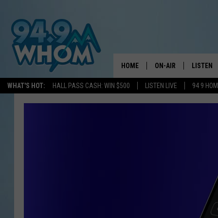
HOME
ON-AIR
LISTEN
WHAT'S HOT:
HALL PASS CASH: WIN $500
LISTEN LIVE
94 9 HO
ALL DJS
LISTEN L
WHOM SCHEDULE
HOM MOB
CHRIS SEDENKA
HOM ON 
LIZZY SNYDER
HOM ON
MICHELLE HEART
ON DEM
JESSICA ON THE RAD
RECENTL