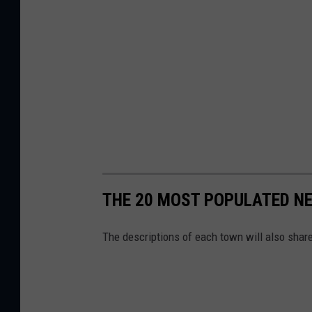
THE 20 MOST POPULATED N
The descriptions of each town will also shar