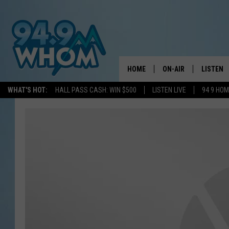
HOME
ON-AIR
LISTEN
WHAT'S HOT:
HALL PASS CASH: WIN $500
LISTEN LIVE
94 9 HO
ALL DJS
LISTEN L
WHOM SCHEDULE
HOM MOB
CHRIS SEDENKA
HOM ON 
LIZZY SNYDER
HOM ON
MICHELLE HEART
ON DEM
JESSICA ON THE RAD
RECENTL