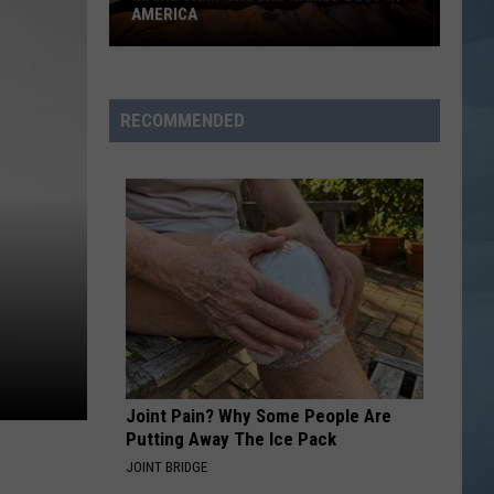
AMERICA
Maine
Campground
Named
RECOMMENDED
Best
in
America
Joint Pain? Why Some People Are
Putting Away The Ice Pack
JOINT BRIDGE