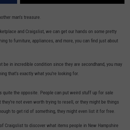
nother man's treasure.
ketplace and Craigslist, we can get our hands on some pretty
hing to furniture, appliances, and more, you can find just about
t be in incredible condition since they are secondhand, you may
ng that's exactly what you're looking for.
s quite the opposite. People can put weird stuff up for sale
they're not even worth trying to resell, or they might be things
nough to get rid of something, they might even list it for free.
 of Craigslist to discover what items people in New Hampshire