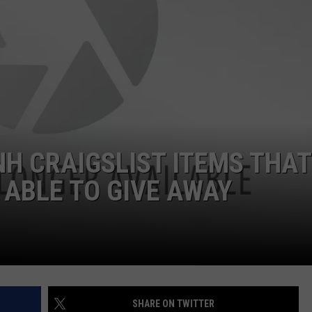
ADVERTISE
JOB OPPORTUNITIES
NH CRAIGSLIST ITEMS THAT
 ABLE TO GIVE AWAY
SHARE ON TWITTER