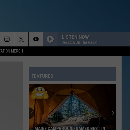
LISTEN NOW
Jessica On The Radio
TATION MERCH
FEATURED
MAINE CAMPGROUND NAMED BEST IN