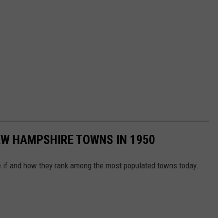
EW HAMPSHIRE TOWNS IN 1950
e if and how they rank among the most populated towns today.