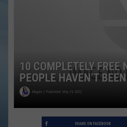
JOHN TESH
COURTLIN
10 COMPLETELY FREE 
PEOPLE HAVEN’T BEEN
Megan
Published: May 19, 2022
SHARE ON FACEBOOK