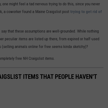
, one might feel a tad nervous trying to do this, since you never
k, a coworker found a Maine Craigslist post
trying to get rid of
to say that these assumptions are well-grounded. While nothing
er peculiar items are listed up there, from expired or half-used
s (selling animals online for free seems kinda sketchy)?
ompletely free NH Craigslist items.
AIGSLIST ITEMS THAT PEOPLE HAVEN'T