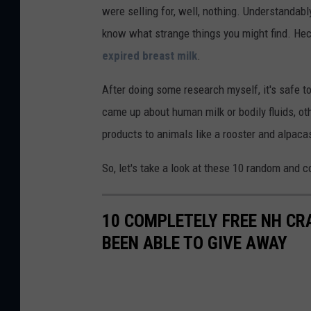
were selling for, well, nothing. Understandably
know what strange things you might find. Hec
expired breast milk
.
After doing some research myself, it's safe 
came up about human milk or bodily fluids, oth
products to animals like a rooster and alpaca
So, let's take a look at these 10 random and c
10 COMPLETELY FREE NH CR
BEEN ABLE TO GIVE AWAY