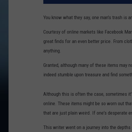
You know what they say, one man's trash is a
Courtesy of online markets like Facebook Mar
great finds for an even better price. From clot
anything.
Granted, although many of these items may no
indeed stumble upon treasure and find somethi
Although this is often the case, sometimes it'
online. These items might be so worn out that 
that are just plain weird. If one's desperate e
This writer went on a journey into the depths