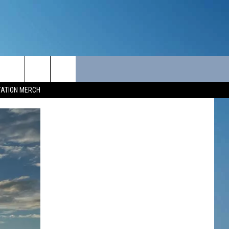
ITY
SEIZE THE DEAL
CONTACT
TATION MERCH
SEIZE THE DEAL - MAINE
HELP & CONTACT INFO
SEIZE THE DEAL - NEW
SEND FEEDBACK
HAMPSHIRE
ADVERTISE
JOB OPPORTUNITIES