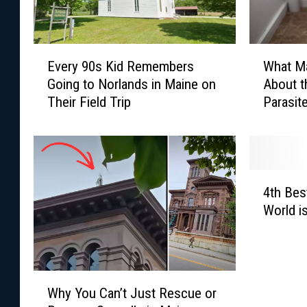
E
W
Every 90s Kid Remembers
What M
v
h
Going to Norlands in Maine on
About t
e
a
Their Field Trip
Parasit
r
t
US
y
M
9
a
0
i
s
n
4
K
e
4th Best
t
i
r
World i
h
d
s
B
R
S
e
e
h
s
m
o
W
t
e
u
Why You Can’t Just Rescue or
h
H