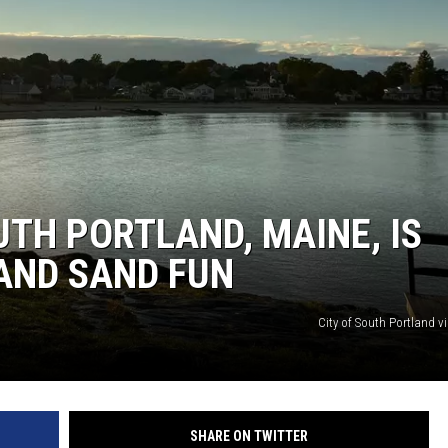
UTH PORTLAND, MAINE, IS
AND SAND FUN
City of South Portland v
SHARE ON TWITTER