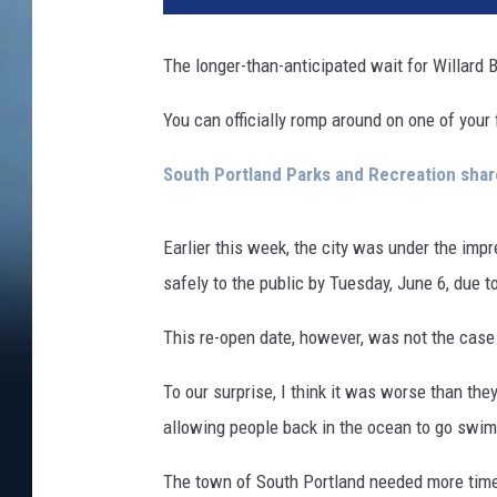
y
o
The longer-than-anticipated wait for Willard B
f
S
You can officially romp around on one of you
o
u
South Portland Parks and Recreation sha
t
h
P
Earlier this week, the city was under the imp
o
safely to the public by Tuesday, June 6, due 
r
t
This re-open date, however, was not the case
l
a
To our surprise, I think it was worse than the
n
allowing people back in the ocean to go swi
d
v
The town of South Portland needed more time 
i