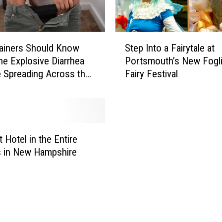
S
ainers Should Know
Step Into a Fairytale at
t
he Explosive Diarrhea
Portsmouth’s New Fogli
e
e Spreading Across the
Fairy Festival
p
I
n
t
o
a
 Hotel in the Entire
F
s in New Hampshire
a
i
r
y
t