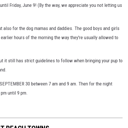
until Friday, June 9! (By the way, we appreciate you not letting us
but also for the dog mamas and daddies. The good boys and girls
 earlier hours of the morning the way they're usually allowed to
 it still has strict guidelines to follow when bringing your pup to
and.
SEPTEMBER 30 between 7 am and 9 am. Then for the night
7 pm until 9 pm.