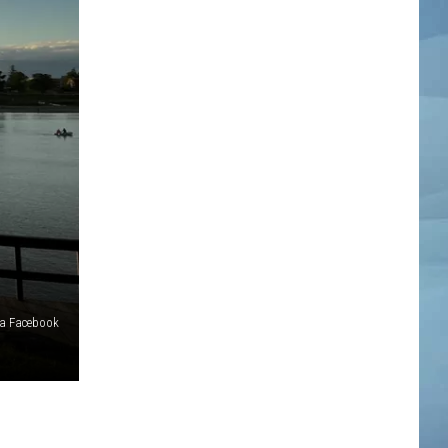
ia Facebook