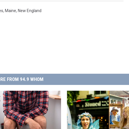
es
,
Maine
,
New England
RE FROM 94.9 WHOM