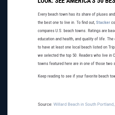
LOOK: SEE AMERICA'S 50 B
Every beach town has its share of pluses an
the best one to live in. To find out,
Stacker
co
compares U.S. beach towns. Ratings are based 
education and health, and quality of life. The
to have at least one local beach listed on Tr
we selected the top 50. Readers who live in Ca
towns featured here are in one of those two 
Keep reading to see if your favorite beach t
Source:
Willard Beach in South Portland