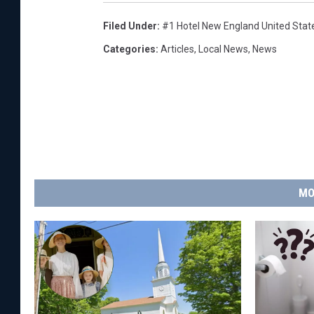
Filed Under
:
#1 Hotel New England United Stat
Categories
:
Articles
,
Local News
,
News
MO