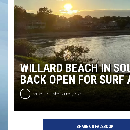
JOHN TESH
COURTLIN
WILLARD BEACH IN SO
BACK OPEN FOR SURF 
Krissy
Published: June 9, 2023
C
i
SHARE ON FACEBOOK
t