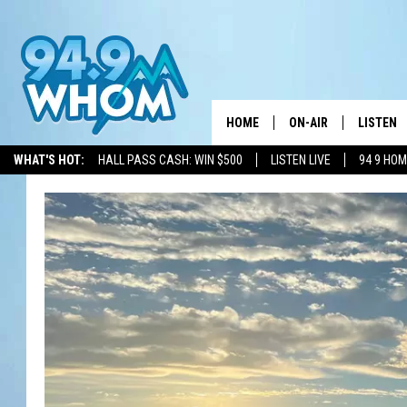
HOME
ON-AIR
LISTEN
WHAT'S HOT:
HALL PASS CASH: WIN $500
LISTEN LIVE
94 9 HO
ALL DJS
LISTEN L
WHOM SCHEDULE
HOM MOB
CHRIS SEDENKA
HOM ON 
LIZZY SNYDER
HOM ON
MICHELLE HEART
ON DEM
JESSICA ON THE RAD
RECENTL