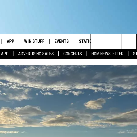
APP
WIN STUFF
EVENTS
STATION MERCH
COMMUN
Search
M APP
ADVERTISING SALES
CONCERTS
HOM NEWSLETTER
S
IVE
DOWNLOAD IOS
CONTESTS
The
ILE APP
DOWNLOAD ANDROID
SIGN UP
Site
ALEXA
CONTEST RULES
 GOOGLE HOME
CONTEST SUPPORT
AND
IO
Y PLAYED