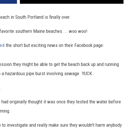
each in South Portland is finally over.
r favorite southern Maine beaches ... woo woo!
red
the short but exciting news on their Facebook page:
ression they might be able to get the beach back up and running
to a hazardous pipe burst involving sewage. YUCK.
.
y had originally thought it was once they tested the water before
mming.
to investigate and really make sure they wouldn't harm anybody