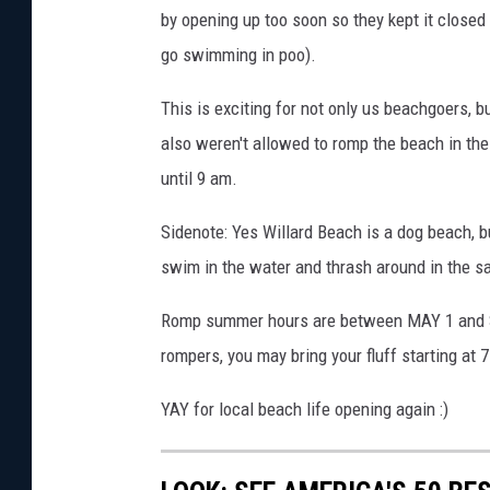
by opening up too soon so they kept it closed 
a
F
go swimming in poo).
a
c
This is exciting for not only us beachgoers, 
e
also weren't allowed to romp the beach in the
b
until 9 am.
o
o
Sidenote: Yes Willard Beach is a dog beach, but
k
swim in the water and thrash around in the s
Romp summer hours are between MAY 1 and 
rompers, you may bring your fluff starting at 
YAY for local beach life opening again :)