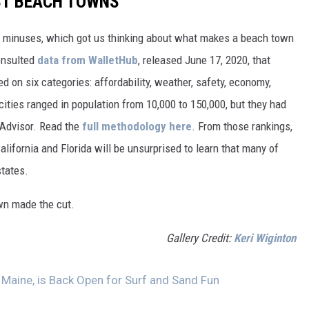
EST BEACH TOWNS
d minuses, which got us thinking about what makes a beach town
nsulted
data from WalletHub
, released June 17, 2020, that
on six categories: affordability, weather, safety, economy,
 cities ranged in population from 10,000 to 150,000, but they had
ipAdvisor. Read the
full methodology here
. From those rankings,
lifornia and Florida will be unsurprised to learn that many of
states.
own made the cut.
Gallery Credit:
Keri Wiginton
, Maine, is Back Open for Surf and Sand Fun