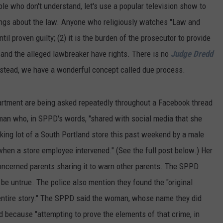
ple who don't understand, let's use a popular television show to
ings about the law. Anyone who religiously watches "Law and
il proven guilty; (2) it is the burden of the prosecutor to provide
e and the alleged lawbreaker have rights. There is no
Judge Dredd
 Instead, we have a wonderful concept called due process.
artment are being asked repeatedly throughout a Facebook thread
man who, in SPPD's words, "shared with social media that she
king lot of a South Portland store this past weekend by a male
hen a store employee intervened." (See the full post below.) Her
oncerned parents sharing it to warn other parents. The SPPD
 be untrue. The police also mention they found the "original
entire story." The SPPD said the woman, whose name they did
ed because "attempting to prove the elements of that crime, in