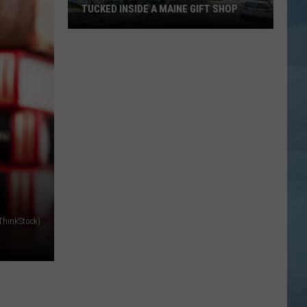
TUCKED INSIDE A MAINE GIFT SHOP
Hidden
Bar
Harbor
Speakeasy
is
Tucked
Inside
a
Maine
Gift
Shop
/ThinkStock)