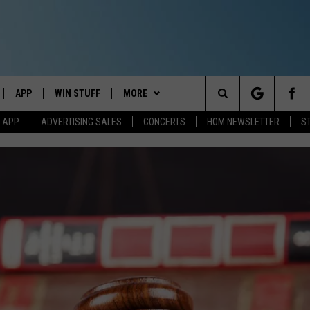
APP
WIN STUFF
MORE
Search
M APP
ADVERTISING SALES
CONCERTS
HOM NEWSLETTER
S
IVE
DOWNLOAD IOS
CONTESTS
EVENTS
The
ILE APP
DOWNLOAD ANDROID
SIGN UP
STATION MERCH
Site
ALEXA
CONTEST RULES
COMMUNITY
 GOOGLE HOME
CONTEST SUPPORT
SEIZE THE DEAL
SEIZE THE DEAL - MAINE
AND
CONTACT
SEIZE THE DEAL - NEW
HELP & CONTACT INFO
HAMPSHIRE
IO
Y PLAYED
SEND FEEDBACK