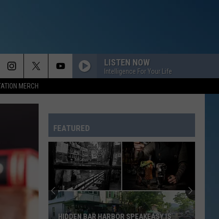
LISTEN NOW
Intelligence For Your Life
TATION MERCH
FEATURED
HIDDEN BAR HARBOR SPEAKEASY IS