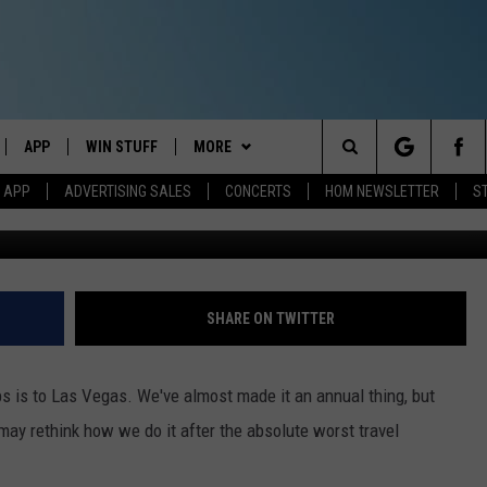
F DOLLARS ON OUR NIGHTM
RTLAND, MAINE, TO VEGAS
APP
WIN STUFF
MORE
Search
M APP
ADVERTISING SALES
CONCERTS
HOM NEWSLETTER
S
Jeff Parsons - Towns
IVE
DOWNLOAD IOS
CONTESTS
EVENTS
The
ILE APP
DOWNLOAD ANDROID
SIGN UP
STATION MERCH
Site
ALEXA
CONTEST RULES
COMMUNITY
SHARE ON TWITTER
 GOOGLE HOME
CONTEST SUPPORT
SEIZE THE DEAL
SEIZE THE DEAL - MAINE
ps is to Las Vegas. We've almost made it an annual thing, but
AND
CONTACT
SEIZE THE DEAL - NEW
HELP & CONTACT INFO
e may rethink how we do it after the absolute worst travel
HAMPSHIRE
IO
Y PLAYED
SEND FEEDBACK