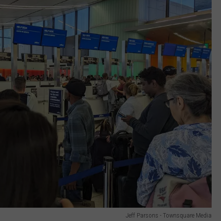
Jeff Parsons - Townsquare Media