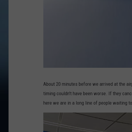
J
About 20 minutes before we arrived at the airp
e
timing couldn't have been worse. If they canc
f
here we are in a long line of people waiting t
f
P
a