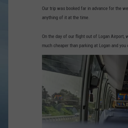
Our trip was booked far in advance for the wee
JOHN TESH
anything of it at the time.
COURTLIN
On the day of our flight out of Logan Airport,
much cheaper than parking at Logan and you c