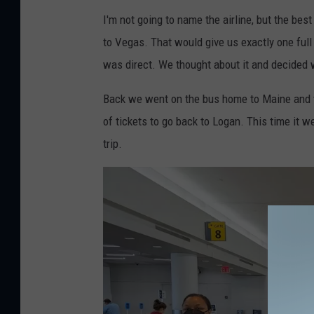
J
r
I'm not going to name the airline, but the best
e
e
to Vegas. That would give us exactly one full
f
M
was direct. We thought about it and decided we
f
e
P
d
Back we went on the bus home to Maine and tw
a
i
of tickets to go back to Logan. This time it we
r
a
trip.
s
o
n
s
-
T
o