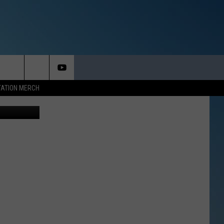
ARE
TATION MERCH
quare Media