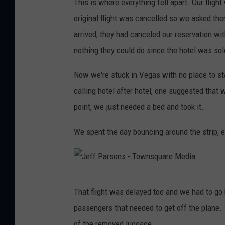
This is where everything fell apart. Our fligh
o
o
e
a
original flight was cancelled so we asked the
n
w
f
r
arrived, they had canceled our reservation w
s
n
f
e
nothing they could do since the hotel was sol
-
s
P
M
T
q
a
Now we're stuck in Vegas with no place to sta
e
o
u
r
calling hotel after hotel, one suggested that 
d
w
a
s
point, we just needed a bed and took it.
i
n
r
o
a
We spent the day bouncing around the strip, e
s
e
n
q
M
s
u
e
-
a
J
d
T
That flight was delayed too and we had to go 
r
e
i
o
passengers that needed to get off the plane.
e
f
a
w
of the removed luggage.