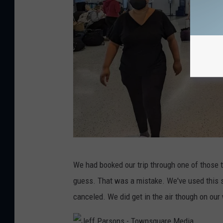
w
n
s
q
u
a
r
e
M
e
J
d
We had booked our trip through one of those t
e
i
guess. That was a mistake. We've used this sit
f
a
canceled. We did get in the air though on our
f
P