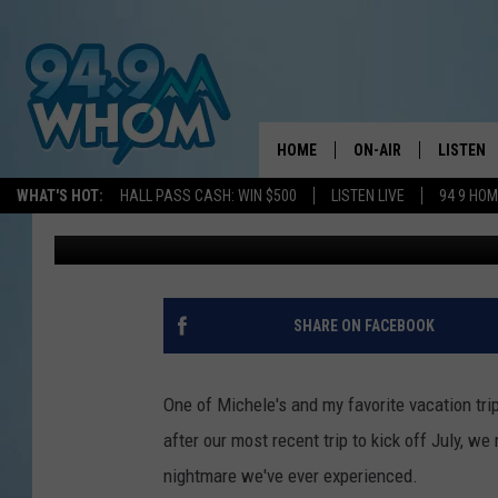
WE LOST HUNDREDS O
TRIP TO GET FROM PO
HOME
ON-AIR
LISTEN
WHAT'S HOT:
HALL PASS CASH: WIN $500
LISTEN LIVE
94 9 HO
Jeff Parsons
Published: July 10, 2023
ALL DJS
LISTEN L
WHOM SCHEDULE
HOM MOB
CHRIS SEDENKA
HOM ON 
SHARE ON FACEBOOK
LIZZY SNYDER
HOM ON
One of Michele's and my favorite vacation tri
MICHELLE HEART
ON DEM
after our most recent trip to kick off July, w
nightmare we've ever experienced.
JESSICA ON THE RAD
RECENTL