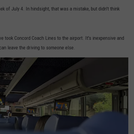
k of July 4. In hindsight, that was a mistake, but didn't think
ADVERTISE
JOB OPPORTUNITIES
 we took Concord Coach Lines to the airport. It's inexpensive and
an leave the driving to someone else.