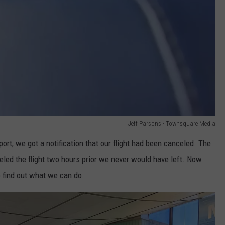
Jeff Parsons - Townsquare Media
ort, we got a notification that our flight had been canceled. The
eled the flight two hours prior we never would have left. Now
o find out what we can do.