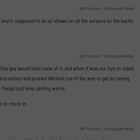
Jeff Parsons - Townsquare Media
 you're supposed to do as shown on all the screens on the backs
Jeff Parsons - Townsquare Media
One guy would have none of it, and when it was our turn to stand
obscenities and pushed Michele out of the way to get by saying
 Things just keep getting worse.
t to check-in.
Jeff Parsons - Townsquare Media