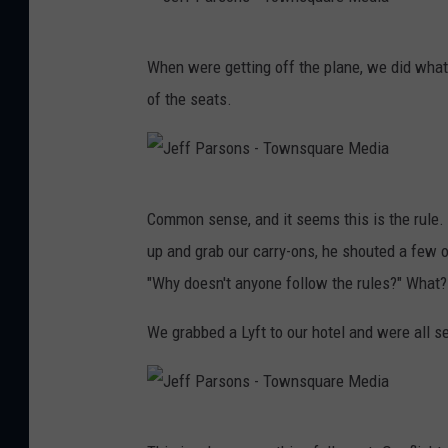
a
J
r
When were getting off the plane, we did what
e
s
of the seats.
f
o
f
n
P
s
J
a
-
Common sense, and it seems this is the rule. 
e
r
T
up and grab our carry-ons, he shouted a few 
f
s
o
"Why doesn't anyone follow the rules?" What?
f
o
w
P
We grabbed a Lyft to our hotel and were all se
n
n
a
s
s
r
-
q
s
T
J
u