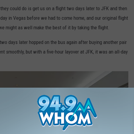
 they could do is get us on a flight two days later to JFK and then
 day in Vegas before we had to come home, and our original flight
 might as well make the best of it by taking the flight.
o days later hopped on the bus again after buying another pair
nt smoothly, but with a five-hour layover at JFK, it was an all-day