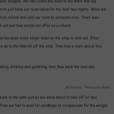
t was delayed. We had called the hotel to tell them that our
m to just keep our reservation for the final two nights. When we
ith no refund and sold our room to someone else. There was
d out and they would not offer us a refund.
y because every single hotel on the strip is sold out. After
we go to the Marriot off the strip. They had a room and at this
ating, drinking and gambling, then flew back the next day.
Jeff Parsons - Townsquare Media
back to the gate just as we were about to take off for two
 Then we had to wait for sandbags to compensate for the weight