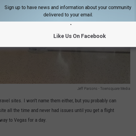
Sign up to have news and information about your community
delivered to your email.
Like Us On Facebook
Jeff Parsons - Townsquare Media
ravel sites. I won't name them either, but you probably can
e all the time and never had issues until you get a flight
 way to Vegas for a day.