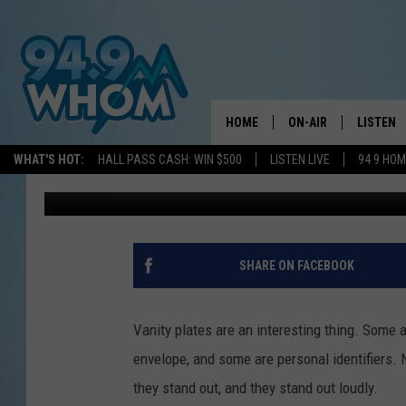
THIS NEW HAMPSHIRE
CLEVER COMMENTS
HOME
ON-AIR
LISTEN
WHAT'S HOT:
HALL PASS CASH: WIN $500
LISTEN LIVE
94 9 HO
WJBQ Staff
Published: March 17, 2021
ALL DJS
LISTEN L
WHOM SCHEDULE
HOM MOB
CHRIS SEDENKA
HOM ON 
SHARE ON FACEBOOK
LIZZY SNYDER
HOM ON
Vanity plates are an interesting thing. Some a
MICHELLE HEART
ON DEM
envelope, and some are personal identifiers. 
they stand out, and they stand out loudly.
JESSICA ON THE RAD
RECENTL