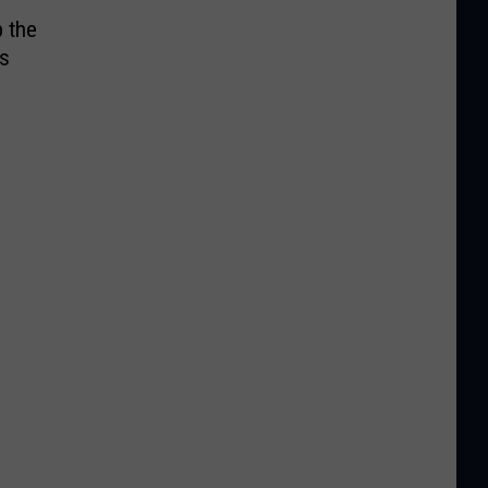
p the
’s