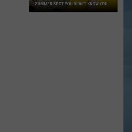
SUMMER SPOT YOU DIDN'T KNOW YOU
NEED
Hidden
Freeport
Beach
Is
the
Summer
Spot
You
Didn't
Know
You
Need