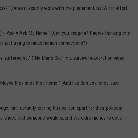
?" (Doesn't exactly work with the placement, but A for effort
) + Ask = Ask My Name." (Can you imagine? People thinking this
ally just trying to make human connections?)
 suffered so." ("No Man's Sky" is a survival exploration video
aybe they miss their home." (And like Bon Jovi once said --
, isn't actually tearing this person apart for their political
 the shock that someone would spend the extra money to get a