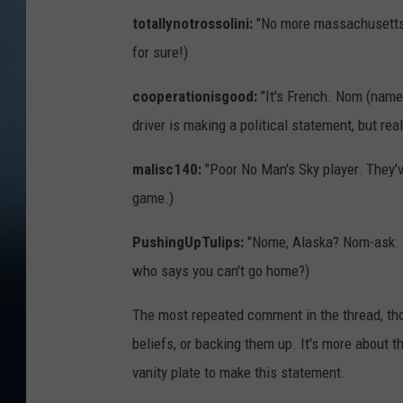
totallynotrossolini:
"No more massachusettssk
for sure!)
cooperationisgood:
"It's French. Nom (name
driver is making a political statement, but re
malisc140:
"Poor No Man's Sky player. They've
game.)
PushingUpTulips:
"Nome, Alaska? Nom-ask. M
who says you can't go home?)
The most repeated comment in the thread, though
beliefs, or backing them up. It's more about
vanity plate to make this statement.