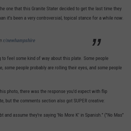
e one that this Granite Stater decided to get the last time they
ADVERTISE
than it's been a very controversial, topical stance for a while now.
JOB OPPORTUNITIES
m
r/newhampshire
g to feel some kind of way about this plate. Some people
e, some people probably are rolling their eyes, and some people
his photo, there was the response you'd expect with flip
ate, but the comments section also got SUPER creative:
doubt and assume they're saying 'No More K' in Spanish." ("No Mas"