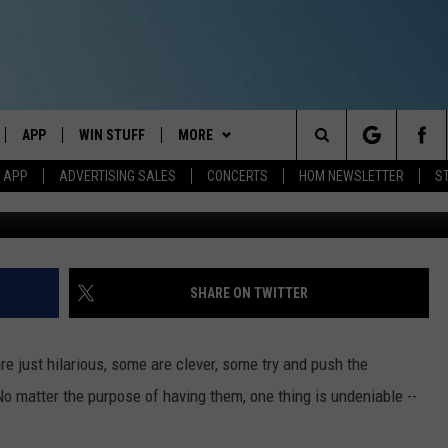
 VANITY PLATE SPARKED S
APP
WIN STUFF
MORE
Search
M APP
ADVERTISING SALES
CONCERTS
HOM NEWSLETTER
S
Photo by
KAL VISUALS
o
IVE
DOWNLOAD IOS
CONTESTS
EVENTS
The
ILE APP
DOWNLOAD ANDROID
SIGN UP
STATION MERCH
Site
ALEXA
CONTEST RULES
COMMUNITY
SHARE ON TWITTER
 GOOGLE HOME
CONTEST SUPPORT
SEIZE THE DEAL
SEIZE THE DEAL - MAINE
re just hilarious, some are clever, some try and push the
AND
CONTACT
SEIZE THE DEAL - NEW
HELP & CONTACT INFO
No matter the purpose of having them, one thing is undeniable --
HAMPSHIRE
IO
Y PLAYED
SEND FEEDBACK