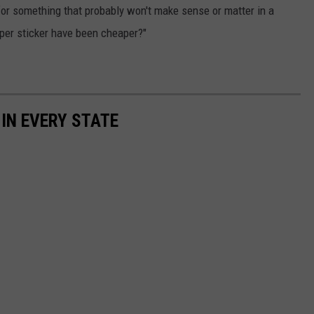
 for something that probably won't make sense or matter in a
mper sticker have been cheaper?"
 IN EVERY STATE