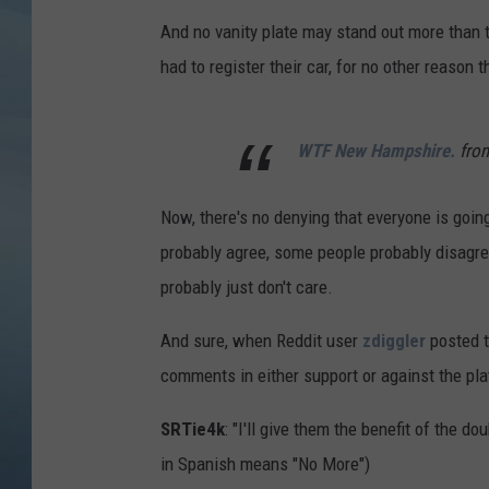
And no vanity plate may stand out more than th
JOHN TESH
had to register their car, for no other reason 
COURTLIN
WTF New Hampshire.
fro
Now, there's no denying that everyone is goin
probably agree, some people probably disagre
probably just don't care.
And sure, when Reddit user
zdiggler
posted t
comments in either support or against the pl
SRTie4k
: "I'll give them the benefit of the 
in Spanish means "No More")