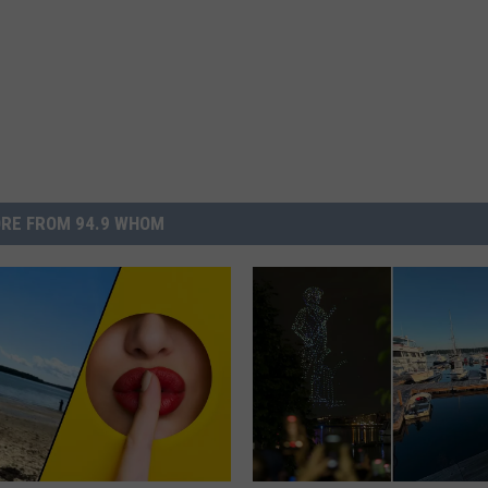
RE FROM 94.9 WHOM