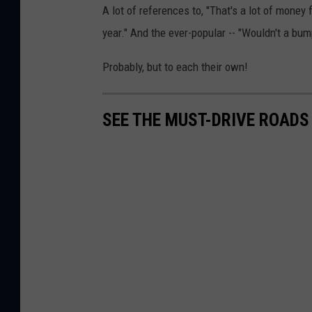
A lot of references to, "That's a lot of money
year." And the ever-popular -- "Wouldn't a bu
Probably, but to each their own!
SEE THE MUST-DRIVE ROADS