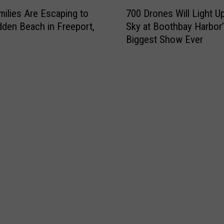
7
ilies Are Escaping to
700 Drones Will Light U
0
dden Beach in Freeport,
Sky at Boothbay Harbor
0
Biggest Show Ever
D
r
o
n
e
s
W
i
l
l
L
i
g
h
t