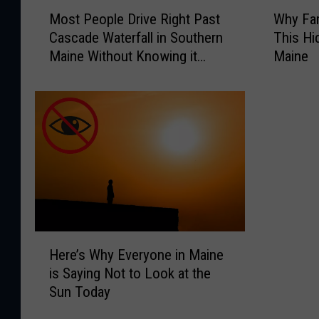
M
W
Most People Drive Right Past
Why Fam
o
h
Cascade Waterfall in Southern
This Hi
s
y
Maine Without Knowing it
Maine
t
F
Exists
P
a
e
m
o
i
p
l
l
i
e
e
D
s
r
A
i
r
v
e
H
e
E
Here’s Why Everyone in Maine
e
R
s
is Saying Not to Look at the
r
i
c
Sun Today
e
g
a
’