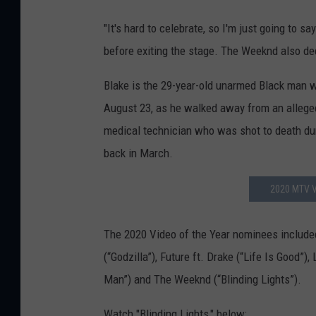
"It's hard to celebrate, so I'm just going to sa
before exiting the stage. The Weeknd also ded
Blake is the 29-year-old unarmed Black man w
August 23, as he walked away from an alleged
medical technician who was shot to death duri
back in March.
2020 MTV V
The 2020 Video of the Year nominees included
(“Godzilla”), Future ft. Drake (“Life Is Good”
Man”) and The Weeknd (“Blinding Lights”).
Watch "Blinding Lights," below: