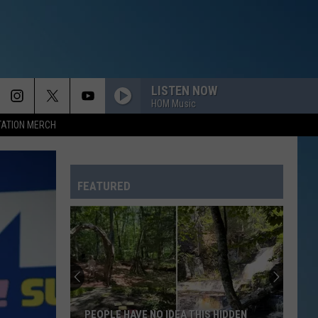
LISTEN NOW
HOM Music
TATION MERCH
HOME
Daughtry
Daughtry
Daughtry
FEATURED
EVERYBODY
Backstreet
Backstreet Boys
Boys
Backstreet Boys
DAISIES
Justin
Justin Bieber
Bieber
SWAG
PAPA DONT PREACH
Madonna
Madonna
DEA THIS HIDDEN
HIDDEN FREEPORT BEACH IS THE