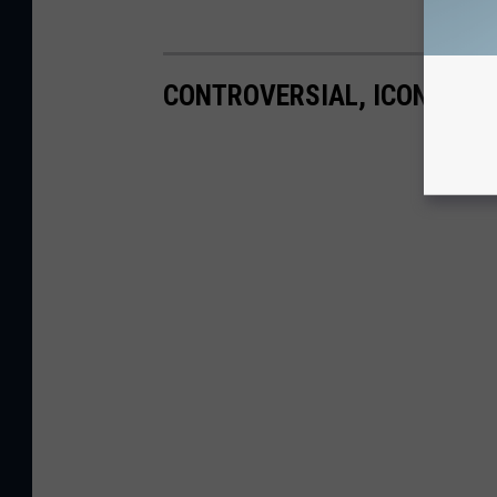
CONTROVERSIAL, ICONIC A