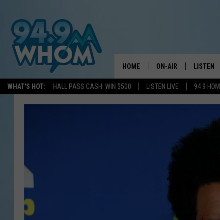
HOME
ON-AIR
LISTEN
WHAT'S HOT:
HALL PASS CASH: WIN $500
LISTEN LIVE
94 9 HO
ALL DJS
LISTEN L
WHOM SCHEDULE
HOM MOB
CHRIS SEDENKA
HOM ON 
LIZZY SNYDER
HOM ON
MICHELLE HEART
ON DEM
JESSICA ON THE RAD
RECENTL