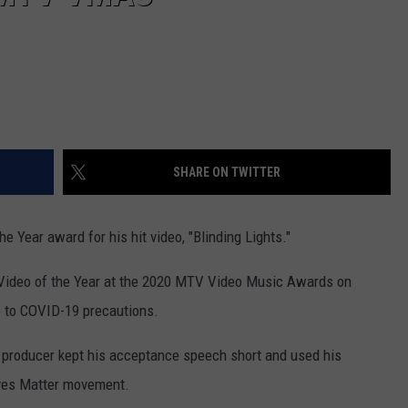
SHARE ON TWITTER
he Year award for his hit video, "Blinding Lights."
ideo of the Year at the 2020 MTV Video Music Awards on
e to COVID-19 precautions.
d producer kept his acceptance speech short and used his
ives Matter movement.