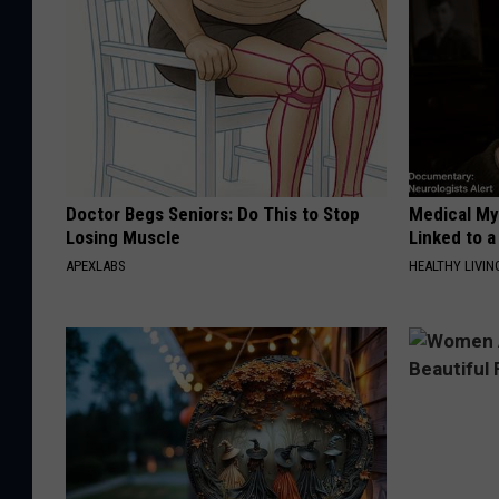
Doctor Begs Seniors: Do This to Stop
Medical Mys
Losing Muscle
Linked to a
APEXLABS
HEALTHY LIVIN