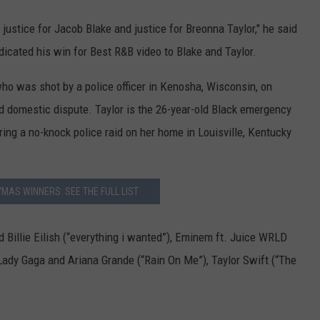
y justice for
Jacob
Blake
and justice for
Breonna
Taylor
,
" he said
icated his win for Best R&B video to Blake and Taylor.
ho was shot by a police officer in Kenosha, Wisconsin, on
 domestic dispute. Taylor is the 26-year-old Black emergency
ng a no-knock police raid on her home in Louisville, Kentucky
MAS WINNERS: SEE THE FULL LIST
 Billie Eilish (“everything i wanted”), Eminem ft. Juice WRLD
), Lady Gaga and Ariana Grande (“Rain On Me”), Taylor Swift (“The