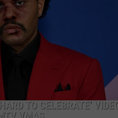
WATERFALL IN SO
ADVERTISE
People
Have
JOB OPPORTUNITIES
No
Idea
This
Hidden
Waterfall
in
Southern
Maine
‘HARD TO CELEBRATE’ VIDE
 MTV VMAS