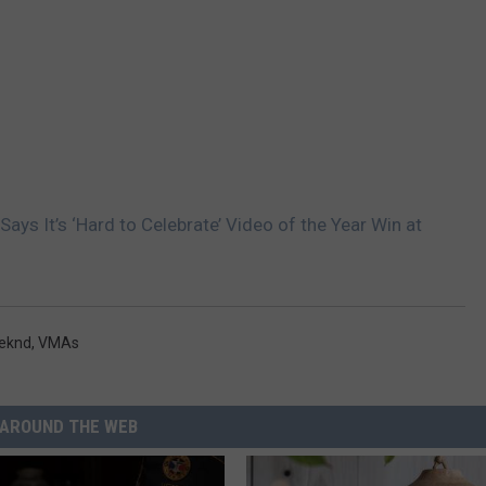
ays It’s ‘Hard to Celebrate’ Video of the Year Win at
eknd
,
VMAs
AROUND THE WEB