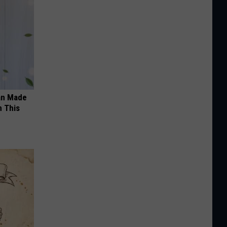
an Made
 This