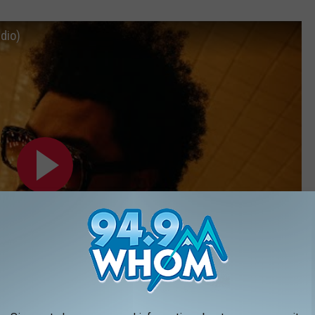
udio)