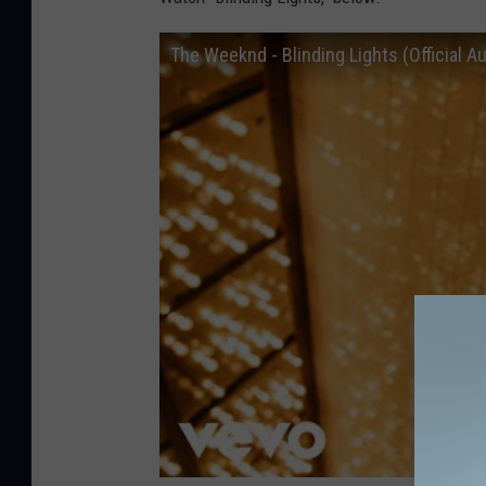
The Weeknd - Blinding Lights (Official A