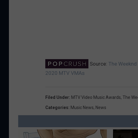
Source:
The Weeknd S
2020 MTV VMAs
Filed Under
:
MTV Video Music Awards
,
The We
Categories
:
Music News
,
News