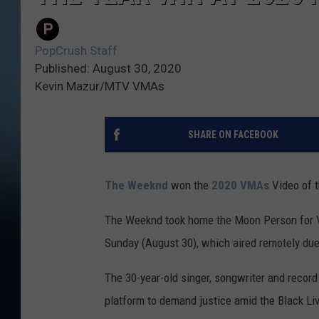
PopCrush Staff
Published: August 30, 2020
Kevin Mazur/MTV VMAs
SHARE ON FACEBOOK
The Weeknd
won the
2020 VMAs
Video of t
The Weeknd took home the Moon Person for V
Sunday (August 30), which aired remotely du
The 30-year-old singer, songwriter and recor
platform to demand justice amid the Black L