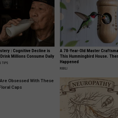
tery : Cognitive Decline is
A 78-Year-Old Master Craftsm
 Drink Millions Consume Daily
This Hummingbird House. Then
Happened
G TIPS
RIBILI