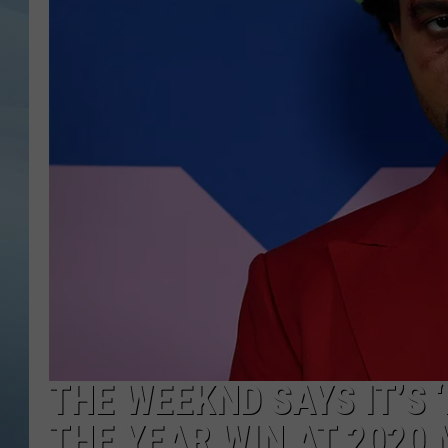
JOHN TESH
COURTLIN
THE WEEKND SAYS IT’S 
THE YEAR WIN AT 2020