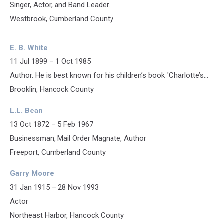
Singer, Actor, and Band Leader.
Westbrook, Cumberland County
E. B. White
11 Jul 1899 – 1 Oct 1985
Author. He is best known for his children’s book "Charlotte’s...
Brooklin, Hancock County
L.L. Bean
13 Oct 1872 – 5 Feb 1967
Businessman, Mail Order Magnate, Author
Freeport, Cumberland County
Garry Moore
31 Jan 1915 – 28 Nov 1993
Actor
Northeast Harbor, Hancock County