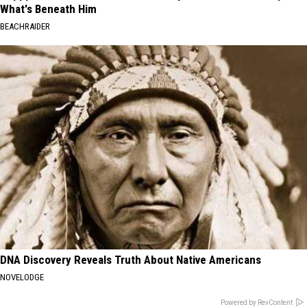
What's Beneath Him
BEACHRAIDER
DNA Discovery Reveals Truth About Native Americans
NOVELODGE
Powered by RevContent