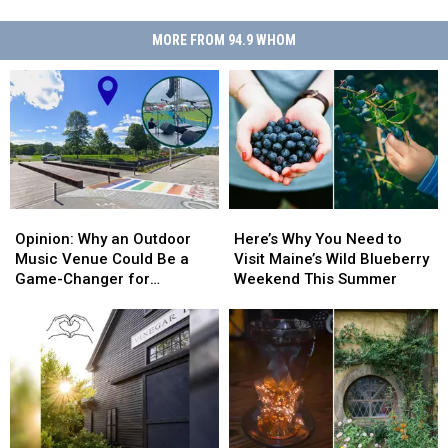
MORE FROM 94.9 WHOM
Opinion:
Opinion:
Here’s
Here’s
Why
Why
Why
Why
Opinion: Why an Outdoor
Here’s Why You Need to
an
an
You
You
Music Venue Could Be a
Visit Maine’s Wild Blueberry
Outdoor
Outdoor
Need
Need
Game-Changer for
Weekend This Summer
Music
Music
to
to
Lewiston, Maine
Venue
Venue
Visit
Visit
Could
Could
Maine’s
Maine’s
Be
Be
Wild
Wild
a
a
Blueberry
Blueberry
Game-
Game-
Weekend
Weekend
Changer
Changer
This
This
for
for
Summer
Summer