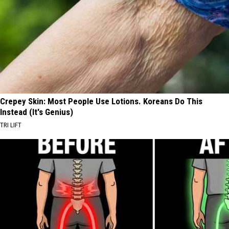
Crepey Skin: Most People Use Lotions. Koreans Do This
Instead (It's Genius)
TRI LIFT