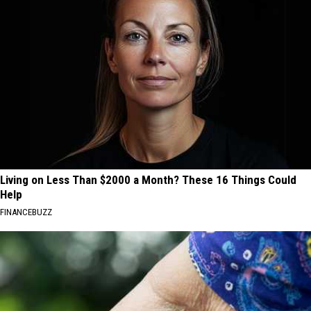
Living on Less Than $2000 a Month? These 16 Things Could
Help
FINANCEBUZZ