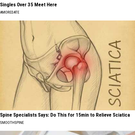
Singles Over 35 Meet Here
AMOREDATE
Spine Specialists Says: Do This for 15min to Relieve Sciatica
SMOOTHSPINE