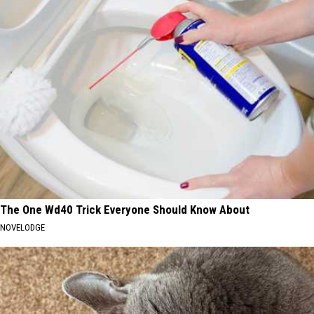
The One Wd40 Trick Everyone Should Know About
NOVELODGE