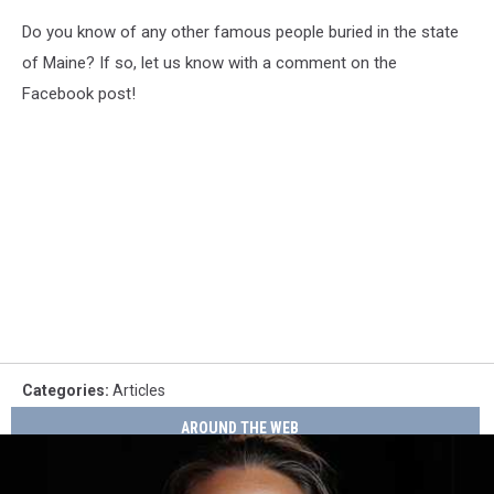
Do you know of any other famous people buried in the state
of Maine? If so, let us know with a comment on the
Facebook post!
Categories
:
Articles
AROUND THE WEB