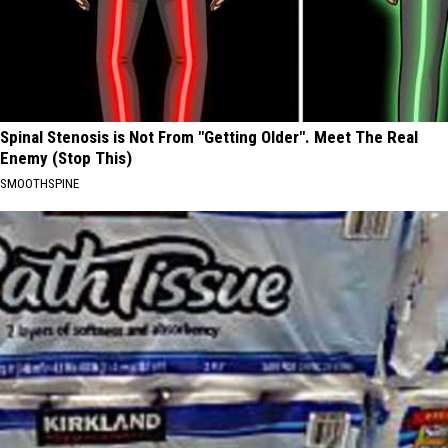
Spinal Stenosis is Not From "Getting Older". Meet The Real
Enemy (Stop This)
SMOOTHSPINE