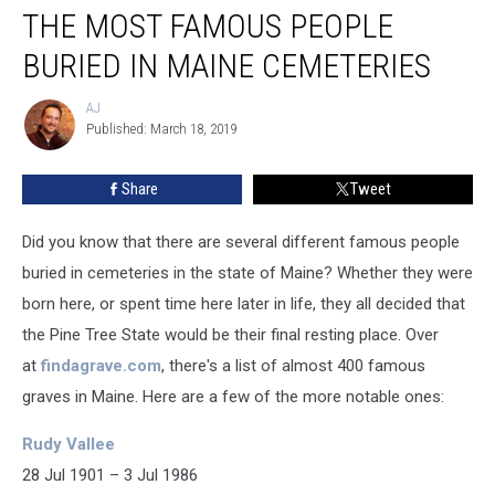
THE MOST FAMOUS PEOPLE
Most
Famous
BURIED IN MAINE CEMETERIES
People
Buried
AJ
AJ
In
Published: March 18, 2019
Maine
Cemeteries
Share
Tweet
Did you know that there are several different famous people
buried in cemeteries in the state of Maine? Whether they were
born here, or spent time here later in life, they all decided that
the Pine Tree State would be their final resting place. Over
at
findagrave.com
, there's a list of almost 400 famous
graves in Maine. Here are a few of the more notable ones:
Rudy Vallee
28 Jul 1901 – 3 Jul 1986