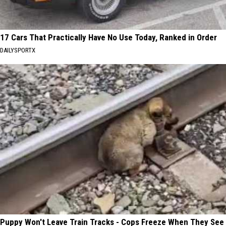
17 Cars That Practically Have No Use Today, Ranked in Order
DAILYSPORTX
Puppy Won't Leave Train Tracks - Cops Freeze When They See