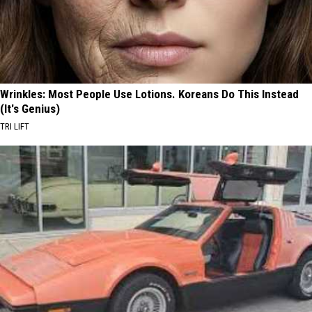
Wrinkles: Most People Use Lotions. Koreans Do This Instead
(It's Genius)
TRI LIFT