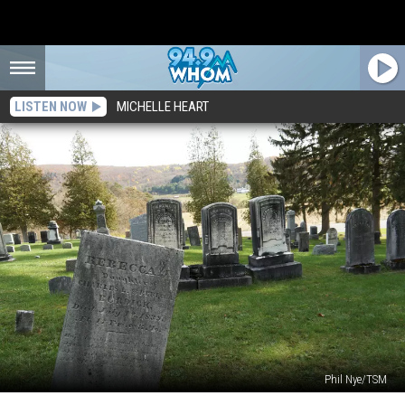
LISTEN NOW
MICHELLE HEART
Phil Nye/TSM
The