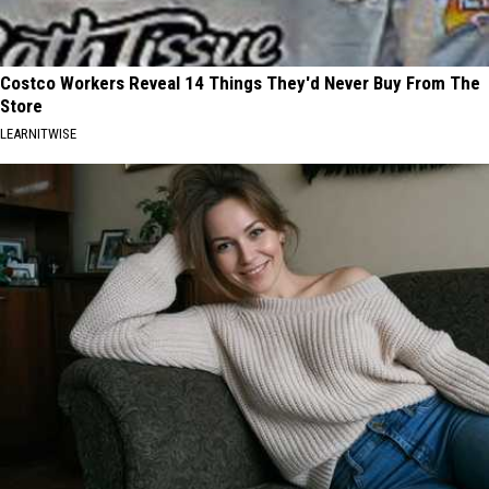
Costco Workers Reveal 14 Things They'd Never Buy From The
Store
LEARNITWISE