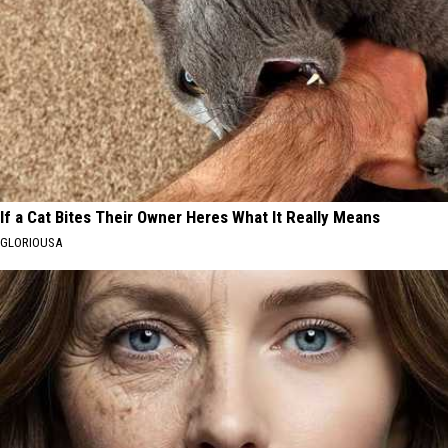
If a Cat Bites Their Owner Heres What It Really Means
GLORIOUSA