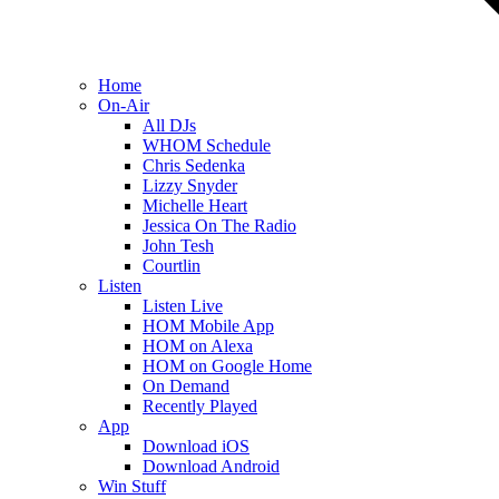
Home
On-Air
All DJs
WHOM Schedule
Chris Sedenka
Lizzy Snyder
Michelle Heart
Jessica On The Radio
John Tesh
Courtlin
Listen
Listen Live
HOM Mobile App
HOM on Alexa
HOM on Google Home
On Demand
Recently Played
App
Download iOS
Download Android
Win Stuff