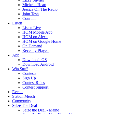
Lizzy Snyder
Michelle Heart
Jessica On The Radio
John Tesh
Courtlin
Listen
Listen Live
HOM Mobile App
HOM on Alexa
HOM on Google Home
On Demand
Recently Played
App
Download iOS
Download Android
Win Stuff
Contests
Sign Up
Contest Rules
Contest Support
Events
Station Merch
Community
Seize The Deal
Seize the Deal - Maine