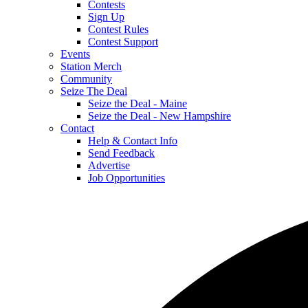
Contests
Sign Up
Contest Rules
Contest Support
Events
Station Merch
Community
Seize The Deal
Seize the Deal - Maine
Seize the Deal - New Hampshire
Contact
Help & Contact Info
Send Feedback
Advertise
Job Opportunities