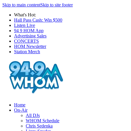
Skip to main content
Skip to site footer
What's Hot:
Hall Pass Cash: Win $500
Listen Live
94 9 HOM App
Advertising Sales
CONCERTS
HOM Newsletter
Station Merch
Home
On-Air
All DJs
WHOM Schedule
Chris Sedenka