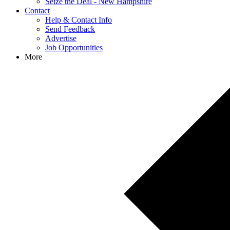
Seize the Deal - New Hampshire
Contact
Help & Contact Info
Send Feedback
Advertise
Job Opportunities
More