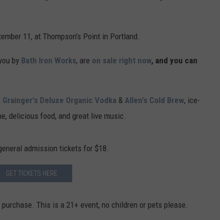
tember 11, at Thompson's Point in Portland.
 you by
Bath Iron Works
, are
on sale right now
, and you can
,
Grainger's Deluxe Organic Vodka
&
Allen's Cold Brew
, ice-
ne, delicious food, and great live music.
 general admission tickets for $18.
GET TICKETS HERE
o purchase. This is a 21+ event, no children or pets please.