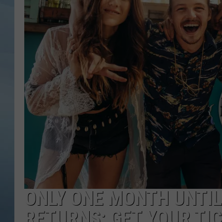
JOHN TESH
COURTLIN
ONLY ONE MONTH UNTIL
RETURNS; GET YOUR TI