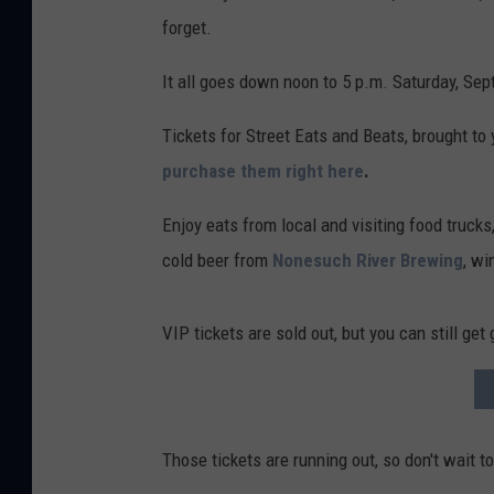
forget.
It all goes down noon to 5 p.m. Saturday, Sep
Tickets for Street Eats and Beats, brought to
purchase them right here
.
Enjoy eats from local and visiting food trucks
cold beer from
Nonesuch River Brewing
, wi
VIP tickets are sold out, but you can still get
Those tickets are running out, so don't wait t