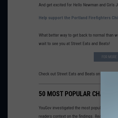
And get excited for Hello Newman and Girls 
Help support the Portland Firefighters Ch
What better way to get back to normal than w
wait to see you at Street Eats and Beats!
FOR MORE 
Check out Street Eats and Beats on
Faceboo
50 MOST POPULAR CHAIN R
YouGov investigated the most popular dining b
readers context on the findings. Read on to l