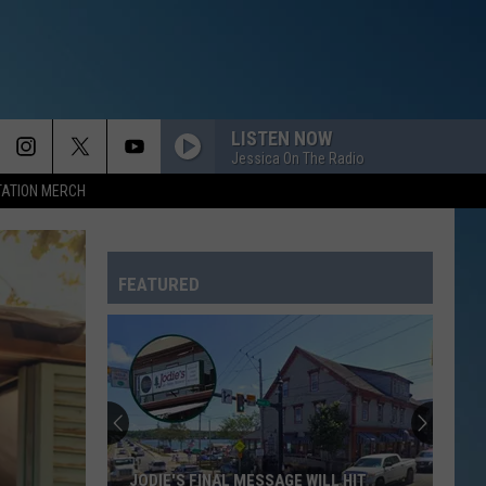
LISTEN NOW
Jessica On The Radio
TATION MERCH
FEATURED
JODIE'S FINAL MESSAGE WILL HIT