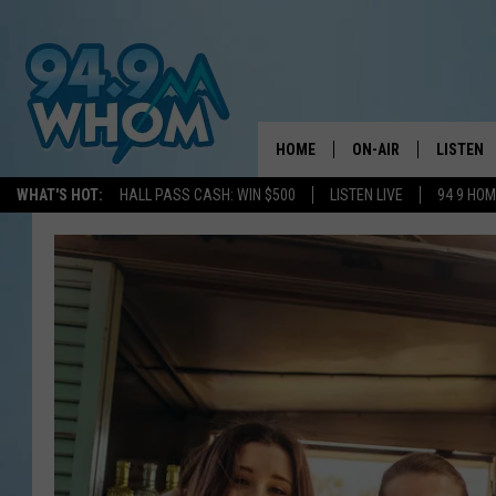
HOME
ON-AIR
LISTEN
WHAT'S HOT:
HALL PASS CASH: WIN $500
LISTEN LIVE
94 9 HO
ALL DJS
LISTEN L
WHOM SCHEDULE
HOM MOB
CHRIS SEDENKA
HOM ON 
LIZZY SNYDER
HOM ON
MICHELLE HEART
ON DEM
JESSICA ON THE RAD
RECENTL