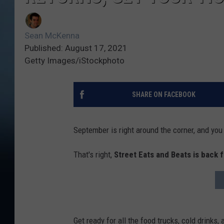
Sean McKenna
Published: August 17, 2021
Getty Images/iStockphoto
SHARE ON FACEBOOK
September is right around the corner, and you 
That's right,
Street Eats and Beats is back 
Get ready for all the food trucks, cold drinks,