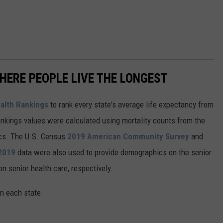
HERE PEOPLE LIVE THE LONGEST
alth Rankings
to rank every state's average life expectancy from
nkings values were calculated using mortality counts from the
ics. The U.S. Census
2019 American Community Survey
and
 2019
data were also used to provide demographics on the senior
on senior health care, respectively.
in each state.