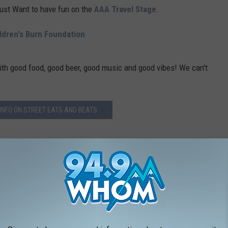
Just Want to have fun on the
AAA Travel Stage
.
ildren's Burn Foundation
ith good food, good beer, good music and good vibes! We can't
INFO ON STREET EATS AND BEATS
k
and
Instagram
.
ESTAURANTS IN AMERICA
rands in the country, and Stacker compiled the list to give
ook through America's vast and divergent variety of restaurants—