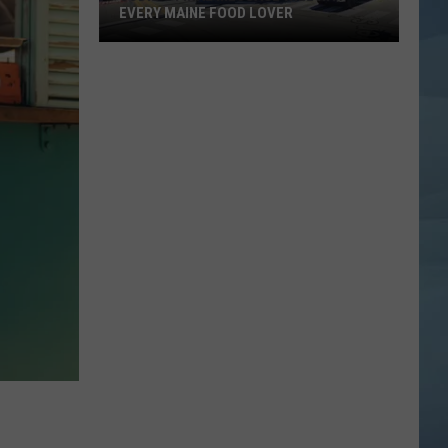
EVERY MAINE FOOD LOVER
Jodie's
Final
Message
Will
Hit
Every
Maine
Food
Lover