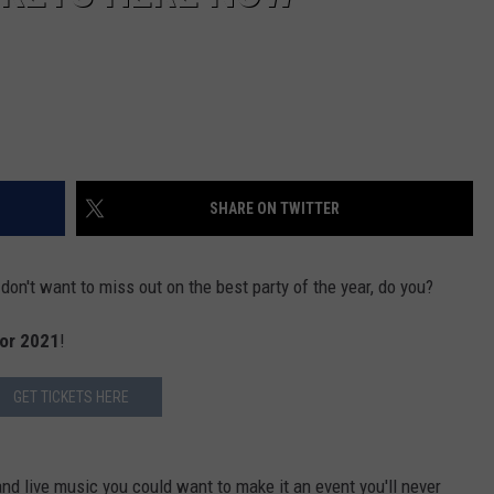
SHARE ON TWITTER
don't want to miss out on the best party of the year, do you?
for 2021
!
GET TICKETS HERE
 and live music you could want to make it an event you'll never