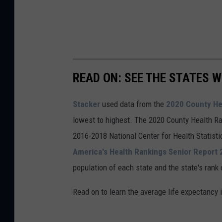
READ ON: SEE THE STATES W
Stacker
used data from the
2020 County He
lowest to highest. The 2020 County Health Ra
2016-2018 National Center for Health Statist
America's Health Rankings Senior Report
population of each state and the state's rank 
Read on to learn the average life expectancy 