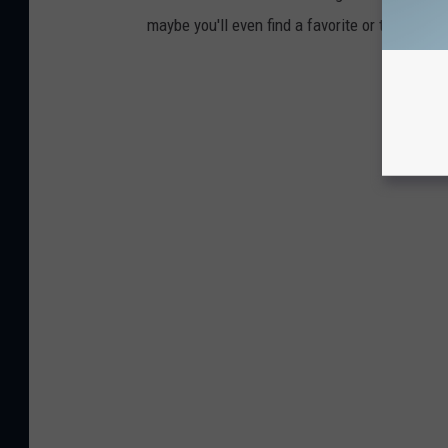
maybe you'll even find a favorite or two.