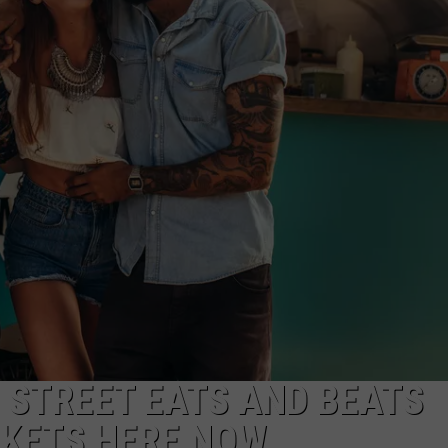
ADVERTISE
JOB OPPORTUNITIES
 STREET EATS AND BEATS
CKETS HERE NOW