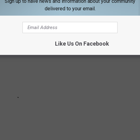
Sign up to have news and information about your community
delivered to your email.
Like Us On Facebook