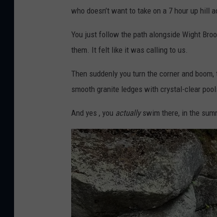
who doesn’t want to take on a 7 hour up hill
You just follow the path alongside Wight Brook
them. It felt like it was calling to us.
Then suddenly you turn the corner and boom, t
smooth granite ledges with crystal-clear poo
And yes , you
actually
swim there, in the su