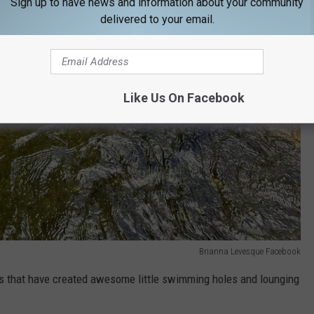
Sign up to have news and information about your community
delivered to your email.
Like Us On Facebook
Brianna Levesque Facebook
ks that have
created awesome little swimming holes and lounging