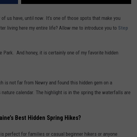
ny of us have, until now. It’s one of those spots that make you
ter living here my entire life? Allow me to introduce you to
Step
te Park. And honey, it is certainly one of my favorite hidden
h is not far from Newry and found this hidden gem on a
 nature calendar. The highlight is in the spring the waterfalls are
aine’s Best Hidden Spring Hikes?
 is perfect for families or casual beginner hikers or anyone