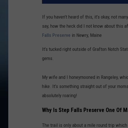
If you haven’t heard of this, it’s okay, not ma
say, how the heck did I not know about this af
Falls Preserve
in Newry, Maine
It’s tucked right outside of Grafton Notch Sta
gems.
My wife and I honeymooned in Rangeley, whic
hike. It’s something straight out of your moms
absolutely roaring!
Why Is Step Falls Preserve One Of M
The trail is only about a mile round trip which