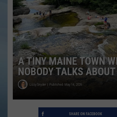
JOHN TESH
COURTLIN
A TINY MAINE TOWN W
NOBODY TALKS ABOUT
Lizzy Snyder
Published: May 14, 2026
SHARE ON FACEBOOK