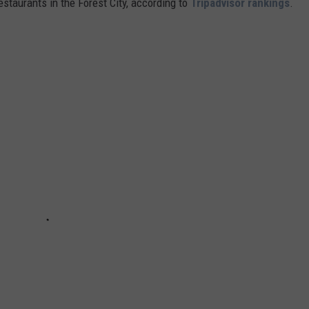
estaurants in the Forest City, according to
Tripadvisor rankings
.