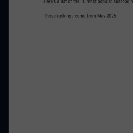
Here's a list of the 10 most popular seafood r
c
These rankings come from May 2026
e
b
o
o
k