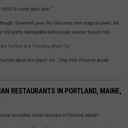
HAVE to come back here.”
, though. Snowmelt gives the falls even more magical power, the
e still pretty manageable before peak summer tourism hits.
 Ice Coffee Is A Trending Must-Try
ll tourists about this place” list… Step Falls Preserve would
IAN RESTAURANTS IN PORTLAND, MAINE,
R
 some incredible Italian favorites in Portland, Maine?