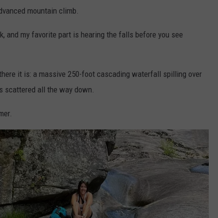
 advanced mountain climb.
, and my favorite part is hearing the falls before you see
here it is: a massive 250-foot cascading waterfall spilling over
ls scattered all the way down.
mmer.