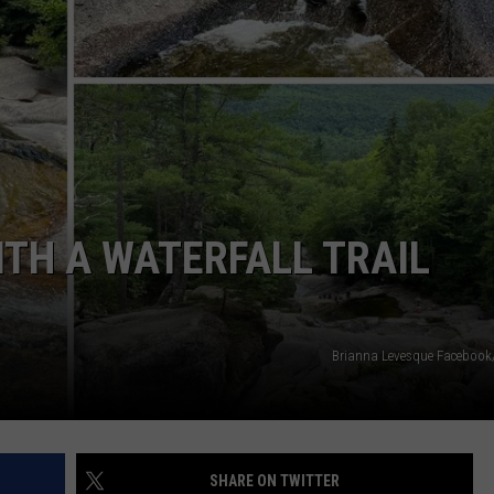
ADVERTISE
JOB OPPORTUNITIES
ITH A WATERFALL TRAIL
Brianna Levesque Faceboo
SHARE ON TWITTER