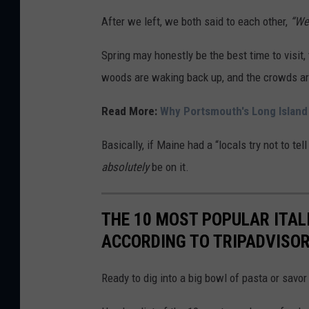
a
After we left, we both said to each other,
“We 
n
Spring may honestly be the best time to visit
n
woods are waking back up, and the crowds ar
a
L
Read More:
Why Portsmouth's Long Island
e
Basically, if Maine had a “locals try not to te
v
absolutely
be on it.
e
s
THE 10 MOST POPULAR ITAL
q
ACCORDING TO TRIPADVISO
u
e
Ready to dig into a big bowl of pasta or savor
F
a