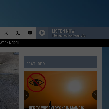
LISTEN NOW
Intelligence For Your Life
TATION MERCH
FEATURED
HERE'S WHY EVERYONE IN MAINE IS