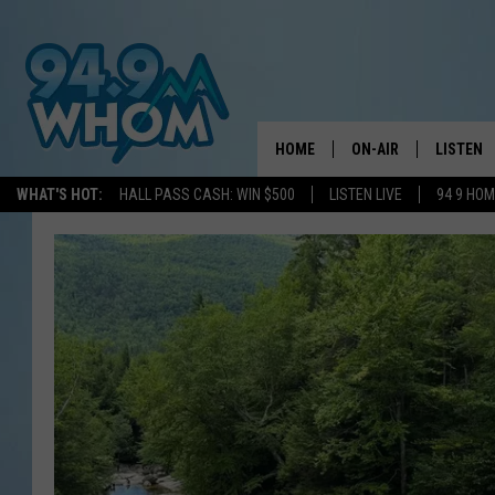
HOME
ON-AIR
LISTEN
WHAT'S HOT:
HALL PASS CASH: WIN $500
LISTEN LIVE
94 9 HO
ALL DJS
LISTEN L
WHOM SCHEDULE
HOM MOB
CHRIS SEDENKA
HOM ON 
LIZZY SNYDER
HOM ON
MICHELLE HEART
ON DEM
JESSICA ON THE RAD
RECENTL