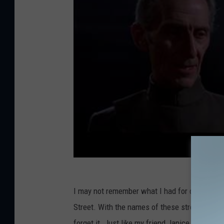
s
I may not remember what I had for dinner last
Street. With the names of these streets in Mai
forget it. Just like my friend Janice growing 