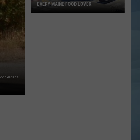
EVERY MAINE FOOD LOVER
Jodie's
Final
Message
Will
Hit
Every
Maine
Food
oogleMaps
Lover