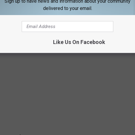
Sign up to have news and information about your community
delivered to your email.
ple of themes: murder, scorned exes, and super Maine names!
Like Us On Facebook