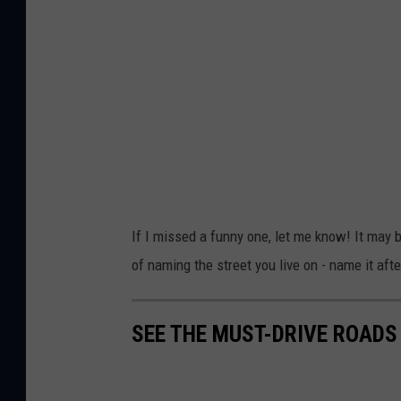
If I missed a funny one, let me know! It may b
of naming the street you live on - name it aft
SEE THE MUST-DRIVE ROADS