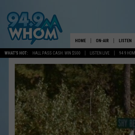
HOME
ON-AIR
LISTEN
WHAT'S HOT:
HALL PASS CASH: WIN $500
LISTEN LIVE
94 9 HO
ALL DJS
LISTEN L
WHOM SCHEDULE
HOM MOB
CHRIS SEDENKA
HOM ON 
LIZZY SNYDER
HOM ON
MICHELLE HEART
ON DEM
JESSICA ON THE RAD
RECENTL