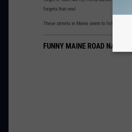
forgets that one!
These streets in Maine seem to follow a cou
FUNNY MAINE ROAD NAMES