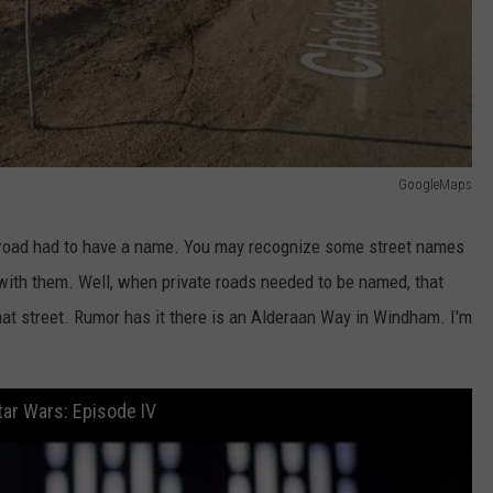
GoogleMaps
road had to have a name. You may recognize some street names
ith them. Well, when private roads needed to be named, that
hat street. Rumor has it there is an Alderaan Way in Windham. I'm
tar Wars: Episode IV