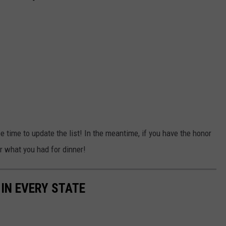
e time to update the list! In the meantime, if you have the honor
er what you had for dinner!
 IN EVERY STATE