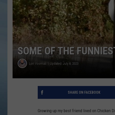
JOHN TESH
COURTLIN
SOME OF THE FUNNIES
Lori Voornas
Updated: July 8, 2023
SHARE ON FACEBOOK
Growing up my best friend lived on Chicken D