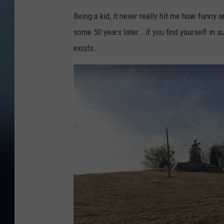
Being a kid, it never really hit me how funny a
some 50 years later...if you find yourself in s
exists.