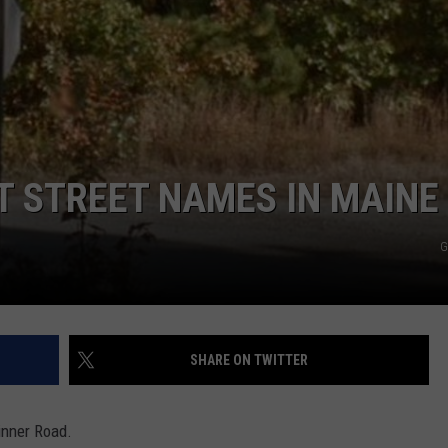
ADVERTISE
JOB OPPORTUNITIES
T STREET NAMES IN MAINE
G
SHARE ON TWITTER
inner Road.