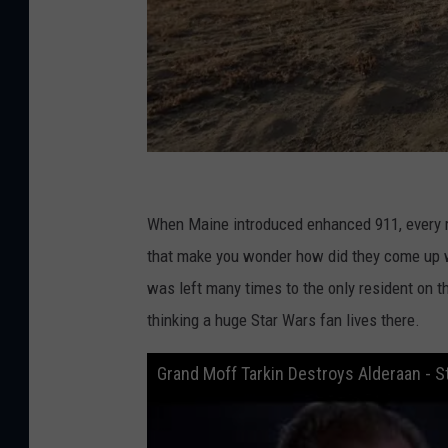
G
o
When Maine introduced enhanced 911, every 
o
that make you wonder how did they come up w
g
was left many times to the only resident on t
l
thinking a huge Star Wars fan lives there.
e
Grand Moff Tarkin Destroys Alderaan - S
M
a
p