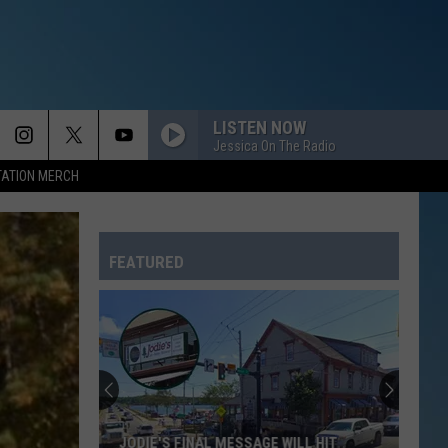
LISTEN NOW
Jessica On The Radio
TATION MERCH
FEATURED
JODIE'S FINAL MESSAGE WILL HIT