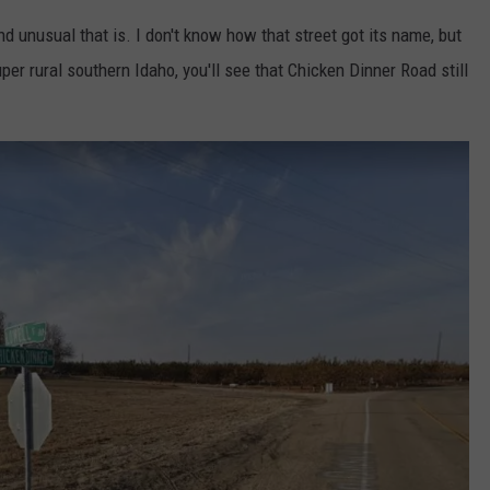
nd unusual that is. I don't know how that street got its name, but
uper rural southern Idaho, you'll see that Chicken Dinner Road still